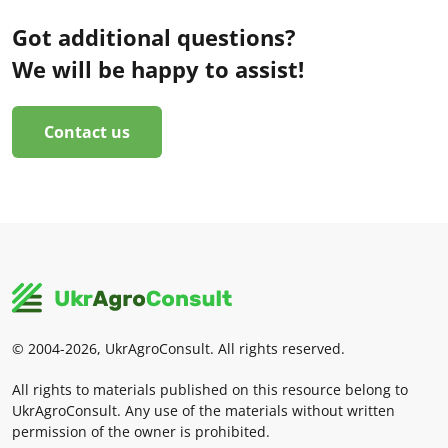
Got additional questions?
We will be happy to assist!
Contact us
© 2004-2026, UkrAgroConsult. All rights reserved.
All rights to materials published on this resource belong to
UkrAgroConsult. Any use of the materials without written
permission of the owner is prohibited.