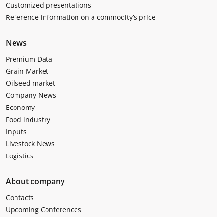
Customized presentations
Reference information on a commodity’s price
News
Premium Data
Grain Market
Oilseed market
Company News
Economy
Food industry
Inputs
Livestock News
Logistics
About company
Contacts
Upcoming Conferences