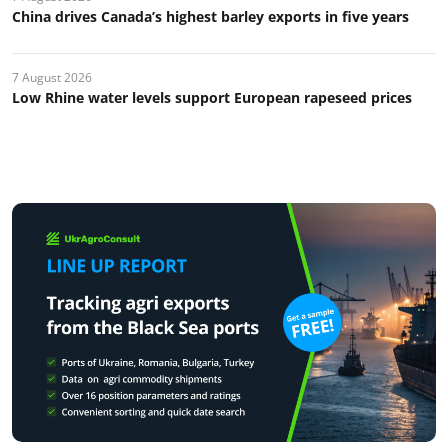
China drives Canada’s highest barley exports in five years
7 August 2026
Low Rhine water levels support European rapeseed prices