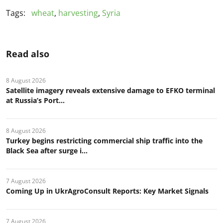
Tags:
wheat
,
harvesting
,
Syria
Read also
8 August 2026
Satellite imagery reveals extensive damage to EFKO terminal
at Russia’s Port...
8 August 2026
Turkey begins restricting commercial ship traffic into the
Black Sea after surge i...
7 August 2026
Coming Up in UkrAgroConsult Reports: Key Market Signals
7 August 2026