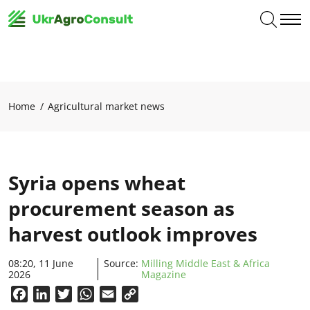
Home
Agricultural market news
Syria opens wheat
procurement season as
harvest outlook improves
08:20, 11 June
Source:
Milling Middle East & Africa
2026
Magazine
Facebook
LinkedIn
Twitter
WhatsApp
Email
Copy