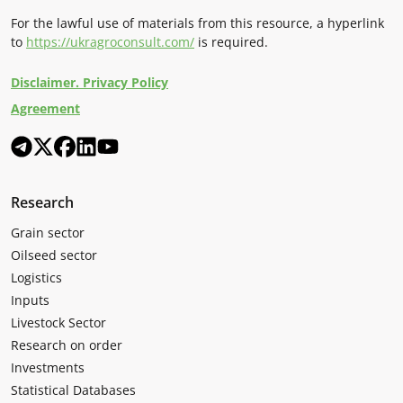
For the lawful use of materials from this resource, a hyperlink
to
https://ukragroconsult.com/
is required.
Disclaimer. Privacy Policy
Agreement
Research
Grain sector
Oilseed sector
Logistics
Inputs
Livestock Sector
Research on order
Investments
Statistical Databases