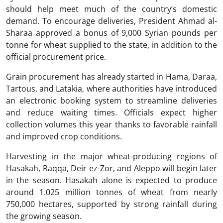
should help meet much of the country’s domestic
demand. To encourage deliveries, President Ahmad al-
Sharaa approved a bonus of 9,000 Syrian pounds per
tonne for wheat supplied to the state, in addition to the
official procurement price.
Grain procurement has already started in Hama, Daraa,
Tartous, and Latakia, where authorities have introduced
an electronic booking system to streamline deliveries
and reduce waiting times. Officials expect higher
collection volumes this year thanks to favorable rainfall
and improved crop conditions.
Harvesting in the major wheat-producing regions of
Hasakah, Raqqa, Deir ez-Zor, and Aleppo will begin later
in the season. Hasakah alone is expected to produce
around 1.025 million tonnes of wheat from nearly
750,000 hectares, supported by strong rainfall during
the growing season.