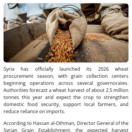
Link
Syria has officially launched its 2026 wheat
procurement season, with grain collection centers
beginning operations across several governorates.
Authorities forecast a wheat harvest of about 2.5 million
tonnes this year and expect the crop to strengthen
domestic food security, support local farmers, and
reduce reliance on imports.
According to Hassan al-Othman, Director General of the
Syrian Grain Establishment, the expected harvest