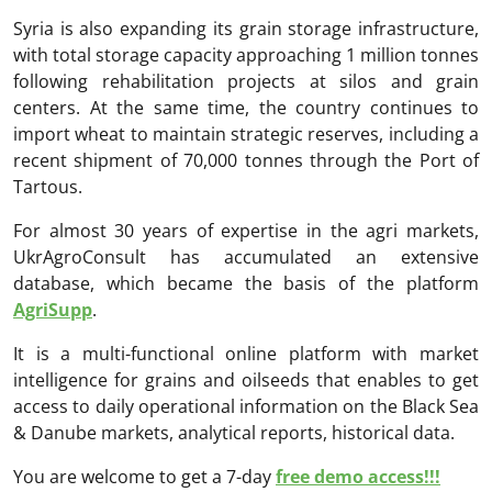
Syria is also expanding its grain storage infrastructure,
with total storage capacity approaching 1 million tonnes
following rehabilitation projects at silos and grain
centers. At the same time, the country continues to
import wheat to maintain strategic reserves, including a
recent shipment of 70,000 tonnes through the Port of
Tartous.
For almost 30 years of expertise in the agri markets,
UkrAgroConsult has accumulated an extensive
database, which became the basis of the platform
AgriSupp
.
It is a multi-functional online platform with market
intelligence for grains and oilseeds that enables to get
access to daily operational information on the Black Sea
& Danube markets, analytical reports, historical data.
You are welcome to get a 7-day
free demo access!!!