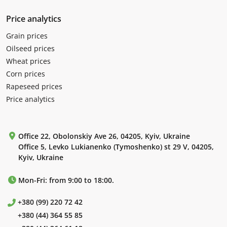
Price analytics
Grain prices
Oilseed prices
Wheat prices
Corn prices
Rapeseed prices
Price analytics
Office 22, Obolonskiy Ave 26, 04205, Kyiv, Ukraine
Office 5, Levko Lukianenko (Tymoshenko) st 29 V, 04205,
Kyiv, Ukraine
Mon-Fri: from 9:00 to 18:00.
+380 (99) 220 72 42
+380 (44) 364 55 85