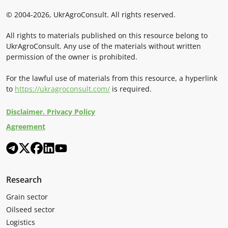
© 2004-2026, UkrAgroConsult. All rights reserved.
All rights to materials published on this resource belong to
UkrAgroConsult. Any use of the materials without written
permission of the owner is prohibited.
For the lawful use of materials from this resource, a hyperlink
to
https://ukragroconsult.com/
is required.
Disclaimer. Privacy Policy
Agreement
Research
Grain sector
Oilseed sector
Logistics