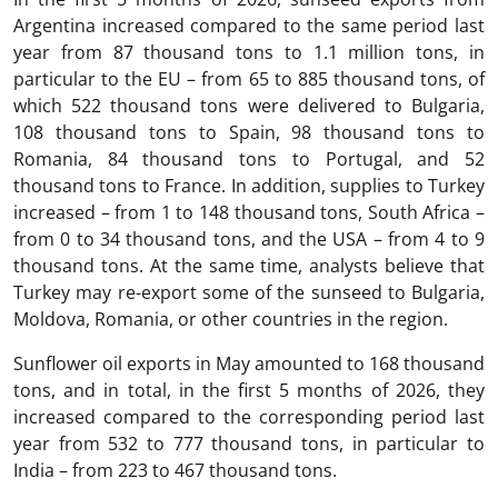
Argentina increased compared to the same period last
year from 87 thousand tons to 1.1 million tons, in
particular to the EU – from 65 to 885 thousand tons, of
which 522 thousand tons were delivered to Bulgaria,
108 thousand tons to Spain, 98 thousand tons to
Romania, 84 thousand tons to Portugal, and 52
thousand tons to France. In addition, supplies to Turkey
increased – from 1 to 148 thousand tons, South Africa –
from 0 to 34 thousand tons, and the USA – from 4 to 9
thousand tons. At the same time, analysts believe that
Turkey may re-export some of the sunseed to Bulgaria,
Moldova, Romania, or other countries in the region.
Sunflower oil exports in May amounted to 168 thousand
tons, and in total, in the first 5 months of 2026, they
increased compared to the corresponding period last
year from 532 to 777 thousand tons, in particular to
India – from 223 to 467 thousand tons.