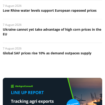
7 August 2026
Low Rhine water levels support European rapeseed prices
7 August 2026
Ukraine cannot yet take advantage of high corn prices in the
EU
7 August 2026
Global SAF prices rise 10% as demand outpaces supply