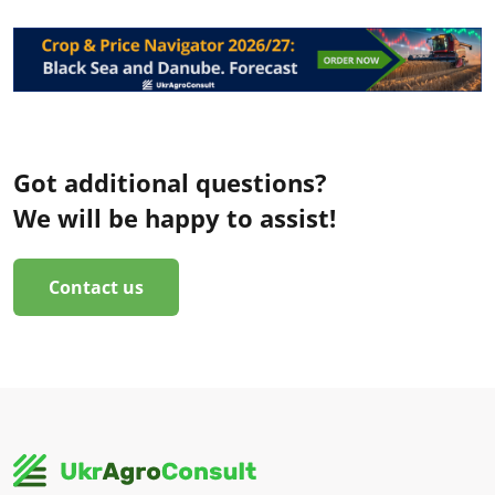
Got additional questions?
We will be happy to assist!
Contact us