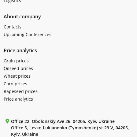
Logistics
About company
Contacts
Upcoming Conferences
Price analytics
Grain prices
Oilseed prices
Wheat prices
Corn prices
Rapeseed prices
Price analytics
Office 22, Obolonskiy Ave 26, 04205, Kyiv, Ukraine
Office 5, Levko Lukianenko (Tymoshenko) st 29 V, 04205,
Kyiv, Ukraine