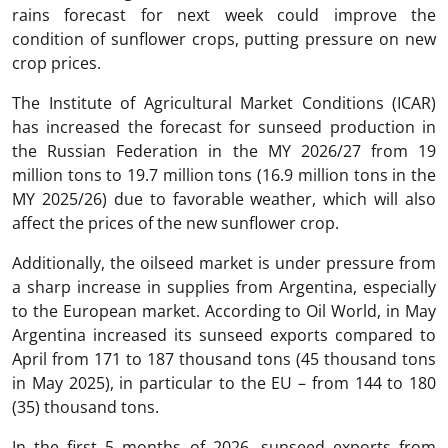
rains forecast for next week could improve the
condition of sunflower crops, putting pressure on new
crop prices.
The Institute of Agricultural Market Conditions (ICAR)
has increased the forecast for sunseed production in
the Russian Federation in the MY 2026/27 from 19
million tons to 19.7 million tons (16.9 million tons in the
MY 2025/26) due to favorable weather, which will also
affect the prices of the new sunflower crop.
Additionally, the oilseed market is under pressure from
a sharp increase in supplies from Argentina, especially
to the European market. According to Oil World, in May
Argentina increased its sunseed exports compared to
April from 171 to 187 thousand tons (45 thousand tons
in May 2025), in particular to the EU – from 144 to 180
(35) thousand tons.
In the first 5 months of 2026, sunseed exports from