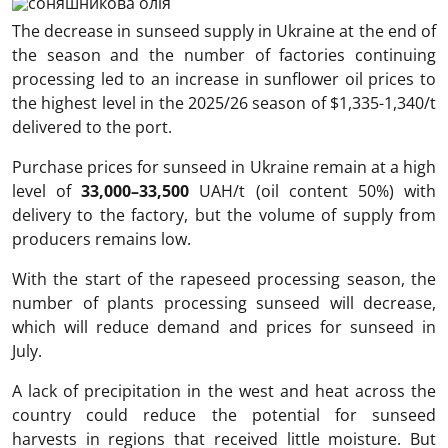
The decrease in sunseed supply in Ukraine at the end of
the season and the number of factories continuing
processing led to an increase in sunflower oil prices to
the highest level in the 2025/26 season of $1,335-1,340/t
delivered to the port.
Purchase prices for sunseed in Ukraine remain at a high
level of
33,000–33,500
UAH/t (oil content 50%) with
delivery to the factory, but the volume of supply from
producers remains low.
With the start of the rapeseed processing season, the
number of plants processing sunseed will decrease,
which will reduce demand and prices for sunseed in
July.
A lack of precipitation in the west and heat across the
country could reduce the potential for sunseed
harvests in regions that received little moisture. But