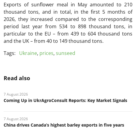
Exports of sunflower meal in May amounted to 210
thousand tons, and in total, in the first 5 months of
2026, they increased compared to the corresponding
period last year from 534 to 898 thousand tons, in
particular to the EU – from 439 to 604 thousand tons
and the UK – from 40 to 149 thousand tons.
Tags:
Ukraine
,
prices
,
sunseed
Read also
7 August 2026
Coming Up in UkrAgroConsult Reports: Key Market Signals
7 August 2026
China drives Canada’s highest barley exports in five years