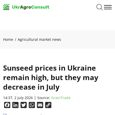
Home
Agricultural market news
Sunseed prices in Ukraine
remain high, but they may
decrease in July
14:37, 2 July 2026
Source:
GrainTrade
Facebook
LinkedIn
Twitter
WhatsApp
Email
Copy
Link