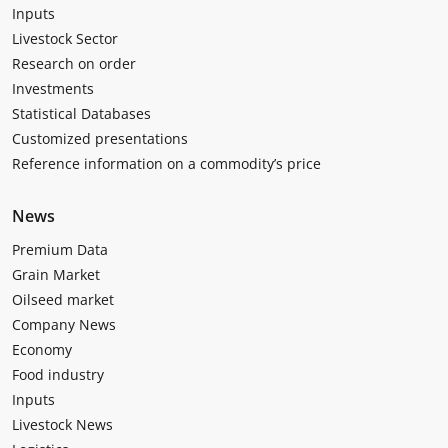
Inputs
Livestock Sector
Research on order
Investments
Statistical Databases
Customized presentations
Reference information on a commodity’s price
News
Premium Data
Grain Market
Oilseed market
Company News
Economy
Food industry
Inputs
Livestock News