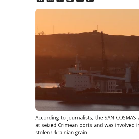
Link
According to journalists, the SAN COSMAS v
at seized Crimean ports and was involved in
stolen Ukrainian grain.