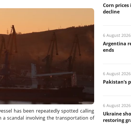
Corn prices
decline
6 August 2026
Argentina re
ends
6 August 2026
Pakistan’s 
6 August 2026
essel has been repeatedly spotted calling
Ukraine sho
 a scandal involving the transportation of
restoring gr