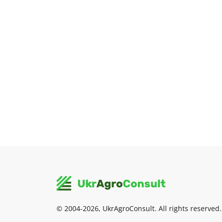
© 2004-2026, UkrAgroConsult. All rights reserved.