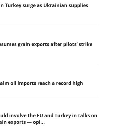
 in Turkey surge as Ukrainian supplies
sumes grain exports after pilots’ strike
palm oil imports reach a record high
uld involve the EU and Turkey in talks on
ain exports — opi...