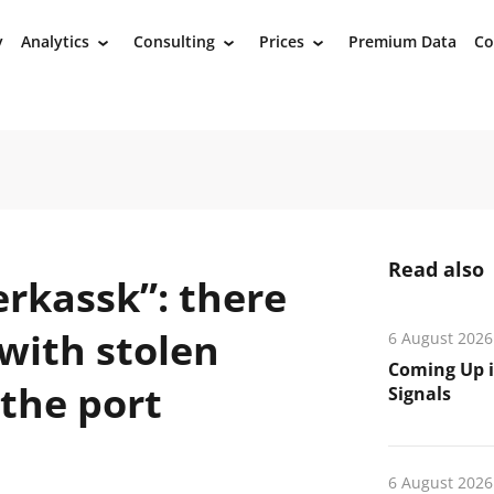
y
Analytics
Consulting
Prices
Premium Data
Co
›
›
›
Read also
erkassk”: there
 with stolen
6 August 2026
Coming Up i
 the port
Signals
6 August 2026