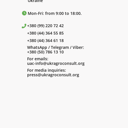
Ukraine
Mon-Fri: from 9:00 to 18:00.
+380 (99) 220 72 42
+380 (44) 364 55 85
+380 (44) 364 61 18
WhatsApp / Telegram / Viber:
+380 (50) 786 13 10
For emails:
uac-info@ukragroconsult.org
For media inquiries:
press@ukragroconsult.org