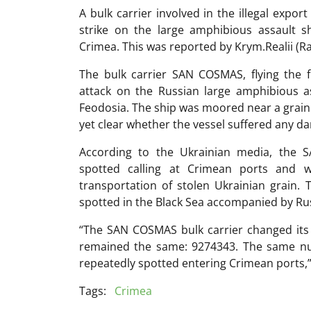
A bulk carrier involved in the illegal expo
strike on the large amphibious assault s
Crimea. This was reported by Krym.Realii (Ra
The bulk carrier SAN COSMAS, flying the 
attack on the Russian large amphibious a
Feodosia. The ship was moored near a grain t
yet clear whether the vessel suffered any d
According to the Ukrainian media, the 
spotted calling at Crimean ports and w
transportation of stolen Ukrainian grain. 
spotted in the Black Sea accompanied by Ru
“The SAN COSMAS bulk carrier changed it
remained the same: 9274343. The same nu
repeatedly spotted entering Crimean ports,”
Tags:
Crimea