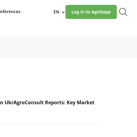
nferences
EN
Log in to AgriSupp
›
n UkrAgroConsult Reports: Key Market