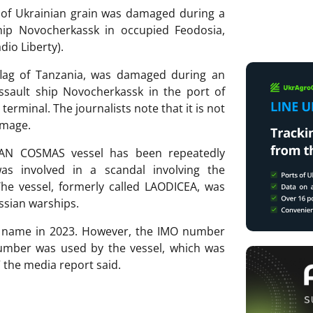
rt of Ukrainian grain was damaged during a
hip Novocherkassk in occupied Feodosia,
dio Liberty).
flag of Tanzania, was damaged during an
ssault ship Novocherkassk in the port of
erminal. The journalists note that it is not
amage.
SAN COSMAS vessel has been repeatedly
as involved in a scandal involving the
The vessel, formerly called LAODICEA, was
ssian warships.
s name in 2023. However, the IMO number
mber was used by the vessel, which was
 the media report said.