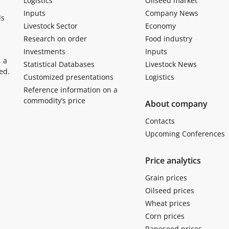
Logistics
Oilseed market
Inputs
Company News
ls
Livestock Sector
Economy
Research on order
Food industry
Investments
Inputs
, a
Statistical Databases
Livestock News
ed.
Customized presentations
Logistics
Reference information on a
commodity’s price
About company
Contacts
Upcoming Conferences
Price analytics
Grain prices
Oilseed prices
Wheat prices
Corn prices
Rapeseed prices