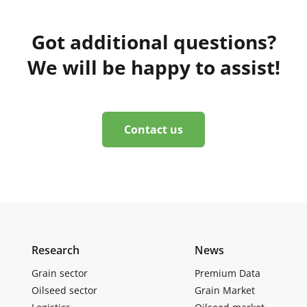
Got additional questions?
We will be happy to assist!
Contact us
Research
News
Grain sector
Premium Data
Oilseed sector
Grain Market