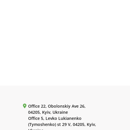
Office 22, Obolonskiy Ave 26,
04205, Kyiv, Ukraine
Office 5, Levko Lukianenko
(Tymoshenko) st 29 V, 04205, Kyiv,