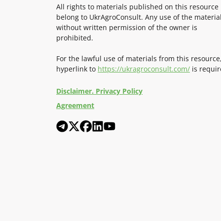
All rights to materials published on this resource
belong to UkrAgroConsult. Any use of the materia
without written permission of the owner is
prohibited.
For the lawful use of materials from this resource
hyperlink to
https://ukragroconsult.com/
is requir
Disclaimer. Privacy Policy
Agreement