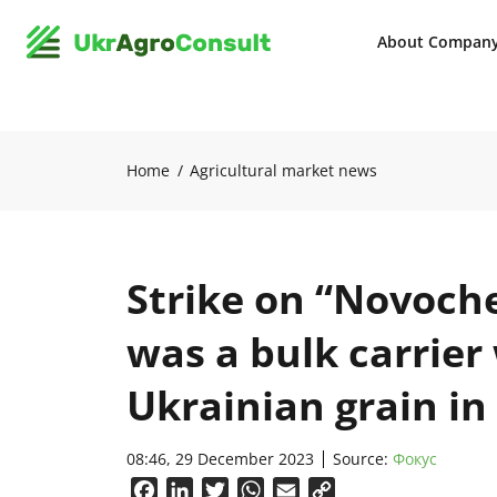
About Compan
Home
Agricultural market news
Strike on “Novoch
was a bulk carrier
Ukrainian grain in
08:46, 29 December 2023
Source:
Фокус
Facebook
LinkedIn
Twitter
WhatsApp
Email
Copy