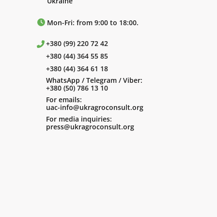
Ukraine
Mon-Fri: from 9:00 to 18:00.
+380 (99) 220 72 42
+380 (44) 364 55 85
+380 (44) 364 61 18
WhatsApp / Telegram / Viber:
+380 (50) 786 13 10
For emails:
uac-info@ukragroconsult.org
For media inquiries:
press@ukragroconsult.org