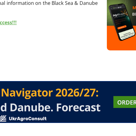
onal information on the Black Sea & Danube
cess!!!