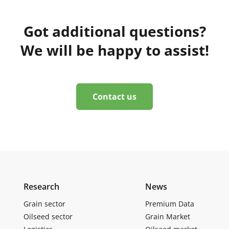
Got additional questions?
We will be happy to assist!
Contact us
Research
News
Grain sector
Premium Data
Oilseed sector
Grain Market