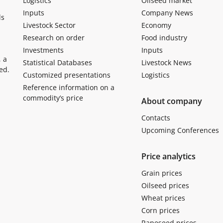
Logistics
Oilseed market
Inputs
Company News
ls
Livestock Sector
Economy
Research on order
Food industry
Investments
Inputs
, a
Statistical Databases
Livestock News
ed.
Customized presentations
Logistics
Reference information on a
commodity’s price
About company
Contacts
Upcoming Conferences
Price analytics
Grain prices
Oilseed prices
Wheat prices
Corn prices
Rapeseed prices