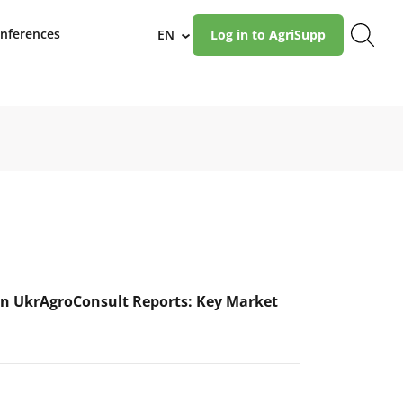
nferences
EN
Log in to AgriSupp
›
n UkrAgroConsult Reports: Key Market