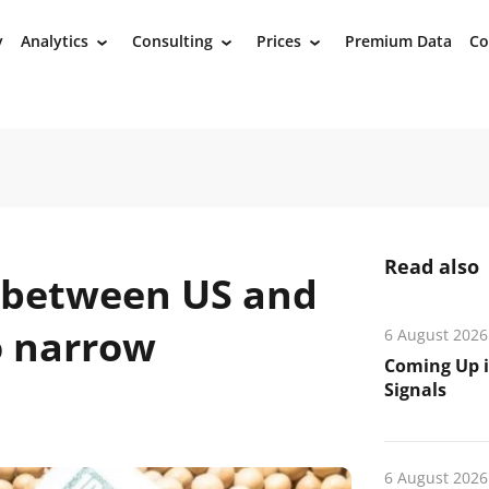
y
Analytics
Consulting
Prices
Premium Data
Co
›
›
›
Read also
 between US and
o narrow
6 August 2026
Coming Up i
Signals
6 August 2026