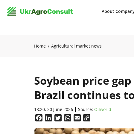
About Compan
Home
Agricultural market news
Soybean price gap
Brazil continues t
18:20, 30 June 2026
Source:
Oilworld
Facebook
LinkedIn
Twitter
WhatsApp
Email
Copy
Link