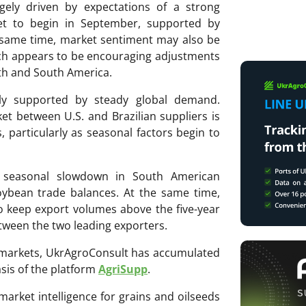
rgely driven by expectations of a strong
et to begin in September, supported by
e same time, market sentiment may also be
ich appears to be encouraging adjustments
rth and South America.
vely supported by steady global demand.
t between U.S. and Brazilian suppliers is
 particularly as seasonal factors begin to
a seasonal slowdown in South American
oybean trade balances. At the same time,
to keep export volumes above the five-year
tween the two leading exporters.
ri markets, UkrAgroConsult has accumulated
sis of the platform
AgriSupp
.
 market intelligence for grains and oilseeds