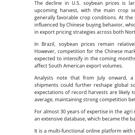
The decline in U.S. soybean prices is la
upcoming harvest, with the main crop s
generally favorable crop conditions. At th
influenced by Chinese buying behavior, wh
in export pricing strategies across both No
In Brazil, soybean prices remain relati
However, competition for the Chinese marke
expected to intensify in the coming months,
affect South American export volumes.
Analysts note that from July onward, 
shipments could further reshape global s
expectations of record harvests are likely 
average, maintaining strong competition be
For almost 30 years of expertise in the ag
an extensive database, which became the ba
It is a multi-functional online platform with