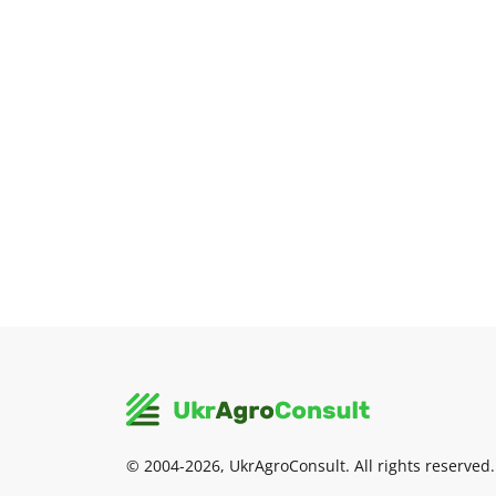
© 2004-2026, UkrAgroConsult. All rights reserved.