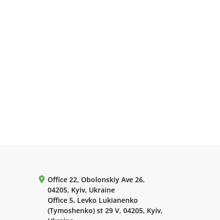
Office 22, Obolonskiy Ave 26,
04205, Kyiv, Ukraine
Office 5, Levko Lukianenko
(Tymoshenko) st 29 V, 04205, Kyiv,