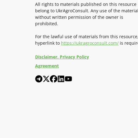
All rights to materials published on this resource
belong to UkrAgroConsult. Any use of the materia
without written permission of the owner is
prohibited.
For the lawful use of materials from this resource
hyperlink to
https://ukragroconsult.com/
is requir
Disclaimer. Privacy Policy
Agreement