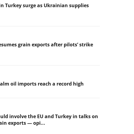
 in Turkey surge as Ukrainian supplies
sumes grain exports after pilots’ strike
palm oil imports reach a record high
uld involve the EU and Turkey in talks on
ain exports — opi...