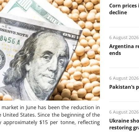
Corn prices
decline
6 August 2026
Argentina re
ends
6 August 2026
Pakistan’s 
 market in June has been the reduction in
6 August 2026
 United States. Since the beginning of the
Ukraine sho
 approximately $15 per tonne, reflecting
restoring gr