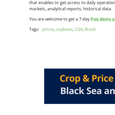
that enables to get access to daily operati
markets, analytical reports, historical data.
You are welcome to get a 7-day
free demo ac
Tags:
prices
,
soybean
,
USA
,
Brazil