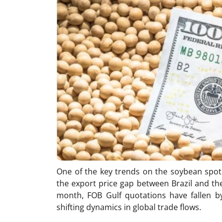
One of the key trends on the soybean spot
the export price gap between Brazil and the
month, FOB Gulf quotations have fallen by
shifting dynamics in global trade flows.