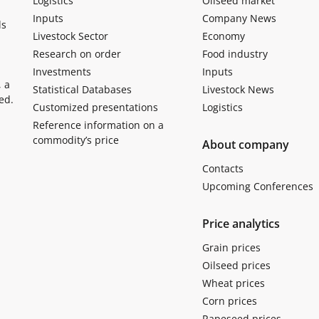
Logistics
Oilseed market
Inputs
Company News
ls
Livestock Sector
Economy
Research on order
Food industry
Investments
Inputs
, a
Statistical Databases
Livestock News
ed.
Customized presentations
Logistics
Reference information on a
commodity’s price
About company
Contacts
Upcoming Conferences
Price analytics
Grain prices
Oilseed prices
Wheat prices
Corn prices
Rapeseed prices