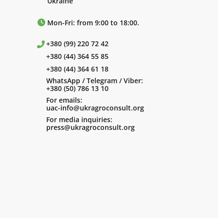
Ukraine
Mon-Fri: from 9:00 to 18:00.
+380 (99) 220 72 42
+380 (44) 364 55 85
+380 (44) 364 61 18
WhatsApp / Telegram / Viber:
+380 (50) 786 13 10
For emails:
uac-info@ukragroconsult.org
For media inquiries:
press@ukragroconsult.org