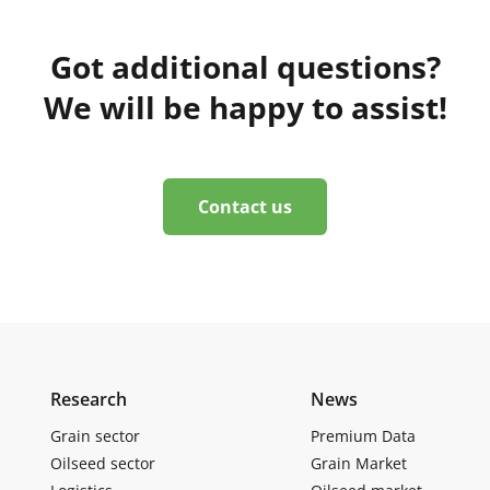
Got additional questions?
We will be happy to assist!
Contact us
Research
News
Grain sector
Premium Data
Oilseed sector
Grain Market