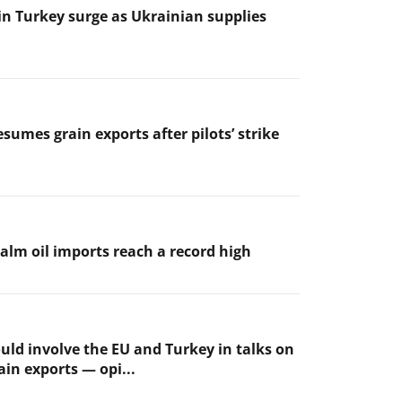
 in Turkey surge as Ukrainian supplies
sumes grain exports after pilots’ strike
palm oil imports reach a record high
uld involve the EU and Turkey in talks on
ain exports — opi...