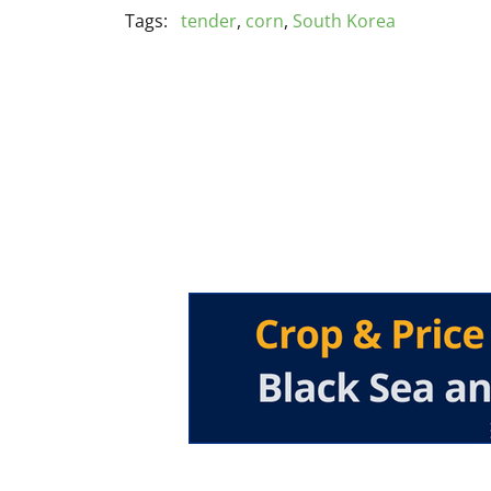
Tags:
tender
,
corn
,
South Korea