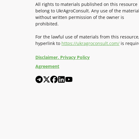
All rights to materials published on this resource
belong to UkrAgroConsult. Any use of the materia
without written permission of the owner is
prohibited.
For the lawful use of materials from this resource
hyperlink to
https://ukragroconsult.com/
is requir
Disclaimer. Privacy Policy
Agreement