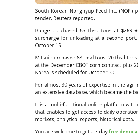
South Korean Nonghyup Feed Inc. (NOFI) p
tender, Reuters reported.
Bunge purchased 65 thsd tons at $269.5
surcharge for unloading at a second port.
October 15.
Mitsui purchased 68 thsd tons: 20 thsd tons
at the December CBOT corn contract plus 20
Korea is scheduled for October 30.
For almost 30 years of expertise in the ag
an extensive database, which became the ba
It is a multi-functional online platform with
that enables to get access to daily operati
markets, analytical reports, historical data.
You are welcome to get a 7-day
free demo ac