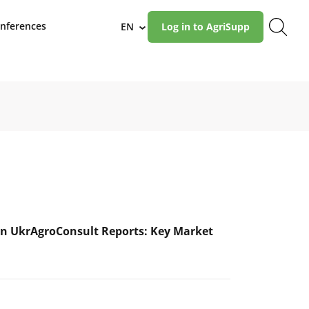
nferences
EN
Log in to AgriSupp
›
n UkrAgroConsult Reports: Key Market