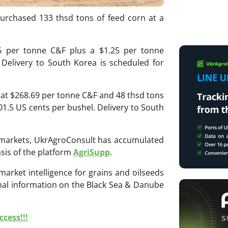
urchased 133 thsd tons of feed corn at a
6 per tonne C&F plus a $1.25 per tonne
 Delivery to South Korea is scheduled for
 at $268.69 per tonne C&F and 48 thsd tons
1.5 US cents per bushel. Delivery to South
ri markets, UkrAgroConsult has accumulated
sis of the platform
AgriSupp
.
 market intelligence for grains and oilseeds
onal information on the Black Sea & Danube
cess!!!