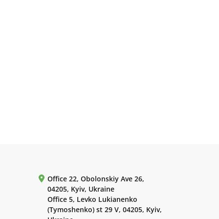
Office 22, Obolonskiy Ave 26,
04205, Kyiv, Ukraine
Office 5, Levko Lukianenko
(Tymoshenko) st 29 V, 04205, Kyiv,