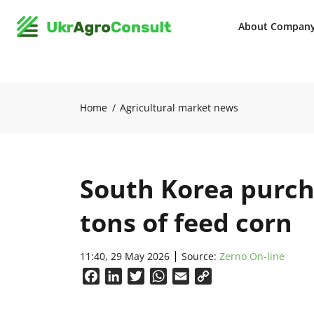
About Compan
Home
Agricultural market news
South Korea purch
tons of feed corn
11:40, 29 May 2026
Source:
Zerno On-line
Facebook
LinkedIn
Twitter
WhatsApp
Email
Copy
Link