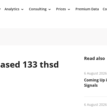
y
Analytics
Consulting
Prices
Premium Data
Co
›
›
›
Read also
ased 133 thsd
6 August 2026
Coming Up i
Signals
6 August 2026