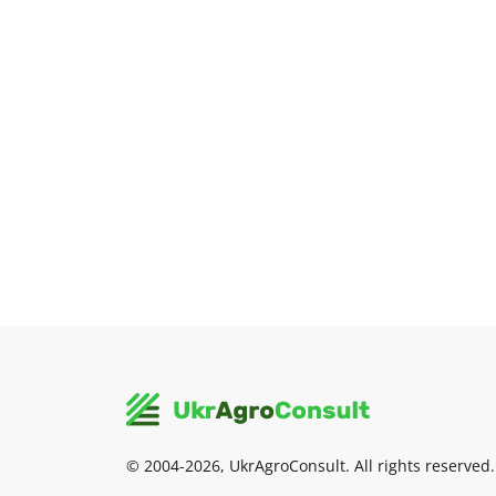
© 2004-2026, UkrAgroConsult. All rights reserved.