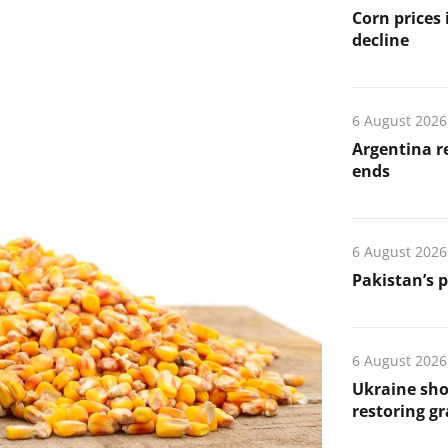
Corn prices
decline
6 August 2026
Argentina re
ends
6 August 2026
Pakistan’s 
6 August 2026
Ukraine sho
restoring gr