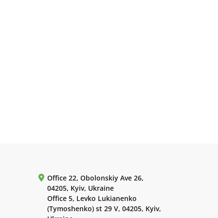
Office 22, Obolonskiy Ave 26,
04205, Kyiv, Ukraine
Office 5, Levko Lukianenko
(Tymoshenko) st 29 V, 04205, Kyiv,