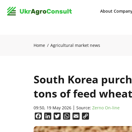
About Compan
Home
Agricultural market news
South Korea purch
tons of feed whea
09:50, 19 May 2026
Source:
Zerno On-line
Facebook
LinkedIn
Twitter
WhatsApp
Email
Copy
Link