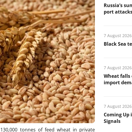
Russia’s sun
port attack
7 August 2026
Black Sea t
7 August 2026
Wheat falls
import de
7 August 2026
Coming Up i
Signals
30,000 tonnes of feed wheat in private