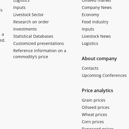
Logistics
Oilseed market
Inputs
Company News
ls
Livestock Sector
Economy
Research on order
Food industry
Investments
Inputs
, a
Statistical Databases
Livestock News
ed.
Customized presentations
Logistics
Reference information on a
commodity’s price
About company
Contacts
Upcoming Conferences
Price analytics
Grain prices
Oilseed prices
Wheat prices
Corn prices
Rapeseed prices