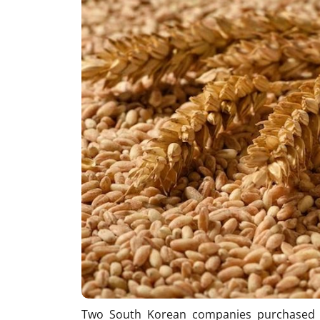
Two South Korean companies purchased 1