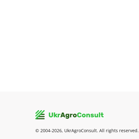
© 2004-2026, UkrAgroConsult. All rights reserved.