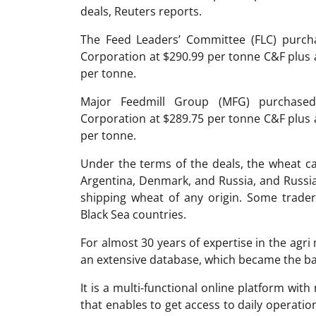
deals, Reuters reports.
The Feed Leaders’ Committee (FLC) purch
Corporation at $290.99 per tonne C&F plus
per tonne.
Major Feedmill Group (MFG) purchase
Corporation at $289.75 per tonne C&F plus
per tonne.
Under the terms of the deals, the wheat ca
Argentina, Denmark, and Russia, and Russi
shipping wheat of any origin. Some trader
Black Sea countries.
For almost 30 years of expertise in the ag
an extensive database, which became the ba
It is a multi-functional online platform with
that enables to get access to daily operati