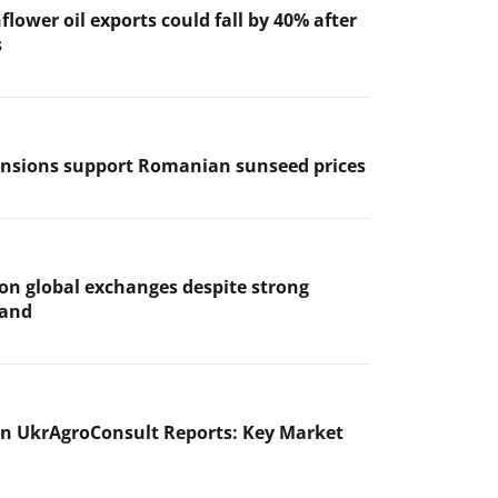
flower oil exports could fall by 40% after
s
ensions support Romanian sunseed prices
 on global exchanges despite strong
mand
n UkrAgroConsult Reports: Key Market