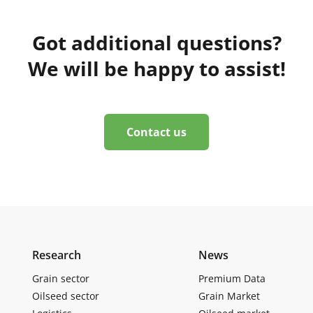
Got additional questions?
We will be happy to assist!
Contact us
Research
News
Grain sector
Premium Data
Oilseed sector
Grain Market