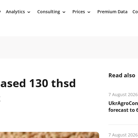
y
Analytics
Consulting
Prices
Premium Data
Co
›
›
›
Read also
ased 130 thsd
t
7 August 2026
UkrAgroCons
forecast to 
7 August 2026