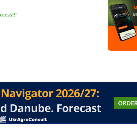
cess!!!