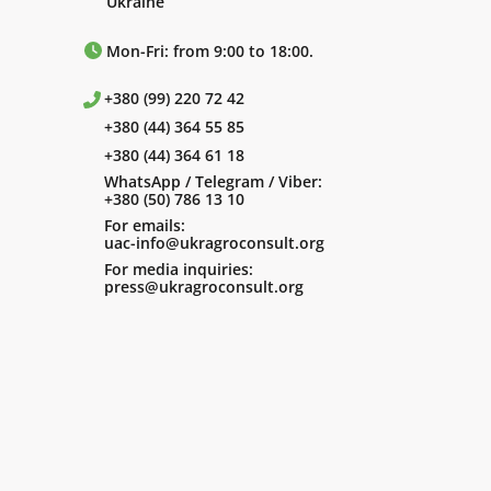
Ukraine
Mon-Fri: from 9:00 to 18:00.
+380 (99) 220 72 42
+380 (44) 364 55 85
+380 (44) 364 61 18
WhatsApp / Telegram / Viber:
+380 (50) 786 13 10
For emails:
uac-info@ukragroconsult.org
For media inquiries:
press@ukragroconsult.org