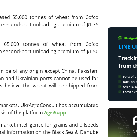
ased 55,000 tonnes of wheat from Cofco
 a second-port unloading premium of $1.75
d 65,000 tonnes of wheat from Cofco
 a second-port unloading premium of $1.50
n be of any origin except China, Pakistan,
an and Ukrainian ports cannot be used for
s believe the wheat will be shipped from
ri markets, UkrAgroConsult has accumulated
sis of the platform
AgriSupp
.
 market intelligence for grains and oilseeds
onal information on the Black Sea & Danube