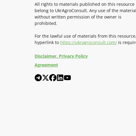
All rights to materials published on this resource
belong to UkrAgroConsult. Any use of the materia
without written permission of the owner is
prohibited.
For the lawful use of materials from this resource
hyperlink to
https://ukragroconsult.com/
is requir
Disclaimer. Privacy Policy
Agreement