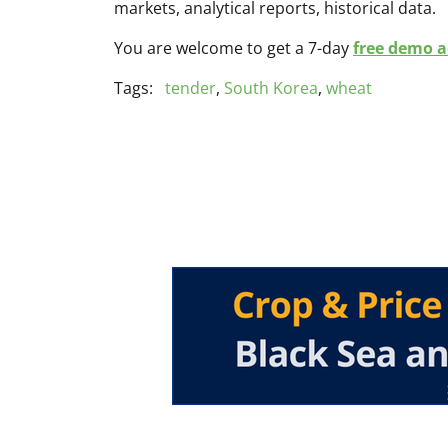
markets, analytical reports, historical data.
You are welcome to get a 7-day
free demo ac
Tags:
tender
,
South Korea
,
wheat