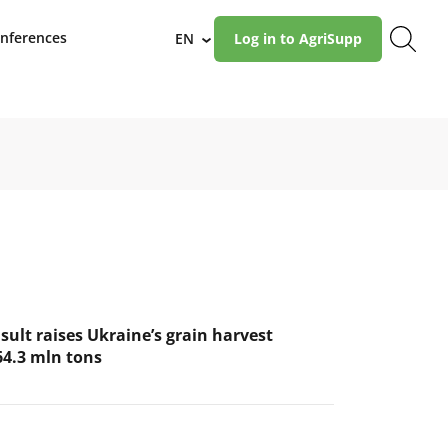
nferences
EN
Log in to AgriSupp
›
ult raises Ukraine’s grain harvest
64.3 mln tons