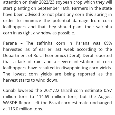
attention on their 2022/23 soybean crop which they will
start planting on September 16th. Farmers in the state
have been advised to not plant any corn this spring in
order to minimize the potential damage from corn
leafhoppers and that they should plant their safrinha
corn in as tight a window as possible.
Parana – The safrinha corn in Parana was 69%
harvested as of earlier last week according to the
Department of Rural Economics (Deral). Deral reported
that a lack of rain and a severe infestation of corn
leafhoppers have resulted in disappointing corn yields.
The lowest corn yields are being reported as the
harvest starts to wind down.
Conab lowered the 2021/22 Brazil corn estimate 0.97
million tons to 114.69 million tons, but the August
WASDE Report left the Brazil corn estimate unchanged
at 116.0 million tons.