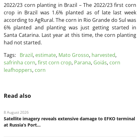
2022/23 corn planting in Brazil – The 2022/23 first corn
crop in Brazil was 1.6% planted as of late last week
according to AgRural. The corn in Rio Grande do Sul was
6% planted and planting was just getting started in
Santa Catarina. Last year at this time, the corn planting
had not started.
Tags:
Brazil
,
estimate
,
Mato Grosso
,
harvested
,
safrinha corn
,
first corn crop
,
Parana
,
Goiás
,
corn
leafhoppers
,
corn
Read also
8 August 2026
Satellite imagery reveals extensive damage to EFKO terminal
at Russia’s Port...