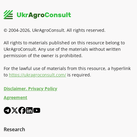
© 2004-2026, UkrAgroConsult. All rights reserved.
All rights to materials published on this resource belong to
UkrAgroConsult. Any use of the materials without written
permission of the owner is prohibited.
For the lawful use of materials from this resource, a hyperlink
to
https://ukragroconsult.com/
is required.
Disclaimer. Privacy Policy
Agreement
Research