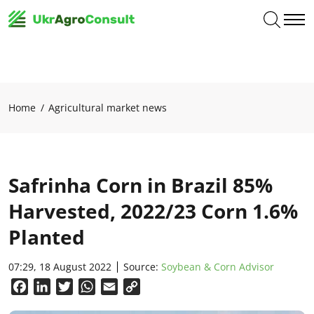
Home
Agricultural market news
Safrinha Corn in Brazil 85%
Harvested, 2022/23 Corn 1.6%
Planted
07:29, 18 August 2022
Source:
Soybean & Corn Advisor
Facebook
LinkedIn
Twitter
WhatsApp
Email
Copy
Link