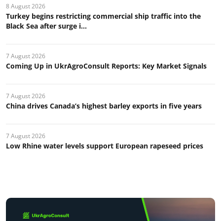
8 August 2026
Turkey begins restricting commercial ship traffic into the
Black Sea after surge i...
7 August 2026
Coming Up in UkrAgroConsult Reports: Key Market Signals
7 August 2026
China drives Canada’s highest barley exports in five years
7 August 2026
Low Rhine water levels support European rapeseed prices