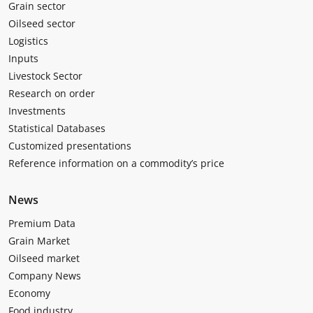
Grain sector
Oilseed sector
Logistics
Inputs
Livestock Sector
Research on order
Investments
Statistical Databases
Customized presentations
Reference information on a commodity’s price
News
Premium Data
Grain Market
Oilseed market
Company News
Economy
Food industry