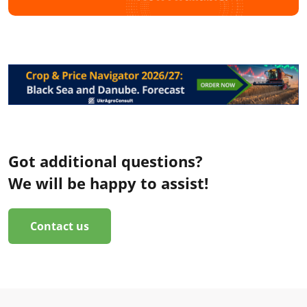
Got additional questions?
We will be happy to assist!
Contact us