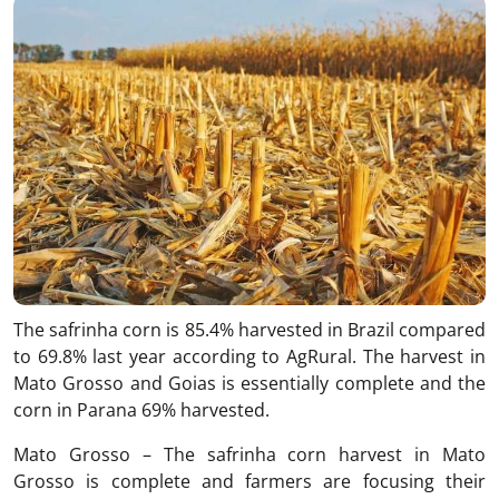
The safrinha corn is 85.4% harvested in Brazil compared
to 69.8% last year according to AgRural. The harvest in
Mato Grosso and Goias is essentially complete and the
corn in Parana 69% harvested.
Mato Grosso – The safrinha corn harvest in Mato
Grosso is complete and farmers are focusing their