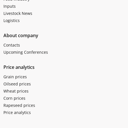
Inputs
Livestock News
Logistics
About company
Contacts
Upcoming Conferences
Price analytics
Grain prices
Oilseed prices
Wheat prices
Corn prices
Rapeseed prices
Price analytics