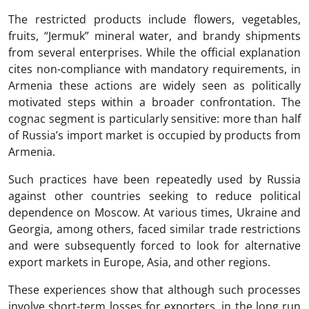
The restricted products include flowers, vegetables,
fruits, “Jermuk” mineral water, and brandy shipments
from several enterprises. While the official explanation
cites non-compliance with mandatory requirements, in
Armenia these actions are widely seen as politically
motivated steps within a broader confrontation. The
cognac segment is particularly sensitive: more than half
of Russia’s import market is occupied by products from
Armenia.
Such practices have been repeatedly used by Russia
against other countries seeking to reduce political
dependence on Moscow. At various times, Ukraine and
Georgia, among others, faced similar trade restrictions
and were subsequently forced to look for alternative
export markets in Europe, Asia, and other regions.
These experiences show that although such processes
involve short-term losses for exporters, in the long run