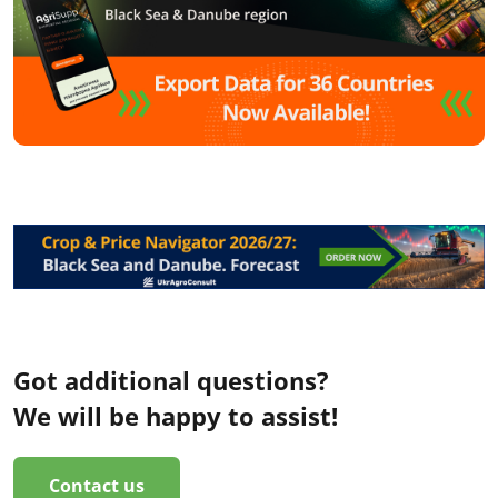
Got additional questions?
We will be happy to assist!
Contact us