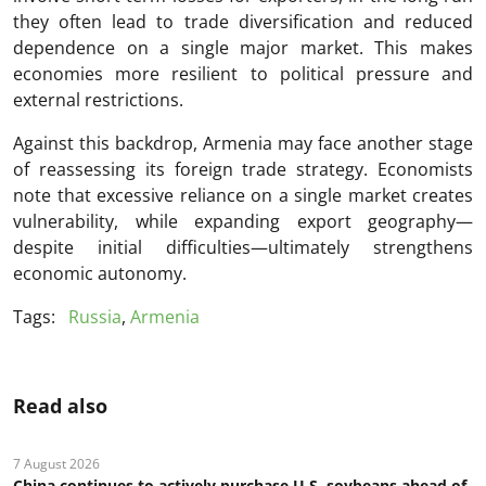
they often lead to trade diversification and reduced
dependence on a single major market. This makes
economies more resilient to political pressure and
external restrictions.
Against this backdrop, Armenia may face another stage
of reassessing its foreign trade strategy. Economists
note that excessive reliance on a single market creates
vulnerability, while expanding export geography—
despite initial difficulties—ultimately strengthens
economic autonomy.
Tags:
Russia
,
Armenia
Read also
7 August 2026
China continues to actively purchase U.S. soybeans ahead of