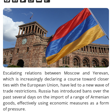
Link
Escalating relations between Moscow and Yerevan,
which is increasingly declaring a course toward closer
ties with the European Union, have led to a new wave of
trade restrictions. Russia has introduced bans over the
past several days on the import of a range of Armenian
goods, effectively using economic measures as a form
of pressure.