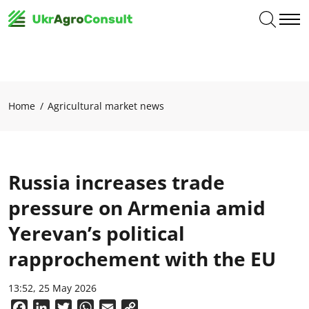
Home
Agricultural market news
Russia increases trade
pressure on Armenia amid
Yerevan’s political
rapprochement with the EU
13:52, 25 May 2026
Facebook
LinkedIn
Twitter
WhatsApp
Email
Copy