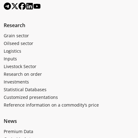
Research
Grain sector
Oilseed sector
Logistics
Inputs
Livestock Sector
Research on order
Investments
Statistical Databases
Customized presentations
Reference information on a commodity’s price
News
Premium Data