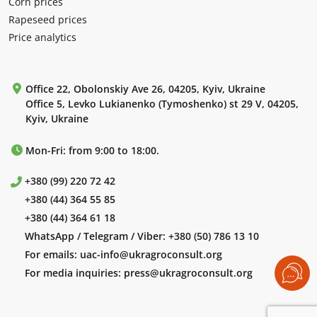
Corn prices
Rapeseed prices
Price analytics
Office 22, Obolonskiy Ave 26, 04205, Kyiv, Ukraine
Office 5, Levko Lukianenko (Tymoshenko) st 29 V, 04205,
Kyiv, Ukraine
Mon-Fri: from 9:00 to 18:00.
+380 (99) 220 72 42
+380 (44) 364 55 85
+380 (44) 364 61 18
WhatsApp / Telegram / Viber:
+380 (50) 786 13 10
For emails:
uac-info@ukragroconsult.org
For media inquiries:
press@ukragroconsult.org