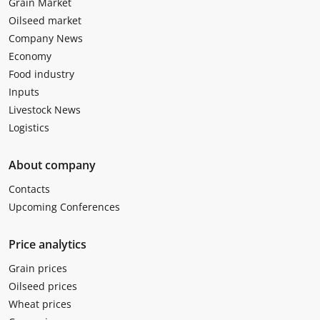
Grain Market
Oilseed market
Company News
Economy
Food industry
Inputs
Livestock News
Logistics
About company
Contacts
Upcoming Conferences
Price analytics
Grain prices
Oilseed prices
Wheat prices