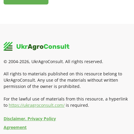
© 2004-2026, UkrAgroConsult. All rights reserved.
All rights to materials published on this resource belong to
UkrAgroConsult. Any use of the materials without written
permission of the owner is prohibited.
For the lawful use of materials from this resource, a hyperlink
to
https://ukragroconsult.com/
is required.
Disclaimer. Privacy Policy
Agreement