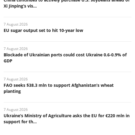
Xi Jinping’s vis...
7 August 2026
EU sugar output set to hit 10-year low
7 August 2026
Blockade of Ukrainian ports could cost Ukraine 0.6-0.9% of
GDP
7 August 2026
FAO seeks $38.3 mln to support Afghanistan’s wheat
planting
7 August 2026
Ukraine’s Ministry of Agriculture asks the EU for €220 mln in
support for th...