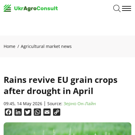
Home
Agricultural market news
Rains revive EU grain crops
after drought in April
09:45, 14 May 2026
Source:
Зерно Он-Лайн
Facebook
LinkedIn
Twitter
WhatsApp
Email
Copy
Link