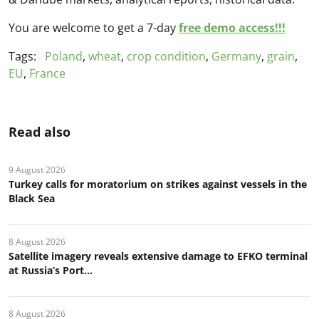
You are welcome to get a 7-day
free demo access!!!
Tags:
Poland
,
wheat
,
crop condition
,
Germany
,
grain
,
EU
,
France
Read also
9 August 2026
Turkey calls for moratorium on strikes against vessels in the
Black Sea
8 August 2026
Satellite imagery reveals extensive damage to EFKO terminal
at Russia’s Port...
8 August 2026