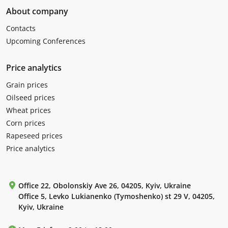
About company
Contacts
Upcoming Conferences
Price analytics
Grain prices
Oilseed prices
Wheat prices
Corn prices
Rapeseed prices
Price analytics
Office 22, Obolonskiy Ave 26, 04205, Kyiv, Ukraine
Office 5, Levko Lukianenko (Tymoshenko) st 29 V, 04205,
Kyiv, Ukraine