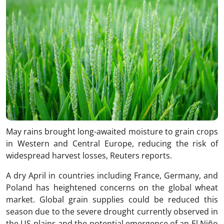
May rains brought long-awaited moisture to grain crops
in Western and Central Europe, reducing the risk of
widespread harvest losses, Reuters reports.
A dry April in countries including France, Germany, and
Poland has heightened concerns on the global wheat
market. Global grain supplies could be reduced this
season due to the severe drought currently observed in
the US plains and the potential emergence of an El Niño