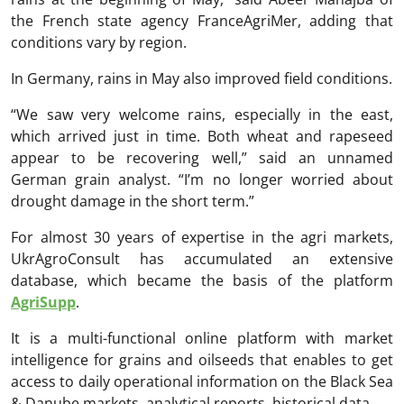
the French state agency FranceAgriMer, adding that
conditions vary by region.
In Germany, rains in May also improved field conditions.
“We saw very welcome rains, especially in the east,
which arrived just in time. Both wheat and rapeseed
appear to be recovering well,” said an unnamed
German grain analyst. “I’m no longer worried about
drought damage in the short term.”
For almost 30 years of expertise in the agri markets,
UkrAgroConsult has accumulated an extensive
database, which became the basis of the platform
AgriSupp
.
It is a multi-functional online platform with market
intelligence for grains and oilseeds that enables to get
access to daily operational information on the Black Sea
& Danube markets, analytical reports, historical data.