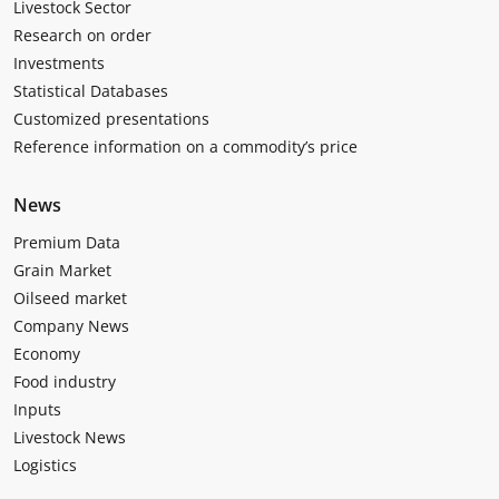
Livestock Sector
Research on order
Investments
Statistical Databases
Customized presentations
Reference information on a commodity’s price
News
Premium Data
Grain Market
Oilseed market
Company News
Economy
Food industry
Inputs
Livestock News
Logistics