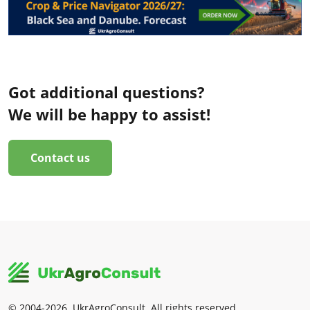
Got additional questions?
We will be happy to assist!
Contact us
© 2004-2026, UkrAgroConsult. All rights reserved.