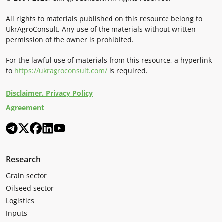
All rights to materials published on this resource belong to
UkrAgroConsult. Any use of the materials without written
permission of the owner is prohibited.
For the lawful use of materials from this resource, a hyperlink
to
https://ukragroconsult.com/
is required.
Disclaimer. Privacy Policy
Agreement
Research
Grain sector
Oilseed sector
Logistics
Inputs