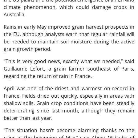
climate phenomenon, which could damage crops in
Australia.
Rains in early May improved grain harvest prospects in
the EU, although analysts warn that regular rainfall will
be needed to maintain soil moisture during the active
grain growth period.
“This is very good news, exactly what we needed,” said
Guillaume Lefort, a grain farmer southeast of Paris,
regarding the return of rain in France.
April was one of the driest and warmest on record in
France. Fields dried out quickly, especially in areas with
shallow soils. Grain crop conditions have been steadily
deteriorating since last month, although they remain
better than last year.
“The situation hasn’t become alarming thanks to the
rains at the beginning of May,” said Abeer Mahajba of