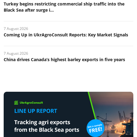
Turkey begins restricting commercial ship traffic into the
Black Sea after surge i...
7 August 2026
Coming Up in UkrAgroConsult Reports: Key Market Signals
7 August 2026
China drives Canada’s highest barley exports in five years