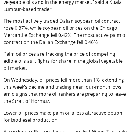
vegetable oils and in the energy market,” said a Kuala
Lumpur-based trader.
The most actively traded Dalian soybean oil contract
rose 0.37%, while soybean oil prices on the Chicago
Mercantile Exchange fell 0.42%. The most active palm oil
contract on the Dalian Exchange fell 0.46%.
Palm oil prices are tracking the price of competing
edible oils as it fights for share in the global vegetable
oil market.
On Wednesday, oil prices fell more than 1%, extending
this week’s decline and trading near four-month lows,
amid signs that more oil tankers are preparing to leave
the Strait of Hormuz.
Lower oil prices make palm oil a less attractive option
for biodiesel production.
According to Reuters technical analyst Wang Tao, palm