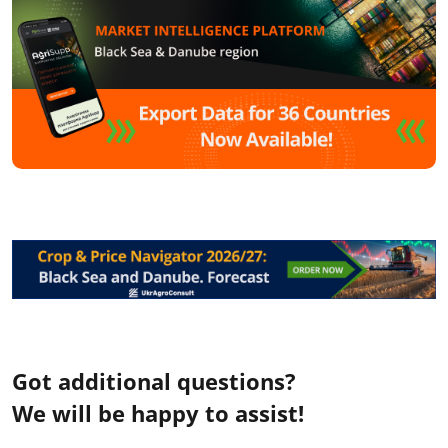
Got additional questions?
We will be happy to assist!