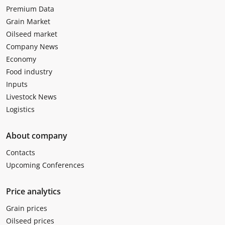
Premium Data
Grain Market
Oilseed market
Company News
Economy
Food industry
Inputs
Livestock News
Logistics
About company
Contacts
Upcoming Conferences
Price analytics
Grain prices
Oilseed prices