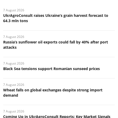
7 August 2026
UkrAgroConsult raises Ukraine’s grain harvest forecast to
64.3 mln tons
7 August 2026
Russia’s sunflower oil exports could fall by 40% after port
attacks
7 August 2026
Black Sea tensions support Romanian sunseed prices
7 August 2026
Wheat falls on global exchanges despite strong import
demand
7 August 2026
Coming Up in UkrAgroConsult Reports: Key Market Signals