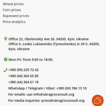
Wheat prices
Corn prices
Rapeseed prices
Price analytics
Office 22, Obolonskiy Ave 26, 04205, Kyiv, Ukraine
Office 5, Levko Lukianenko (Tymoshenko) st 29 V, 04205,
Kyiv, Ukraine
Mon-Fri: from 9:00 to 18:00.
+380 (99) 220 72 42
+380 (44) 364 55 85
+380 (44) 364 61 18
WhatsApp / Telegram / Viber:
+380 (50) 786 13 10
For emails:
uac-info@ukragroconsult.org
For media inquiries:
press@ukragroconsult.org