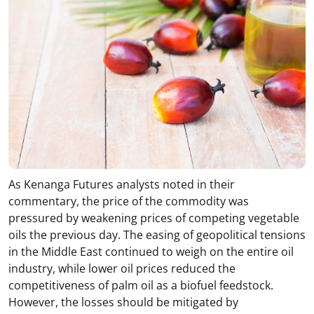
As Kenanga Futures analysts noted in their
commentary, the price of the commodity was
pressured by weakening prices of competing vegetable
oils the previous day. The easing of geopolitical tensions
in the Middle East continued to weigh on the entire oil
industry, while lower oil prices reduced the
competitiveness of palm oil as a biofuel feedstock.
However, the losses should be mitigated by