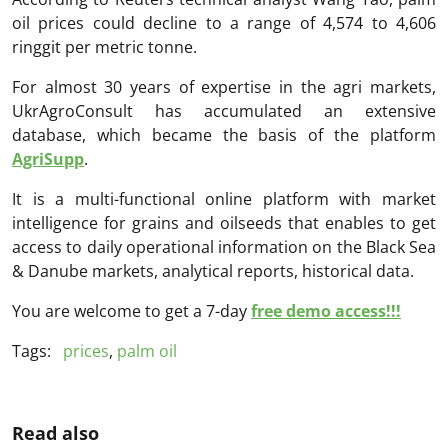
oil prices could decline to a range of 4,574 to 4,606
ringgit per metric tonne.
For almost 30 years of expertise in the agri markets,
UkrAgroConsult has accumulated an extensive
database, which became the basis of the platform
AgriSupp
.
It is a multi-functional online platform with market
intelligence for grains and oilseeds that enables to get
access to daily operational information on the Black Sea
& Danube markets, analytical reports, historical data.
You are welcome to get a 7-day
free demo access!!!
Tags:
prices
,
palm oil
Read also