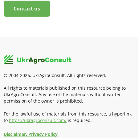
Contact us
© 2004-2026, UkrAgroConsult. All rights reserved.
All rights to materials published on this resource belong to
UkrAgroConsult. Any use of the materials without written
permission of the owner is prohibited.
For the lawful use of materials from this resource, a hyperlink
to
https://ukragroconsult.com/
is required.
Disclaimer. Privacy Policy