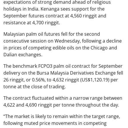
expectations of strong demand ahead of religious
holidays in India. Kenanga sees support for the
September futures contract at 4,560 ringgit and
resistance at 4,700 ringgit.
Malaysian palm oil futures fell for the second
consecutive session on Wednesday, following a decline
in prices of competing edible oils on the Chicago and
Dalian exchanges.
The benchmark FCPO3 palm oil contract for September
delivery on the Bursa Malaysia Derivatives Exchange fell
26 ringgit, or 0.56%, to 4,632 ringgit (US$1,120.19) per
tonne at the close of trading.
The contract fluctuated within a narrow range between
4,622 and 4,690 ringgit per tonne throughout the day.
“The market is likely to remain within the target range,
following muted price movements in competing