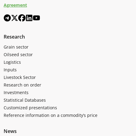
Agreement
Research
Grain sector
Oilseed sector
Logistics
Inputs
Livestock Sector
Research on order
Investments
Statistical Databases
Customized presentations
Reference information on a commodity’s price
News