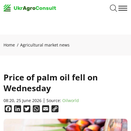
Home
Agricultural market news
Price of palm oil fell on
Wednesday
08:20, 25 June 2026
Source:
Oilworld
Facebook
LinkedIn
Twitter
WhatsApp
Email
Copy
Link