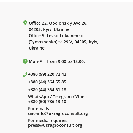
Office 22, Obolonskiy Ave 26,
04205, Kyiv, Ukraine
Office 5, Levko Lukianenko
(Tymoshenko) st 29 V, 04205, Kyiv,
Ukraine
Mon-Fri: from 9:00 to 18:00.
+380 (99) 220 72 42
+380 (44) 364 55 85
+380 (44) 364 61 18
WhatsApp / Telegram / Viber:
+380 (50) 786 13 10
For emails:
uac-info@ukragroconsult.org
For media inquiries:
press@ukragroconsult.org