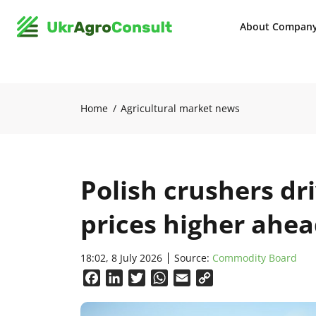
About Compan
Home
Agricultural market news
Polish crushers dr
prices higher ahea
18:02, 8 July 2026
Source:
Commodity Board
Facebook
LinkedIn
Twitter
WhatsApp
Email
Copy
Link