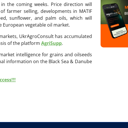
in the coming weeks. Price direction will
 of farmer selling, developments in MATIF
eed, sunflower, and palm oils, which will
e European vegetable oil market.
ri markets, UkrAgroConsult has accumulated
sis of the platform
AgriSupp
.
 market intelligence for grains and oilseeds
onal information on the Black Sea & Danube
cess!!!