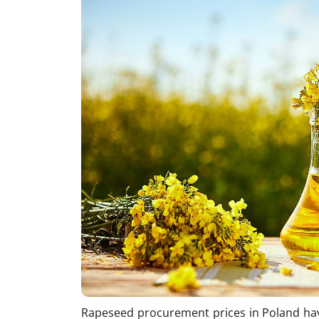
Rapeseed procurement prices in Poland hav