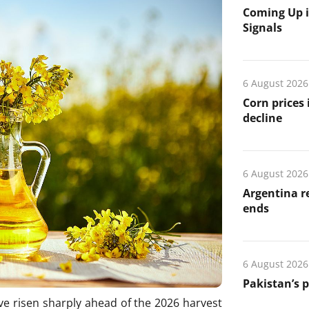
Coming Up i
Signals
6 August 2026
Corn prices
decline
6 August 2026
Argentina re
ends
6 August 2026
Pakistan’s 
e risen sharply ahead of the 2026 harvest