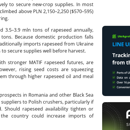
ely to secure new-crop supplies. In most
 climbed above PLN 2,150–2,250 ($570–595)
ring.
d 3.5–3.9 mln tons of rapeseed annually,
 tons. Because domestic production falls
aditionally imports rapeseed from Ukraine
to secure supplies well before harvest.
with stronger MATIF rapeseed futures, are
However, rising seed costs are squeezing
them through higher rapeseed oil and meal
 prospects in Romania and other Black Sea
suppliers to Polish crushers, particularly if
. Should rapeseed availability tighten or
, the country could increase imports of