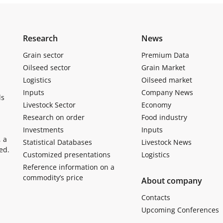
Research
News
Grain sector
Premium Data
Oilseed sector
Grain Market
Logistics
Oilseed market
Inputs
Company News
ls
Livestock Sector
Economy
Research on order
Food industry
Investments
Inputs
, a
Statistical Databases
Livestock News
ed.
Customized presentations
Logistics
Reference information on a
commodity’s price
About company
Contacts
Upcoming Conferences