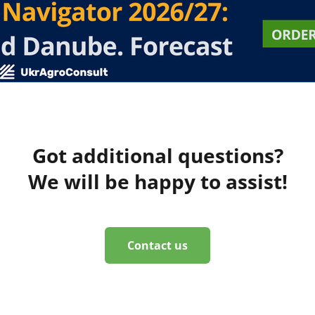
Got additional questions?
We will be happy to assist!
Contact us