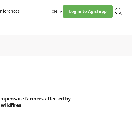
nferences
EN
Log in to AgriSupp
›
ompensate farmers affected by
wildfires