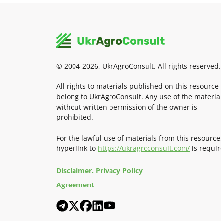
© 2004-2026, UkrAgroConsult. All rights reserved.
All rights to materials published on this resource
belong to UkrAgroConsult. Any use of the materia
without written permission of the owner is
prohibited.
For the lawful use of materials from this resource
hyperlink to
https://ukragroconsult.com/
is requir
Disclaimer. Privacy Policy
Agreement