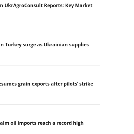
n UkrAgroConsult Reports: Key Market
 in Turkey surge as Ukrainian supplies
sumes grain exports after pilots’ strike
palm oil imports reach a record high