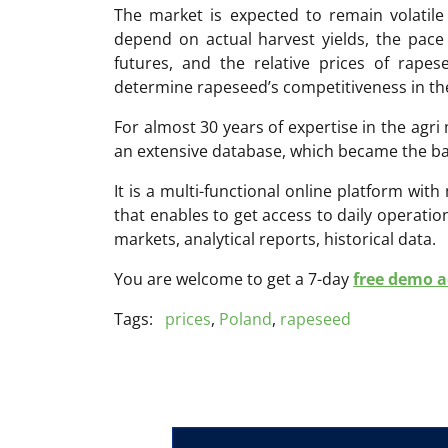
The market is expected to remain volatile 
depend on actual harvest yields, the pace
futures, and the relative prices of rapes
determine rapeseed’s competitiveness in th
For almost 30 years of expertise in the ag
an extensive database, which became the ba
It is a multi-functional online platform with
that enables to get access to daily operati
markets, analytical reports, historical data.
You are welcome to get a 7-day
free demo ac
Tags:
prices
,
Poland
,
rapeseed