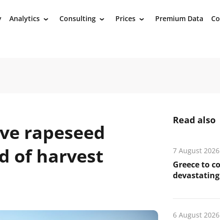
y
Analytics
Consulting
Prices
Premium Data
Co
›
›
›
Read also
ive rapeseed
d of harvest
7 August 2026
Greece to c
devastating 
6 August 2026