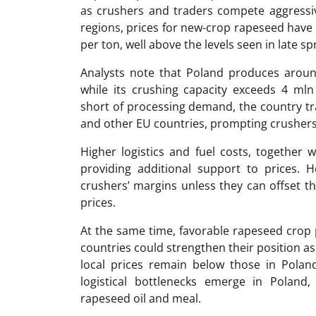
as crushers and traders compete aggressiv
regions, prices for new-crop rapeseed have
per ton, well above the levels seen in late sp
Analysts note that Poland produces aroun
while its crushing capacity exceeds 4 mln
short of processing demand, the country tr
and other EU countries, prompting crushers 
Higher logistics and fuel costs, together 
providing additional support to prices. 
crushers’ margins unless they can offset 
prices.
At the same time, favorable rapeseed crop
countries could strengthen their position as 
local prices remain below those in Poland
logistical bottlenecks emerge in Poland
rapeseed oil and meal.