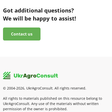
Got additional questions?
We will be happy to assist!
Contact us
© 2004-2026, UkrAgroConsult. All rights reserved.
All rights to materials published on this resource belong to
UkrAgroConsult. Any use of the materials without written
permission of the owner is prohibited.