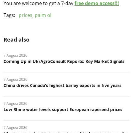
You are welcome to get a 7-day
free demo access!!!
Tags:
prices
,
palm oil
Read also
7 August 2026
Coming Up in UkrAgroConsult Reports: Key Market Signals
7 August 2026
China drives Canada’s highest barley exports in five years
7 August 2026
Low Rhine water levels support European rapeseed prices
7 August 2026