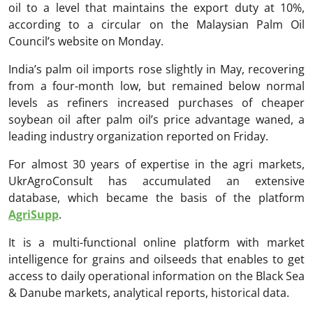
oil to a level that maintains the export duty at 10%,
according to a circular on the Malaysian Palm Oil
Council’s website on Monday.
India’s palm oil imports rose slightly in May, recovering
from a four-month low, but remained below normal
levels as refiners increased purchases of cheaper
soybean oil after palm oil’s price advantage waned, a
leading industry organization reported on Friday.
For almost 30 years of expertise in the agri markets,
UkrAgroConsult has accumulated an extensive
database, which became the basis of the platform
AgriSupp
.
It is a multi-functional online platform with market
intelligence for grains and oilseeds that enables to get
access to daily operational information on the Black Sea
& Danube markets, analytical reports, historical data.