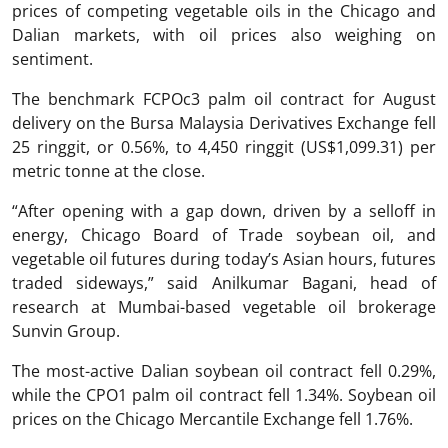
prices of competing vegetable oils in the Chicago and
Dalian markets, with oil prices also weighing on
sentiment.
The benchmark FCPOc3 palm oil contract for August
delivery on the Bursa Malaysia Derivatives Exchange fell
25 ringgit, or 0.56%, to 4,450 ringgit (US$1,099.31) per
metric tonne at the close.
“After opening with a gap down, driven by a selloff in
energy, Chicago Board of Trade soybean oil, and
vegetable oil futures during today’s Asian hours, futures
traded sideways,” said Anilkumar Bagani, head of
research at Mumbai-based vegetable oil brokerage
Sunvin Group.
The most-active Dalian soybean oil contract fell 0.29%,
while the CPO1 palm oil contract fell 1.34%. Soybean oil
prices on the Chicago Mercantile Exchange fell 1.76%.