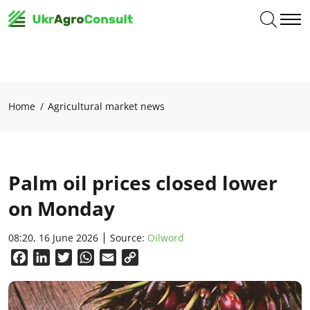
Home
Agricultural market news
Palm oil prices closed lower
on Monday
08:20, 16 June 2026
Source:
Oilword
Facebook
LinkedIn
Twitter
WhatsApp
Email
Copy
Link