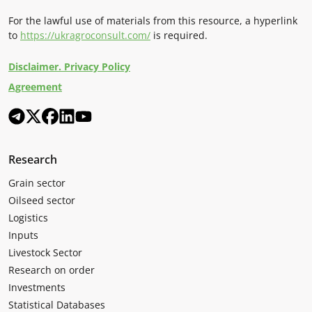
For the lawful use of materials from this resource, a hyperlink
to
https://ukragroconsult.com/
is required.
Disclaimer. Privacy Policy
Agreement
Research
Grain sector
Oilseed sector
Logistics
Inputs
Livestock Sector
Research on order
Investments
Statistical Databases