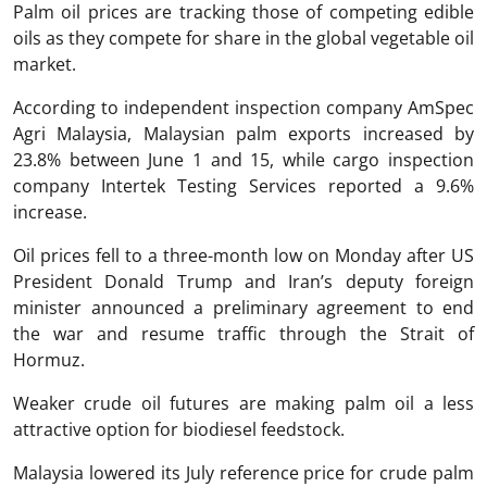
Palm oil prices are tracking those of competing edible
oils as they compete for share in the global vegetable oil
market.
According to independent inspection company AmSpec
Agri Malaysia, Malaysian palm exports increased by
23.8% between June 1 and 15, while cargo inspection
company Intertek Testing Services reported a 9.6%
increase.
Oil prices fell to a three-month low on Monday after US
President Donald Trump and Iran’s deputy foreign
minister announced a preliminary agreement to end
the war and resume traffic through the Strait of
Hormuz.
Weaker crude oil futures are making palm oil a less
attractive option for biodiesel feedstock.
Malaysia lowered its July reference price for crude palm