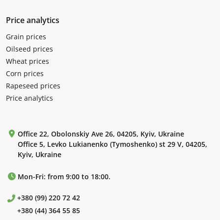
Price analytics
Grain prices
Oilseed prices
Wheat prices
Corn prices
Rapeseed prices
Price analytics
Office 22, Obolonskiy Ave 26, 04205, Kyiv, Ukraine
Office 5, Levko Lukianenko (Tymoshenko) st 29 V, 04205,
Kyiv, Ukraine
Mon-Fri: from 9:00 to 18:00.
+380 (99) 220 72 42
+380 (44) 364 55 85