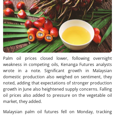
Palm oil prices closed lower, following overnight
weakness in competing oils, Kenanga Futures analysts
wrote in a note. Significant growth in Malaysian
domestic production also weighed on sentiment, they
noted, adding that expectations of stronger production
growth in June also heightened supply concerns. Falling
oil prices also added to pressure on the vegetable oil
market, they added.
Malaysian palm oil futures fell on Monday, tracking