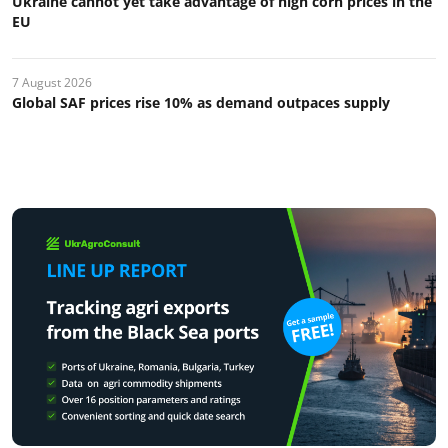
Ukraine cannot yet take advantage of high corn prices in the
EU
7 August 2026
Global SAF prices rise 10% as demand outpaces supply