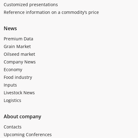
Customized presentations
Reference information on a commodity’s price
News
Premium Data
Grain Market
Oilseed market
Company News
Economy
Food industry
Inputs
Livestock News
Logistics
About company
Contacts
Upcoming Conferences