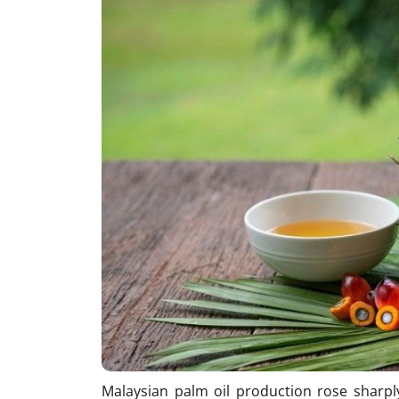
Malaysian palm oil production rose sharpl