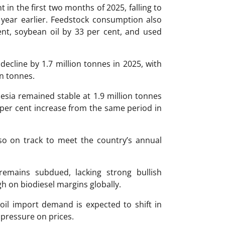
in the first two months of 2025, falling to
 year earlier. Feedstock consumption also
ent, soybean oil by 33 per cent, and used
decline by 1.7 million tonnes in 2025, with
on tonnes.
esia remained stable at 1.9 million tonnes
 per cent increase from the same period in
so on track to meet the country’s annual
 remains subdued, lacking strong bullish
h on biodiesel margins globally.
oil import demand is expected to shift in
 pressure on prices.