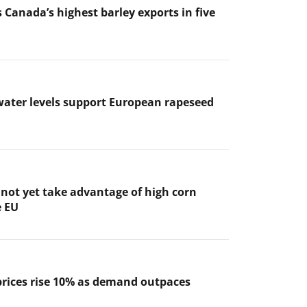
 Canada’s highest barley exports in five
ater levels support European rapeseed
not yet take advantage of high corn
e EU
prices rise 10% as demand outpaces