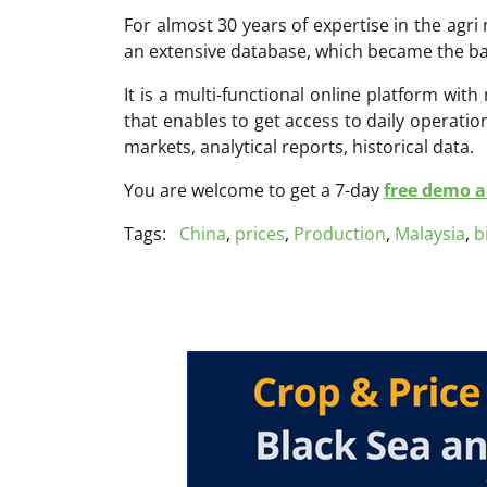
For almost 30 years of expertise in the ag
an extensive database, which became the ba
It is a multi-functional online platform with
that enables to get access to daily operati
markets, analytical reports, historical data.
You are welcome to get a 7-day
free demo ac
Tags:
China
,
prices
,
Production
,
Malaysia
,
b