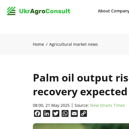
About Compan
Home
Agricultural market news
Palm oil output ris
recovery expected
08:00, 21 May 2025
Source:
New Straits Times
Facebook
LinkedIn
Twitter
WhatsApp
Email
Copy
Link