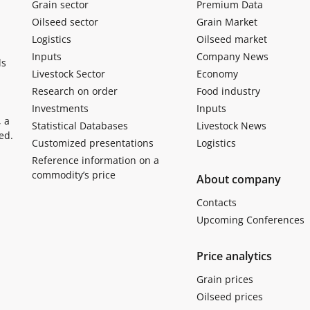
Grain sector
Premium Data
Oilseed sector
Grain Market
Logistics
Oilseed market
Inputs
Company News
ls
Livestock Sector
Economy
Research on order
Food industry
Investments
Inputs
, a
Statistical Databases
Livestock News
ed.
Customized presentations
Logistics
Reference information on a
commodity’s price
About company
Contacts
Upcoming Conferences
Price analytics
Grain prices
Oilseed prices