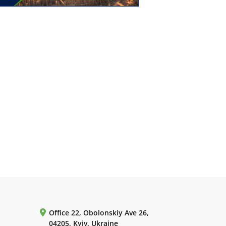
Office 22, Obolonskiy Ave 26,
04205, Kyiv, Ukraine