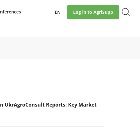
nferences
EN
Log in to AgriSupp
n UkrAgroConsult Reports: Key Market