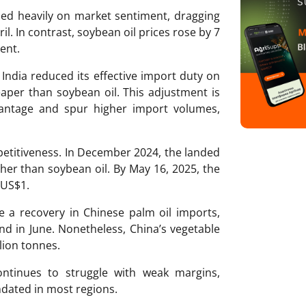
hed heavily on market sentiment, dragging
il. In contrast, soybean oil prices rose by 7
ent.
 India reduced its effective import duty on
aper than soybean oil. This adjustment is
vantage and spur higher import volumes,
etitiveness. In December 2024, the landed
her than soybean oil. By May 16, 2025, the
 US$1.
ve a recovery in Chinese palm oil imports,
d in June. Nonetheless, China’s vegetable
lion tonnes.
ontinues to struggle with weak margins,
ndated in most regions.