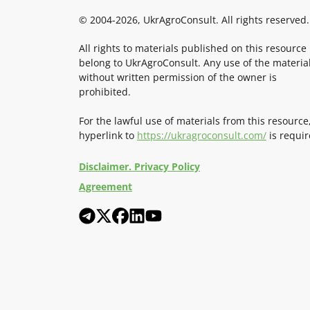
© 2004-2026, UkrAgroConsult. All rights reserved.
All rights to materials published on this resource
belong to UkrAgroConsult. Any use of the materia
without written permission of the owner is
prohibited.
For the lawful use of materials from this resource
hyperlink to
https://ukragroconsult.com/
is requir
Disclaimer. Privacy Policy
Agreement