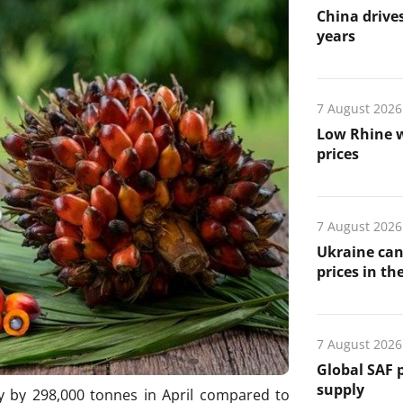
China drives
years
7 August 2026
Low Rhine w
prices
7 August 2026
Ukraine can
prices in th
7 August 2026
Global SAF 
supply
y by 298,000 tonnes in April compared to