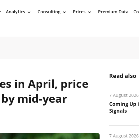
y
Analytics
Consulting
Prices
Premium Data
Co
›
›
›
Read also
es in April, price
 by mid-year
7 August 2026
Coming Up i
Signals
7 August 2026