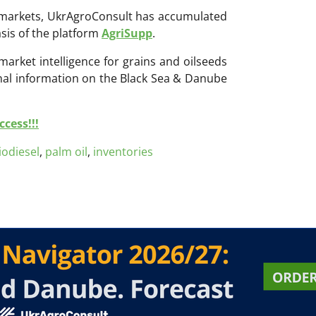
ri markets, UkrAgroConsult has accumulated
sis of the platform
AgriSupp
.
 market intelligence for grains and oilseeds
onal information on the Black Sea & Danube
cess!!!
iodiesel
,
palm oil
,
inventories