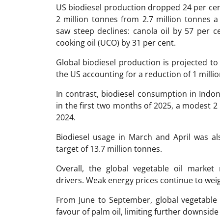
US biodiesel production dropped 24 per cent 
2 million tonnes from 2.7 million tonnes a
saw steep declines: canola oil by 57 per c
cooking oil (UCO) by 31 per cent.
Global biodiesel production is projected to 
the US accounting for a reduction of 1 milli
In contrast, biodiesel consumption in Indon
in the first two months of 2025, a modest 2
2024.
Biodiesel usage in March and April was al
target of 13.7 million tonnes.
Overall, the global vegetable oil market
drivers. Weak energy prices continue to weig
From June to September, global vegetable 
favour of palm oil, limiting further downside