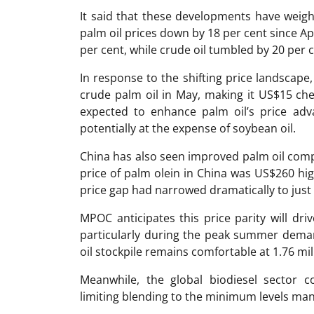
It said that these developments have weig
palm oil prices down by 18 per cent since Apr
per cent, while crude oil tumbled by 20 per c
In response to the shifting price landscape,
crude palm oil in May, making it US$15 che
expected to enhance palm oil’s price ad
potentially at the expense of soybean oil.
China has also seen improved palm oil comp
price of palm olein in China was US$260 hig
price gap had narrowed dramatically to just
MPOC anticipates this price parity will dri
particularly during the peak summer deman
oil stockpile remains comfortable at 1.76 mil
Meanwhile, the global biodiesel sector c
limiting blending to the minimum levels ma