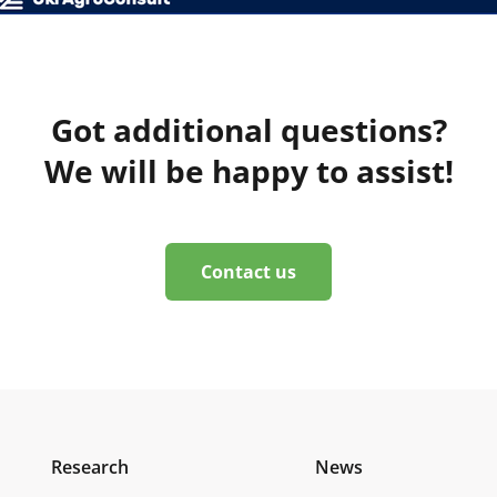
Got additional questions?
We will be happy to assist!
Contact us
Research
News