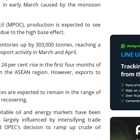
s in early March caused by the monsoon
il (MPOC), production is expected to see
ue to the high base effect.
entories up by 303,000 tonnes, reaching a
xport activity in March and April.
24 per cent rise in the first four months of
in the ASEAN region. However, exports to
ces are expected to remain in the range of
 recovering.
getable oil and energy markets have been
 largely influenced by intensifying trade
d OPEC’s decision to ramp up crude oil