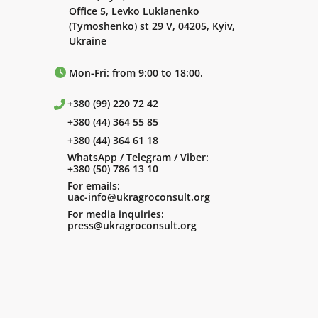
Office 5, Levko Lukianenko
(Tymoshenko) st 29 V, 04205, Kyiv,
Ukraine
Mon-Fri: from 9:00 to 18:00.
+380 (99) 220 72 42
+380 (44) 364 55 85
+380 (44) 364 61 18
WhatsApp / Telegram / Viber:
+380 (50) 786 13 10
For emails:
uac-info@ukragroconsult.org
For media inquiries:
press@ukragroconsult.org