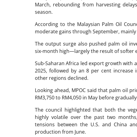
March, rebounding from harvesting delay
season.
According to the Malaysian Palm Oil Counc
moderate gains through September, mainly d
The output surge also pushed palm oil inv
six-month high—largely the result of softer e
Sub-Saharan Africa led export growth with a 
2025, followed by an 8 per cent increase 
other regions declined.
Looking ahead, MPOC said that palm oil pri
RM3,750 to RM4,050 in May before gradually
The council highlighted that both the ve
highly volatile over the past two months,
tensions between the U.S. and China an
production from June.