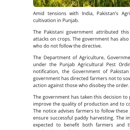
Amid tensions with India, Pakistan’s A
cultivation in Punjab.
The Pakistani government attributed thi
attacks on crops. The government has also w
who do not follow the directive.
The Department of Agriculture, Governmen
under the Punjab Agricultural Pest Ord
notification, the Government of Pakist
government has directed farmers not to so
action against those who disobey the order.
The government has taken this decision to 
improve the quality of production and to c
The notice advises farmers to follow these 
ensure successful paddy harvesting. The imp
expected to benefit both farmers and 