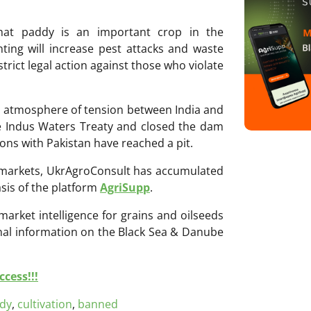
hat paddy is an important crop in the
nting will increase pest attacks and waste
strict legal action against those who violate
an atmosphere of tension between India and
the Indus Waters Treaty and closed the dam
ions with Pakistan have reached a pit.
ri markets, UkrAgroConsult has accumulated
sis of the platform
AgriSupp
.
 market intelligence for grains and oilseeds
onal information on the Black Sea & Danube
cess!!!
dy
,
cultivation
,
banned