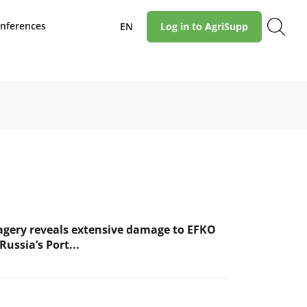
nferences
EN
Log in to AgriSupp
magery reveals extensive damage to EFKO
Russia’s Port...