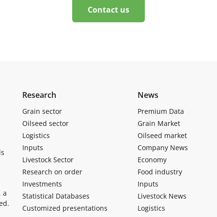
Contact us
Research
News
Grain sector
Premium Data
Oilseed sector
Grain Market
Logistics
Oilseed market
Inputs
Company News
ls
Livestock Sector
Economy
Research on order
Food industry
Investments
Inputs
, a
Statistical Databases
Livestock News
ed.
Customized presentations
Logistics