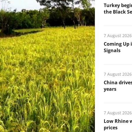
Turkey begin
the Black Se
7 August 2026
Coming Up i
Signals
7 August 2026
China drives
years
7 August 2026
Low Rhine w
prices