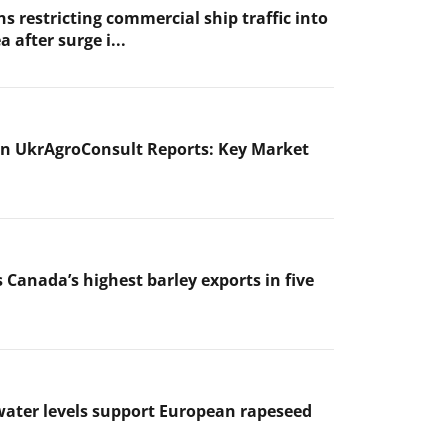
s restricting commercial ship traffic into
a after surge i...
n UkrAgroConsult Reports: Key Market
 Canada’s highest barley exports in five
ater levels support European rapeseed