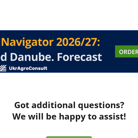
Got additional questions?
We will be happy to assist!