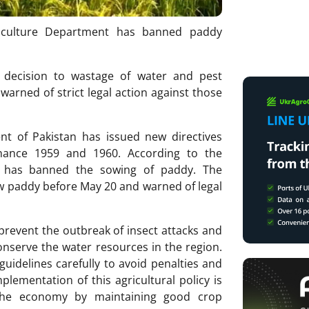
griculture Department has banned paddy
s decision to wastage of water and pest
arned of strict legal action against those
t of Pakistan has issued new directives
inance 1959 and 1960. According to the
an has banned the sowing of paddy. The
w paddy before May 20 and warned of legal
prevent the outbreak of insect attacks and
onserve the water resources in the region.
guidelines carefully to avoid penalties and
lementation of this agricultural policy is
the economy by maintaining good crop