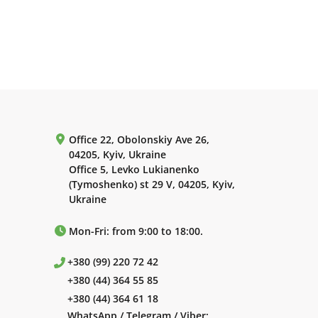
Office 22, Obolonskiy Ave 26,
04205, Kyiv, Ukraine
Office 5, Levko Lukianenko
(Tymoshenko) st 29 V, 04205, Kyiv,
Ukraine
Mon-Fri: from 9:00 to 18:00.
+380 (99) 220 72 42
+380 (44) 364 55 85
+380 (44) 364 61 18
WhatsApp / Telegram / Viber: