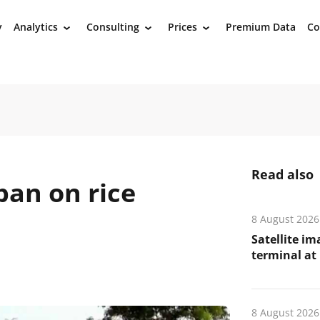
y
Analytics
Consulting
Prices
Premium Data
Co
›
›
›
Read also
ban on rice
8 August 2026
Satellite i
terminal at 
8 August 2026