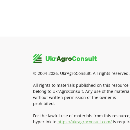
© 2004-2026, UkrAgroConsult. All rights reserved.
All rights to materials published on this resource
belong to UkrAgroConsult. Any use of the materia
without written permission of the owner is
prohibited.
For the lawful use of materials from this resource
hyperlink to
https://ukragroconsult.com/
is requir