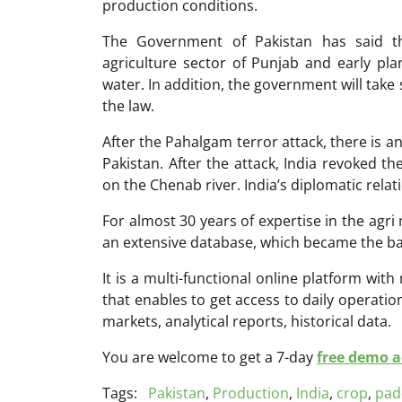
production conditions.
The Government of Pakistan has said t
agriculture sector of Punjab and early pla
water. In addition, the government will take 
the law.
After the Pahalgam terror attack, there is 
Pakistan. After the attack, India revoked 
on the Chenab river. India’s diplomatic relat
For almost 30 years of expertise in the ag
an extensive database, which became the ba
It is a multi-functional online platform with
that enables to get access to daily operati
markets, analytical reports, historical data.
You are welcome to get a 7-day
free demo ac
Tags:
Pakistan
,
Production
,
India
,
crop
,
pad