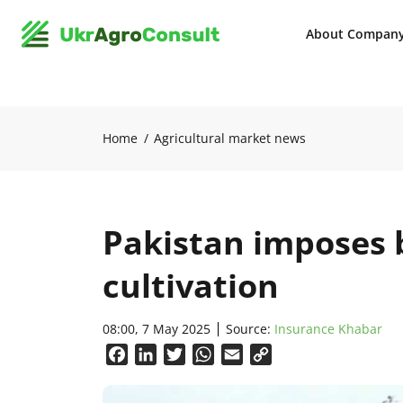
About Compan
Home
Agricultural market news
Pakistan imposes 
cultivation
08:00, 7 May 2025
Source:
Insurance Khabar
Facebook
LinkedIn
Twitter
WhatsApp
Email
Copy
Link