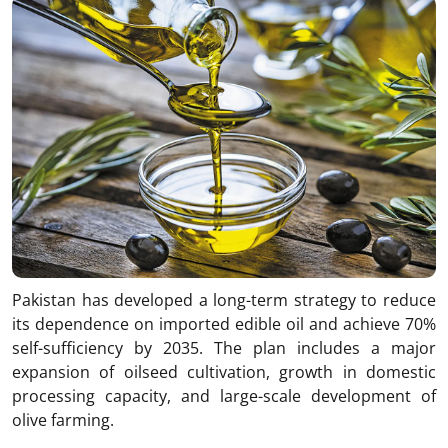
Pakistan has developed a long-term strategy to reduce
its dependence on imported edible oil and achieve 70%
self-sufficiency by 2035. The plan includes a major
expansion of oilseed cultivation, growth in domestic
processing capacity, and large-scale development of
olive farming.