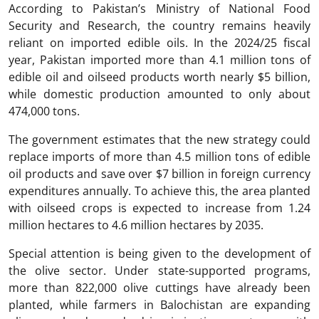
According to Pakistan’s Ministry of National Food
Security and Research, the country remains heavily
reliant on imported edible oils. In the 2024/25 fiscal
year, Pakistan imported more than 4.1 million tons of
edible oil and oilseed products worth nearly $5 billion,
while domestic production amounted to only about
474,000 tons.
The government estimates that the new strategy could
replace imports of more than 4.5 million tons of edible
oil products and save over $7 billion in foreign currency
expenditures annually. To achieve this, the area planted
with oilseed crops is expected to increase from 1.24
million hectares to 4.6 million hectares by 2035.
Special attention is being given to the development of
the olive sector. Under state-supported programs,
more than 822,000 olive cuttings have already been
planted, while farmers in Balochistan are expanding