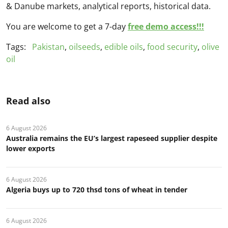
& Danube markets, analytical reports, historical data.
You are welcome to get a 7-day
free demo access!!!
Tags:
Pakistan
,
oilseeds
,
edible oils
,
food security
,
olive
oil
Read also
6 August 2026
Australia remains the EU’s largest rapeseed supplier despite
lower exports
6 August 2026
Algeria buys up to 720 thsd tons of wheat in tender
6 August 2026