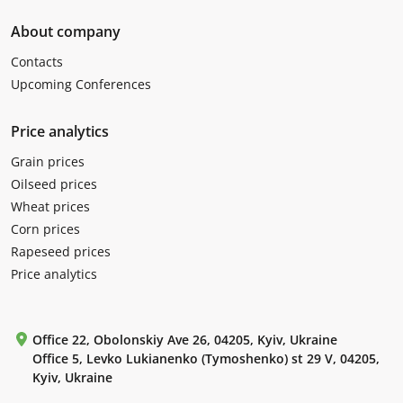
About company
Contacts
Upcoming Conferences
Price analytics
Grain prices
Oilseed prices
Wheat prices
Corn prices
Rapeseed prices
Price analytics
Office 22, Obolonskiy Ave 26, 04205, Kyiv, Ukraine
Office 5, Levko Lukianenko (Tymoshenko) st 29 V, 04205,
Kyiv, Ukraine