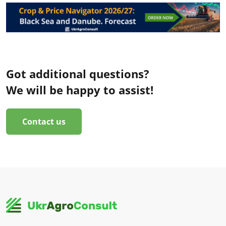
Got additional questions?
We will be happy to assist!
Contact us