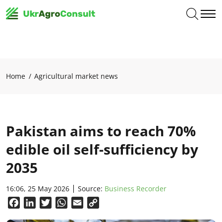
Home
Agricultural market news
Pakistan aims to reach 70%
edible oil self-sufficiency by
2035
16:06, 25 May 2026
Source:
Business Recorder
Facebook
LinkedIn
Twitter
WhatsApp
Email
Copy
Link