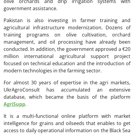
olive orchards and drip irrigation systems with
government assistance.
Pakistan is also investing in farmer training and
agricultural infrastructure modernization. Dozens of
training programs on olive cultivation, orchard
management, and oil processing have already been
conducted. In addition, the government approved a €20
million international agricultural support project
focused on technical education and the introduction of
modern technologies in the farming sector.
For almost 30 years of expertise in the agri markets,
UkrAgroConsult has accumulated an extensive
database, which became the basis of the platform
AgriSupp
.
It is a multi-functional online platform with market
intelligence for grains and oilseeds that enables to get
access to daily operational information on the Black Sea