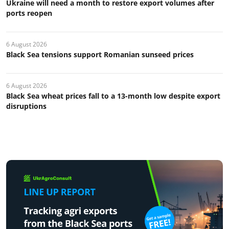
Ukraine will need a month to restore export volumes after
ports reopen
6 August 2026
Black Sea tensions support Romanian sunseed prices
6 August 2026
Black Sea wheat prices fall to a 13-month low despite export
disruptions