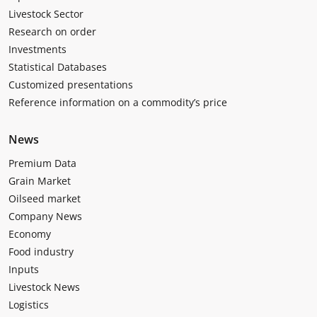
Livestock Sector
Research on order
Investments
Statistical Databases
Customized presentations
Reference information on a commodity’s price
News
Premium Data
Grain Market
Oilseed market
Company News
Economy
Food industry
Inputs
Livestock News
Logistics