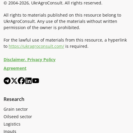
© 2004-2026, UkrAgroConsult. All rights reserved.
All rights to materials published on this resource belong to
UkrAgroConsult. Any use of the materials without written
permission of the owner is prohibited.
For the lawful use of materials from this resource, a hyperlink
to
https://ukragroconsult.com/
is required.
Disclaimer. Privacy Policy
Agreement
Research
Grain sector
Oilseed sector
Logistics
Inputs