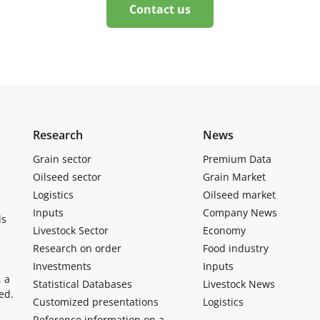
Contact us
Research
News
Grain sector
Premium Data
Oilseed sector
Grain Market
Logistics
Oilseed market
Inputs
Company News
ls
Livestock Sector
Economy
Research on order
Food industry
Investments
Inputs
, a
Statistical Databases
Livestock News
ed.
Customized presentations
Logistics
Reference information on a