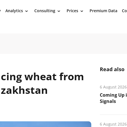
y
Analytics
Consulting
Prices
Premium Data
Co
›
›
›
Read also
acing wheat from
Kazakhstan
6 August 2026
Coming Up i
Signals
6 August 2026