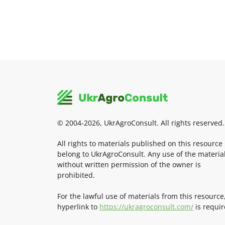
© 2004-2026, UkrAgroConsult. All rights reserved.
All rights to materials published on this resource
belong to UkrAgroConsult. Any use of the materia
without written permission of the owner is
prohibited.
For the lawful use of materials from this resource
hyperlink to
https://ukragroconsult.com/
is requir