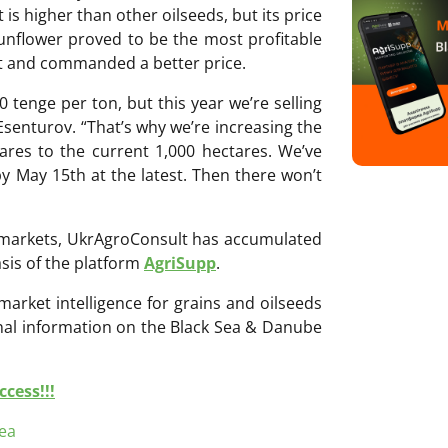
t is higher than other oilseeds, but its price
 sunflower proved to be the most profitable
st and commanded a better price.
 tenge per ton, but this year we’re selling
Esenturov. “That’s why we’re increasing the
ares to the current 1,000 hectares. We’ve
y May 15th at the latest. Then there won’t
ri markets, UkrAgroConsult has accumulated
sis of the platform
AgriSupp
.
 market intelligence for grains and oilseeds
onal information on the Black Sea & Danube
cess!!!
ea