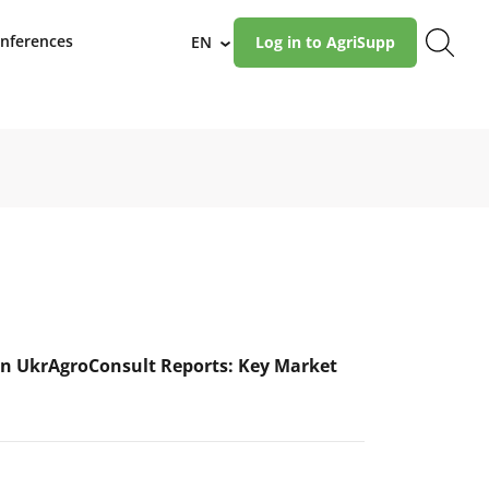
nferences
EN
Log in to AgriSupp
›
n UkrAgroConsult Reports: Key Market