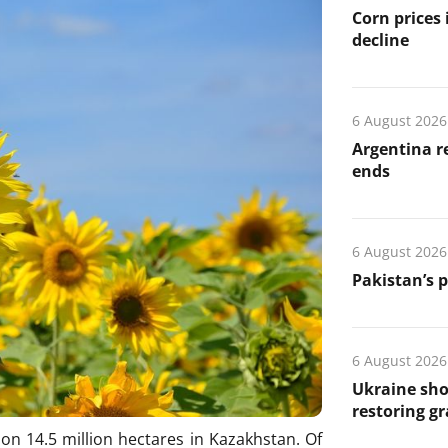
Corn prices
decline
6 August 2026
Argentina re
ends
6 August 2026
Pakistan’s 
6 August 2026
Ukraine sho
restoring gr
on 14.5 million hectares in Kazakhstan. Of