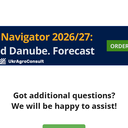
Got additional questions?
We will be happy to assist!