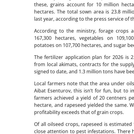
these, grains account for 10 million hecta
hectares. The total sown area is 23.8 mill
last year, according to the press service of 
According to the ministry, forage crops 
167,300 hectares, vegetables on 109,10
potatoes on 107,700 hectares, and sugar be
The fertilizer application plan for 2026 is 
from local akimats, contracts for the supply
signed to date, and 1.3 million tons have be
Local farmers note that the area under oils
Aibat Esenturov, this isn’t for fun, but to
farmers achieved a yield of 20 centners pe
hectare, and rapeseed yielded the same. Wi
profitability exceeds that of grain crops.
Of all oilseed crops, rapeseed is estimated 
close attention to pest infestations. There