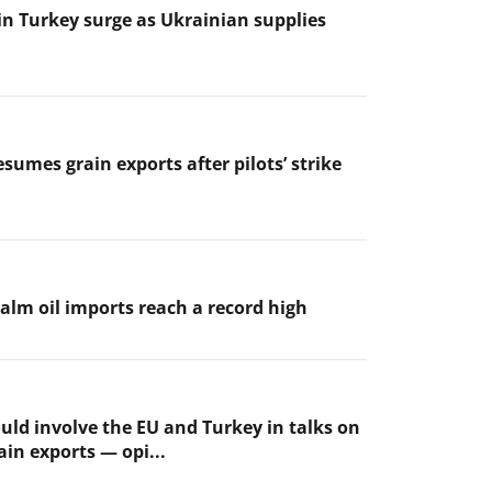
 in Turkey surge as Ukrainian supplies
sumes grain exports after pilots’ strike
palm oil imports reach a record high
uld involve the EU and Turkey in talks on
ain exports — opi...