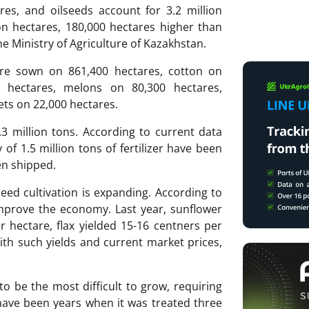
res, and oilseeds account for 3.2 million
ion hectares, 180,000 hectares higher than
the Ministry of Agriculture of Kazakhstan.
are sown on 861,400 hectares, cotton on
0 hectares, melons on 80,300 hectares,
ets on 22,000 hectares.
2.3 million tons. According to current data
 of 1.5 million tons of fertilizer have been
en shipped.
eed cultivation is expanding. According to
 improve the economy. Last year, sunflower
r hectare, flax yielded 15-16 centners per
th such yields and current market prices,
to be the most difficult to grow, requiring
 have been years when it was treated three