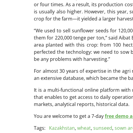
or four times. As a result, its production cos
is usually also higher. However, this year,
crop for the farm—it yielded a larger harve
“We used to sell sunflower seeds for 120,000
them for 220,000 tenge per ton,” said Aibat 
area planted with this crop: from 100 hect
perfected the technology: we need to sow b
be any problems with harvesting.”
For almost 30 years of expertise in the ag
an extensive database, which became the ba
It is a multi-functional online platform with
that enables to get access to daily operati
markets, analytical reports, historical data.
You are welcome to get a 7-day
free demo ac
Tags:
Kazakhstan
,
wheat
,
sunseed
,
sown ar