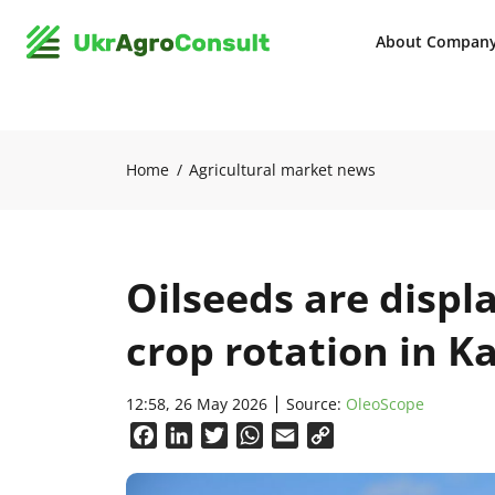
About Compan
Home
Agricultural market news
Oilseeds are displ
crop rotation in 
12:58, 26 May 2026
Source:
OleoScope
Facebook
LinkedIn
Twitter
WhatsApp
Email
Copy
Link