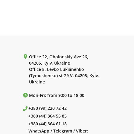
Office 22, Obolonskiy Ave 26,
04205, Kyiv, Ukraine
Office 5, Levko Lukianenko
(Tymoshenko) st 29 V, 04205, Kyiv,
Ukraine
Mon-Fri: from 9:00 to 18:00.
+380 (99) 220 72 42
+380 (44) 364 55 85
+380 (44) 364 61 18
WhatsApp / Telegram / Viber: