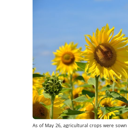
As of May 26, agricultural crops were sown 