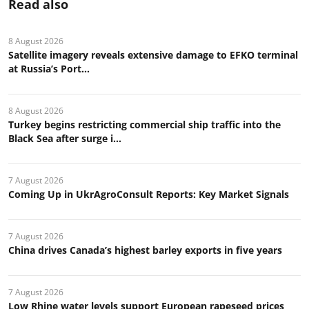
Read also
8 August 2026
Satellite imagery reveals extensive damage to EFKO terminal
at Russia’s Port...
8 August 2026
Turkey begins restricting commercial ship traffic into the
Black Sea after surge i...
7 August 2026
Coming Up in UkrAgroConsult Reports: Key Market Signals
7 August 2026
China drives Canada’s highest barley exports in five years
7 August 2026
Low Rhine water levels support European rapeseed prices