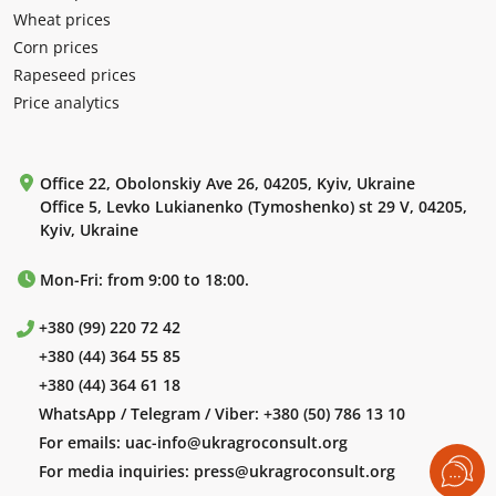
Wheat prices
Corn prices
Rapeseed prices
Price analytics
Office 22, Obolonskiy Ave 26, 04205, Kyiv, Ukraine
Office 5, Levko Lukianenko (Tymoshenko) st 29 V, 04205,
Kyiv, Ukraine
Mon-Fri: from 9:00 to 18:00.
+380 (99) 220 72 42
+380 (44) 364 55 85
+380 (44) 364 61 18
WhatsApp / Telegram / Viber:
+380 (50) 786 13 10
For emails:
uac-info@ukragroconsult.org
For media inquiries:
press@ukragroconsult.org