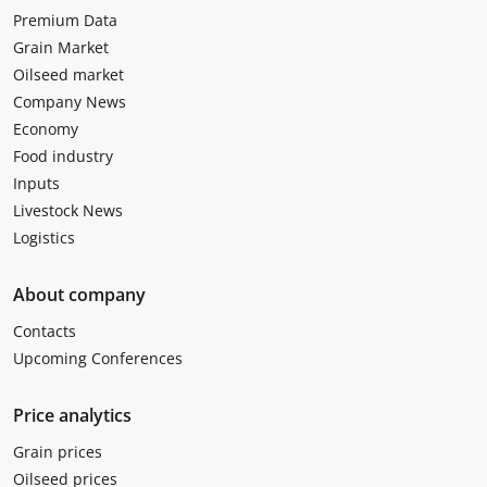
Premium Data
Grain Market
Oilseed market
Company News
Economy
Food industry
Inputs
Livestock News
Logistics
About company
Contacts
Upcoming Conferences
Price analytics
Grain prices
Oilseed prices