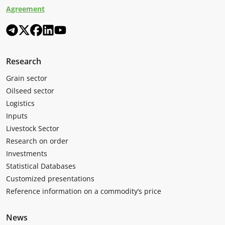
Agreement
Research
Grain sector
Oilseed sector
Logistics
Inputs
Livestock Sector
Research on order
Investments
Statistical Databases
Customized presentations
Reference information on a commodity’s price
News