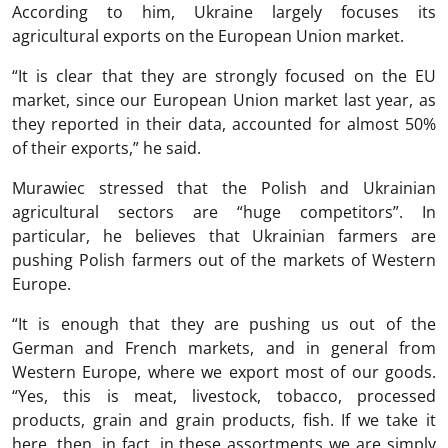
According to him, Ukraine largely focuses its
agricultural exports on the European Union market.
“It is clear that they are strongly focused on the EU
market, since our European Union market last year, as
they reported in their data, accounted for almost 50%
of their exports,” he said.
Murawiec stressed that the Polish and Ukrainian
agricultural sectors are “huge competitors”. In
particular, he believes that Ukrainian farmers are
pushing Polish farmers out of the markets of Western
Europe.
“It is enough that they are pushing us out of the
German and French markets, and in general from
Western Europe, where we export most of our goods.
“Yes, this is meat, livestock, tobacco, processed
products, grain and grain products, fish. If we take it
here, then, in fact, in these assortments we are simply