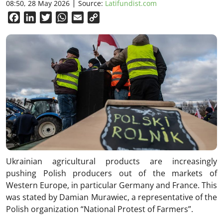
08:50, 28 May 2026
Source:
Latifundist.com
Facebook
LinkedIn
Twitter
WhatsApp
Email
Copy
Link
Ukrainian agricultural products are increasingly
pushing Polish producers out of the markets of
Western Europe, in particular Germany and France. This
was stated by Damian Murawiec, a representative of the
Polish organization “National Protest of Farmers”.