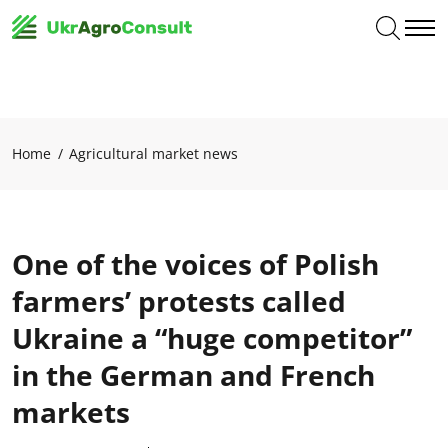
Home
Agricultural market news
One of the voices of Polish
farmers’ protests called
Ukraine a “huge competitor”
in the German and French
markets