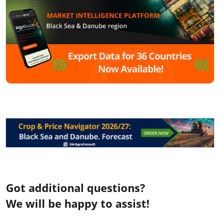
Got additional questions?
We will be happy to assist!