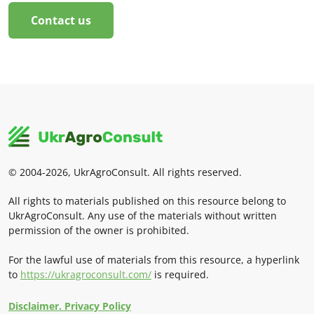
Contact us
© 2004-2026, UkrAgroConsult. All rights reserved.
All rights to materials published on this resource belong to
UkrAgroConsult. Any use of the materials without written
permission of the owner is prohibited.
For the lawful use of materials from this resource, a hyperlink
to
https://ukragroconsult.com/
is required.
Disclaimer. Privacy Policy