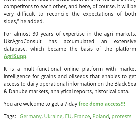
competitors to each other, and here, of course, it will be
very difficult to reconcile the expectations of both
sides,” he added.
For almost 30 years of expertise in the agri markets,
UkrAgroConsult has accumulated an extensive
database, which became the basis of the platform
AgriSupp
.
It is a multi-functional online platform with market
intelligence for grains and oilseeds that enables to get
access to daily operational information on the Black Sea
& Danube markets, analytical reports, historical data.
You are welcome to get a 7-day
free demo access!!!
Tags:
Germany
,
Ukraine
,
EU
,
France
,
Poland
,
protests