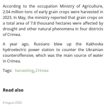
According to the occupation Ministry of Agriculture,
2.04 million tons of early grain crops were harvested in
2023. In May, the ministry reported that grain crops on
a total area of 7.8 thousand hectares were affected by
drought and other natural phenomena in four districts
of Crimea.
A year ago, Russians blew up the Kakhovka
hydroelectric power station to counter the Ukrainian
counteroffensive, which was the main source of water
in Crimea.
Tags:
harvesting
,
Crimea
Read also
6 August 2026