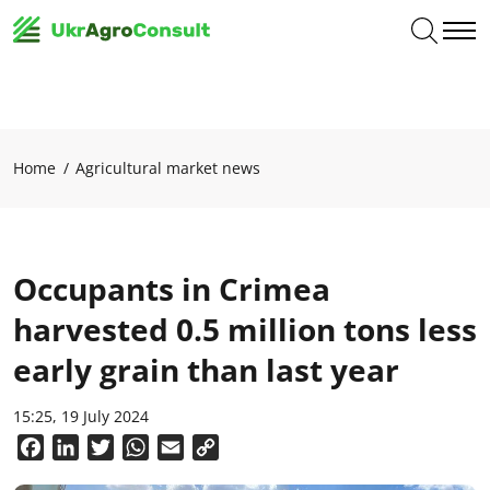
Home
Agricultural market news
Occupants in Crimea
harvested 0.5 million tons less
early grain than last year
15:25, 19 July 2024
Facebook
LinkedIn
Twitter
WhatsApp
Email
Copy
Link