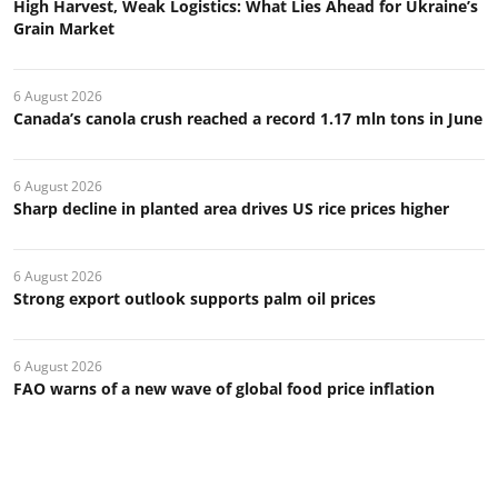
High Harvest, Weak Logistics: What Lies Ahead for Ukraine’s
Grain Market
6 August 2026
Canada’s canola crush reached a record 1.17 mln tons in June
6 August 2026
Sharp decline in planted area drives US rice prices higher
6 August 2026
Strong export outlook supports palm oil prices
6 August 2026
FAO warns of a new wave of global food price inflation