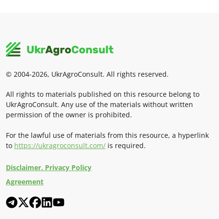
© 2004-2026, UkrAgroConsult. All rights reserved.
All rights to materials published on this resource belong to
UkrAgroConsult. Any use of the materials without written
permission of the owner is prohibited.
For the lawful use of materials from this resource, a hyperlink
to
https://ukragroconsult.com/
is required.
Disclaimer. Privacy Policy
Agreement