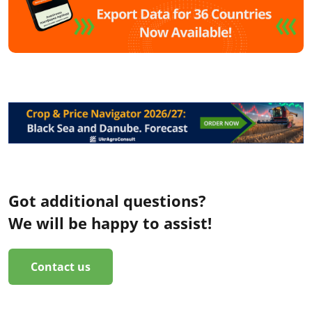
Got additional questions?
We will be happy to assist!
Contact us