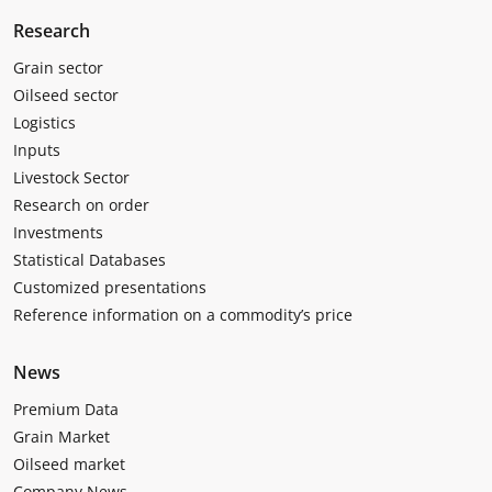
Research
Grain sector
Oilseed sector
Logistics
Inputs
Livestock Sector
Research on order
Investments
Statistical Databases
Customized presentations
Reference information on a commodity’s price
News
Premium Data
Grain Market
Oilseed market
Company News