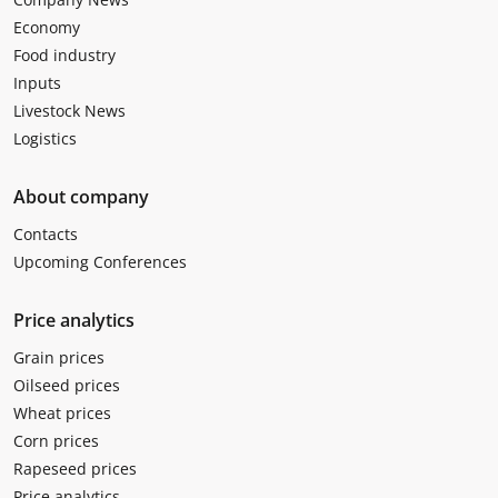
Economy
Food industry
Inputs
Livestock News
Logistics
About company
Contacts
Upcoming Conferences
Price analytics
Grain prices
Oilseed prices
Wheat prices
Corn prices
Rapeseed prices
Price analytics