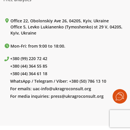
Office 22, Obolonskiy Ave 26, 04205, Kyiv, Ukraine
Office 5, Levko Lukianenko (Tymoshenko) st 29 V, 04205,
Kyiv, Ukraine
Mon-Fri: from 9:00 to 18:00.
+380 (99) 220 72 42
+380 (44) 364 55 85
+380 (44) 364 61 18
WhatsApp / Telegram / Viber:
+380 (50) 786 13 10
For emails:
uac-info@ukragroconsult.org
For media inquiries:
press@ukragroconsult.org