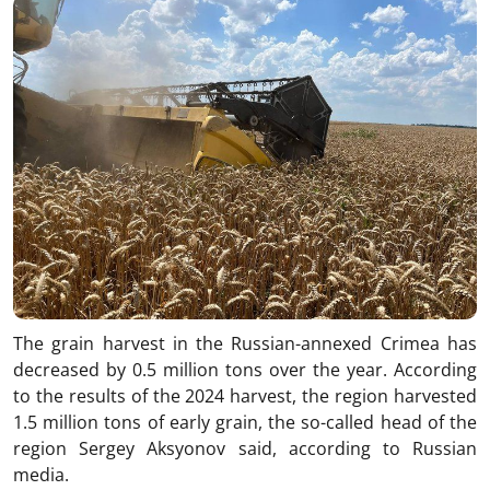
The grain harvest in the Russian-annexed Crimea has
decreased by 0.5 million tons over the year. According
to the results of the 2024 harvest, the region harvested
1.5 million tons of early grain, the so-called head of the
region Sergey Aksyonov said, according to Russian
media.