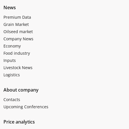
News
Premium Data
Grain Market
Oilseed market
Company News
Economy
Food industry
Inputs
Livestock News
Logistics
About company
Contacts
Upcoming Conferences
Price analytics