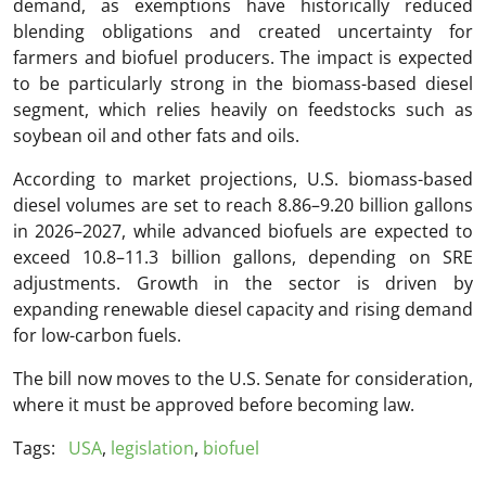
demand, as exemptions have historically reduced
blending obligations and created uncertainty for
farmers and biofuel producers. The impact is expected
to be particularly strong in the biomass-based diesel
segment, which relies heavily on feedstocks such as
soybean oil and other fats and oils.
According to market projections, U.S. biomass-based
diesel volumes are set to reach 8.86–9.20 billion gallons
in 2026–2027, while advanced biofuels are expected to
exceed 10.8–11.3 billion gallons, depending on SRE
adjustments. Growth in the sector is driven by
expanding renewable diesel capacity and rising demand
for low-carbon fuels.
The bill now moves to the U.S. Senate for consideration,
where it must be approved before becoming law.
Tags:
USA
,
legislation
,
biofuel