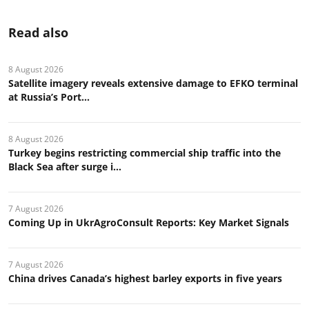
Read also
8 August 2026
Satellite imagery reveals extensive damage to EFKO terminal
at Russia’s Port...
8 August 2026
Turkey begins restricting commercial ship traffic into the
Black Sea after surge i...
7 August 2026
Coming Up in UkrAgroConsult Reports: Key Market Signals
7 August 2026
China drives Canada’s highest barley exports in five years