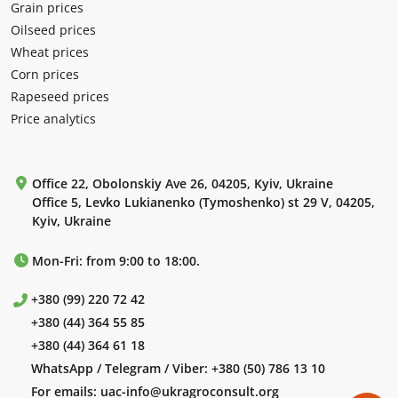
Grain prices
Oilseed prices
Wheat prices
Corn prices
Rapeseed prices
Price analytics
Office 22, Obolonskiy Ave 26, 04205, Kyiv, Ukraine
Office 5, Levko Lukianenko (Tymoshenko) st 29 V, 04205,
Kyiv, Ukraine
Mon-Fri: from 9:00 to 18:00.
+380 (99) 220 72 42
+380 (44) 364 55 85
+380 (44) 364 61 18
WhatsApp / Telegram / Viber:
+380 (50) 786 13 10
For emails:
uac-info@ukragroconsult.org