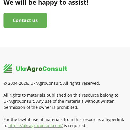
We will be happy to assist!
Contact us
© 2004-2026, UkrAgroConsult. All rights reserved.
All rights to materials published on this resource belong to
UkrAgroConsult. Any use of the materials without written
permission of the owner is prohibited.
For the lawful use of materials from this resource, a hyperlink
to
https://ukragroconsult.com/
is required.