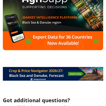
Got additional questions?