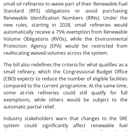
small oil refineries to waive part of their Renewable Fuel
Standard (RFS) obligations or avoid purchasing
Renewable Identification Numbers (RINs). Under the
new rules, starting in 2028, small refineries would
automatically receive a 75% exemption from Renewable
Volume Obligations (RVOs), while the Environmental
Protection Agency (EPA) would be restricted from
reallocating waived volumes across the system.
The bill also redefines the criteria for what qualifies as a
small refinery, which the Congressional Budget Office
(CBO) expects to reduce the number of eligible facilities
compared to the current programme. At the same time,
some at-risk refineries could still qualify for full
exemptions, while others would be subject to the
automatic partial relief.
Industry stakeholders warn that changes to the SRE
system could significantly affect renewable fuel