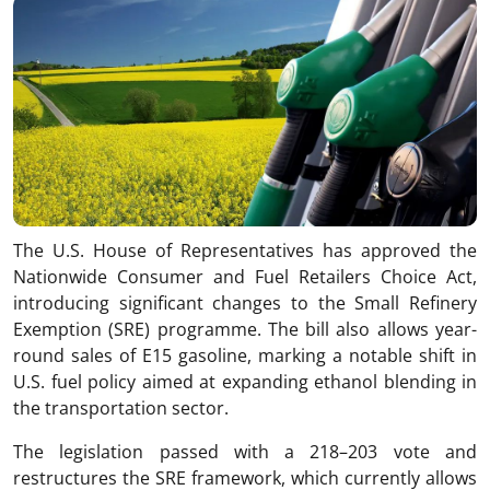
The U.S. House of Representatives has approved the
Nationwide Consumer and Fuel Retailers Choice Act,
introducing significant changes to the Small Refinery
Exemption (SRE) programme. The bill also allows year-
round sales of E15 gasoline, marking a notable shift in
U.S. fuel policy aimed at expanding ethanol blending in
the transportation sector.
The legislation passed with a 218–203 vote and
restructures the SRE framework, which currently allows