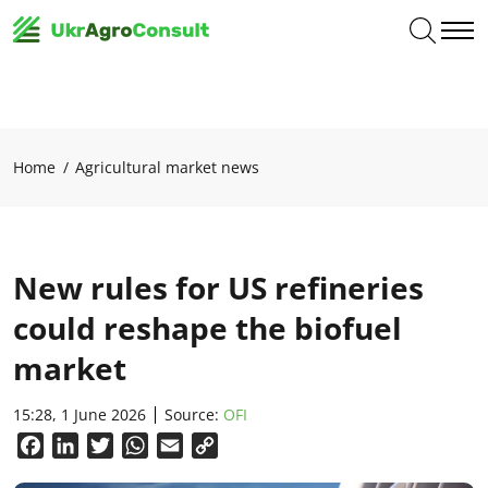
Home
Agricultural market news
New rules for US refineries
could reshape the biofuel
market
15:28, 1 June 2026
Source:
OFI
Facebook
LinkedIn
Twitter
WhatsApp
Email
Copy
Link