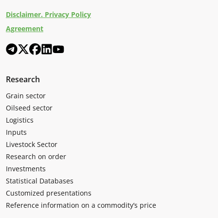
Disclaimer. Privacy Policy
Agreement
Research
Grain sector
Oilseed sector
Logistics
Inputs
Livestock Sector
Research on order
Investments
Statistical Databases
Customized presentations
Reference information on a commodity’s price