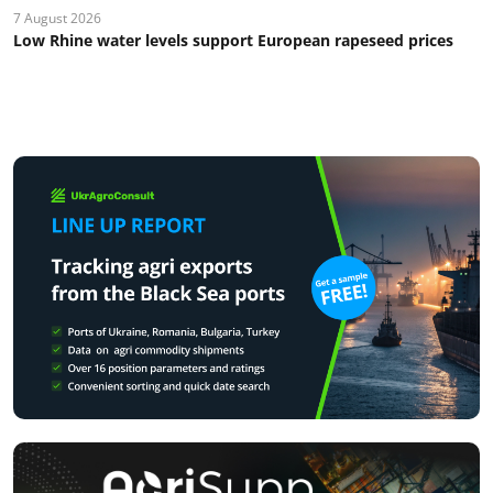
7 August 2026
Low Rhine water levels support European rapeseed prices