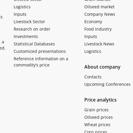
Logistics
Oilseed market
Inputs
Company News
ls
Livestock Sector
Economy
Research on order
Food industry
Investments
Inputs
, a
Statistical Databases
Livestock News
ed.
Customized presentations
Logistics
Reference information on a
commodity’s price
About company
Contacts
Upcoming Conferences
Price analytics
Grain prices
Oilseed prices
Wheat prices
Corn prices