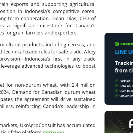
ain exports and supporting agricultural
sition in Indonesia’s competitive cereal
ong-term cooperation. Dean Dias, CEO of
s a significant milestone for Canada’s
es for grain farmers and exporters.
icultural products, including cereals, and
d technical trade rules for safe trade. A key
 provision—Indonesia’s first in any trade
leverage advanced technologies to boost
et for non-durum wheat, with 2.4 million
n 2024. Demand for Canadian durum wheat
ipates the agreement will drive sustained
llers, reinforcing Canada’s leadership in
ri markets, UkrAgroConsult has accumulated
sis of the platform
AgriSupp
.