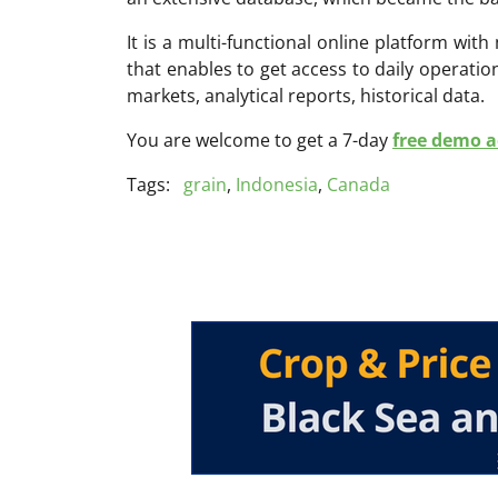
It is a multi-functional online platform with
that enables to get access to daily operati
markets, analytical reports, historical data.
You are welcome to get a 7-day
free demo ac
Tags:
grain
,
Indonesia
,
Canada