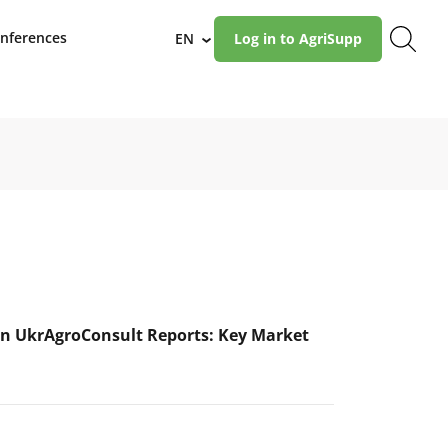
nferences
EN
Log in to AgriSupp
›
n UkrAgroConsult Reports: Key Market