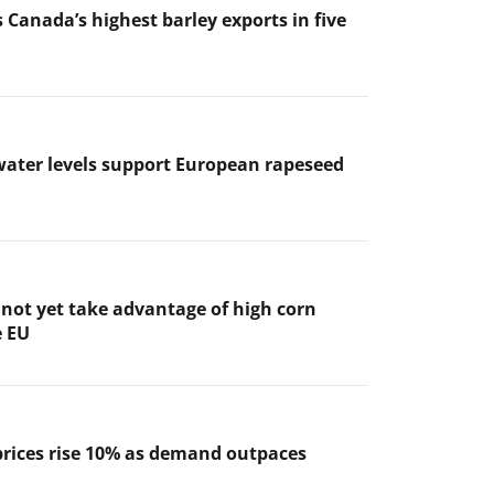
 Canada’s highest barley exports in five
ater levels support European rapeseed
not yet take advantage of high corn
e EU
prices rise 10% as demand outpaces