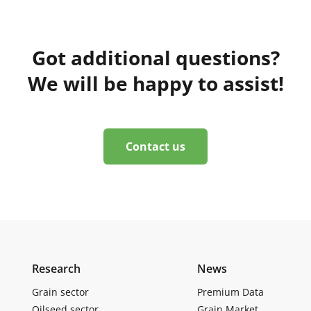
Got additional questions?
We will be happy to assist!
Contact us
Research
News
Grain sector
Premium Data
Oilseed sector
Grain Market