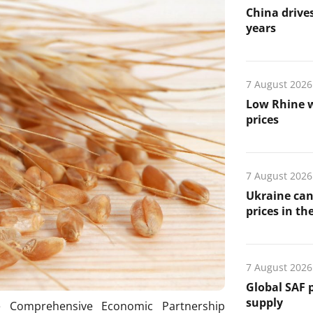
China drives
years
7 August 2026
Low Rhine w
prices
7 August 2026
Ukraine can
prices in th
7 August 2026
Global SAF 
supply
 Comprehensive Economic Partnership