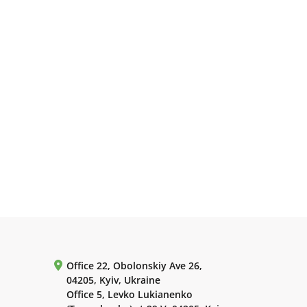
Office 22, Obolonskiy Ave 26,
04205, Kyiv, Ukraine
Office 5, Levko Lukianenko