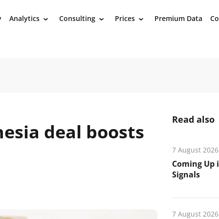
y
Analytics
Consulting
Prices
Premium Data
Co
›
›
›
Read also
esia deal boosts
7 August 2026
Coming Up i
Signals
7 August 2026