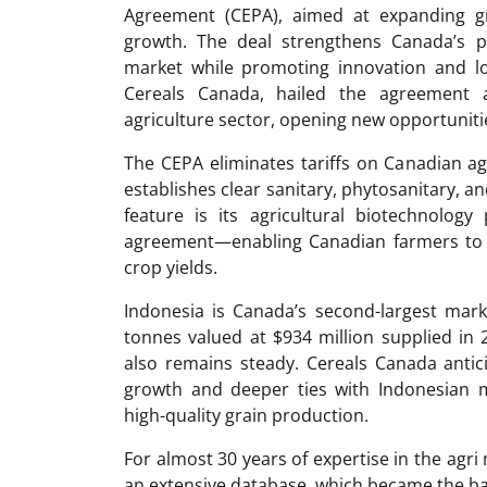
Agreement (CEPA), aimed at expanding gr
growth. The deal strengthens Canada’s po
market while promoting innovation and l
Cereals Canada, hailed the agreement a
agriculture sector, opening new opportuniti
The CEPA eliminates tariffs on Canadian agr
establishes clear sanitary, phytosanitary, an
feature is its agricultural biotechnology
agreement—enabling Canadian farmers to 
crop yields.
Indonesia is Canada’s second-largest mark
tonnes valued at $934 million supplied i
also remains steady. Cereals Canada antic
growth and deeper ties with Indonesian mi
high-quality grain production.
For almost 30 years of expertise in the ag
an extensive database, which became the ba