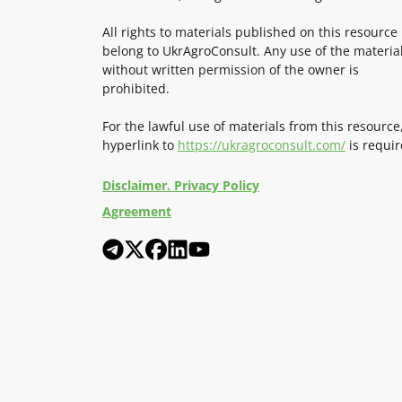
All rights to materials published on this resource
belong to UkrAgroConsult. Any use of the materia
without written permission of the owner is
prohibited.
For the lawful use of materials from this resource
hyperlink to
https://ukragroconsult.com/
is requir
Disclaimer. Privacy Policy
Agreement