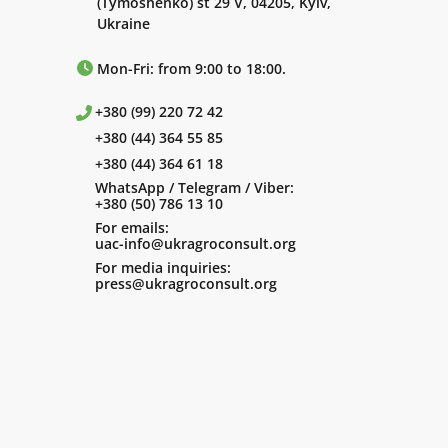
(Tymoshenko) st 29 V, 04205, Kyiv,
Ukraine
Mon-Fri: from 9:00 to 18:00.
+380 (99) 220 72 42
+380 (44) 364 55 85
+380 (44) 364 61 18
WhatsApp / Telegram / Viber:
+380 (50) 786 13 10
For emails:
uac-info@ukragroconsult.org
For media inquiries:
press@ukragroconsult.org