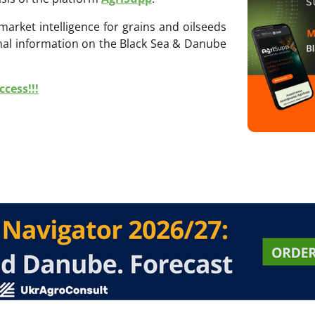
 market intelligence for grains and oilseeds
onal information on the Black Sea & Danube
cess!!!