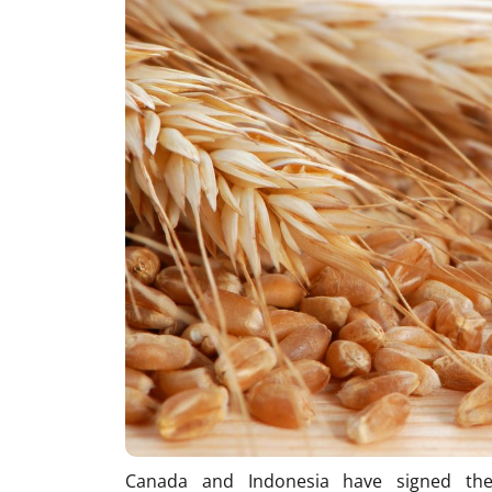
Canada and Indonesia have signed the