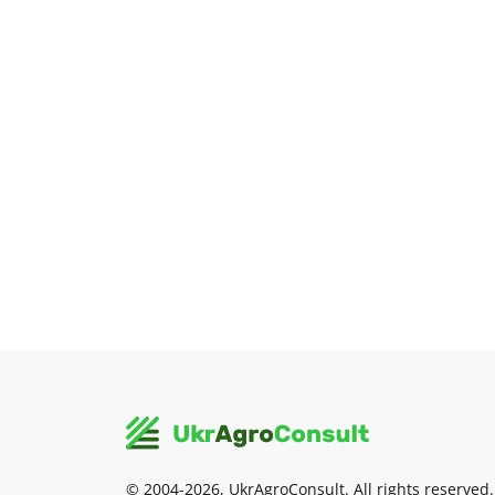
© 2004-2026, UkrAgroConsult. All rights reserved.