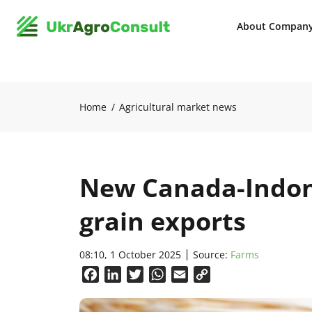
About Compan
Home
Agricultural market news
New Canada-Indon
grain exports
08:10, 1 October 2025
Source:
Farms
Facebook
LinkedIn
Twitter
WhatsApp
Email
Copy
Link