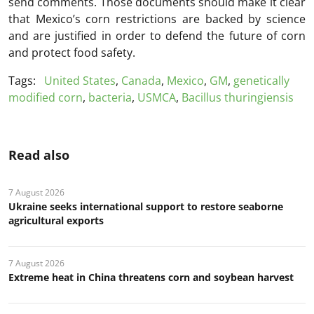
send comments. Those documents should make it clear
that Mexico’s corn restrictions are backed by science
and are justified in order to defend the future of corn
and protect food safety.
Tags:
United States
,
Canada
,
Mexico
,
GM
,
genetically
modified corn
,
bacteria
,
USMCA
,
Bacillus thuringiensis
Read also
7 August 2026
Ukraine seeks international support to restore seaborne
agricultural exports
7 August 2026
Extreme heat in China threatens corn and soybean harvest