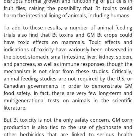
disrupts normal growth and functioning of gut cells in
fruit flies, raising the possibility that Bt toxins could
harm the intestinal lining of animals, including humans.
To add to these results, a number of animal feeding
trials also find that Bt toxins and GM Bt crops could
have toxic effects on mammals. Toxic effects and
indications of toxicity have variously been observed in
the blood, stomach, small intestine, liver, kidney, spleen,
and pancreas, as well as immune responses, though the
mechanism is not clear from these studies. Critically,
animal feeding studies are not required by the U.S. or
Canadian governments in order to demonstrate GM
food safety. In fact, there are very few long-term and
multigenerational tests on animals in the scientific
literature.
But Bt toxicity is not the only safety concern. GM corn
production is also tied to the use of glyphosate and
other herbicides that are linked to serious health