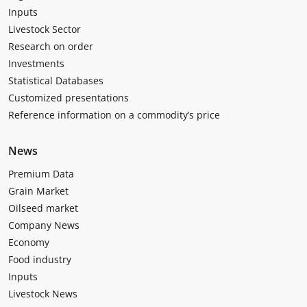
Inputs
Livestock Sector
Research on order
Investments
Statistical Databases
Customized presentations
Reference information on a commodity’s price
News
Premium Data
Grain Market
Oilseed market
Company News
Economy
Food industry
Inputs
Livestock News