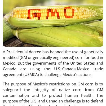
A Presidential decree has banned the use of genetically
modified (GM or genetically engineered) corn for food in
Mexico. But the governments of the United States and
Canada are using the U.S.-Canada-Mexico trade
agreement (USMCA) to challenge Mexico’s actions.
The purpose of Mexico’s restrictions on GM corn is to
safeguard the integrity of native corn from GM
contamination and to protect human health. The
purpose of the U.S. and Canadian challenge is to defend