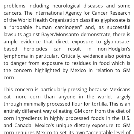
problems including neurological diseases and some
cancers. The International Agency for Cancer Research
of the World Health Organization classifies glyphosate is
a “probable human carcinogen” and, as successful
lawsuits against Bayer/Monsanto demonstrate, there is
ample evidence that direct exposure to glyphosate-
based herbicides can result in non-Hodgkin’s
lymphoma in particular. Critically, evidence also points
to danger from exposure to residues in food which is
the concern highlighted by Mexico in relation to GM
corn.
This concern is particularly pressing because Mexicans
eat more corn than anyone in the world, largely
through minimally processed flour for tortilla. This is an
entirely different way of eating GM corn from the diet of
corn ingredients in highly processed foods in the U.S.
and Canada. Mexico’s unique dietary exposure to GM
corn requires Mexico to set its own “acceptable level of