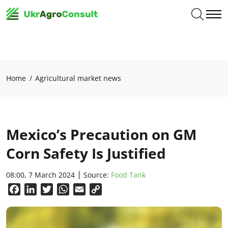
Home
Agricultural market news
Mexico’s Precaution on GM
Corn Safety Is Justified
08:00, 7 March 2024
Source:
Food Tank
Facebook
LinkedIn
Twitter
WhatsApp
Email
Copy
Link