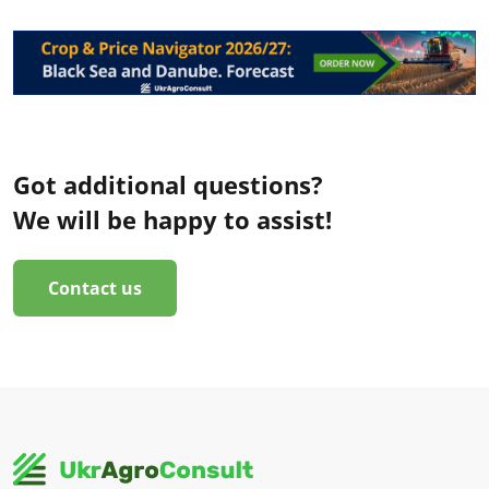
Got additional questions?
We will be happy to assist!
Contact us