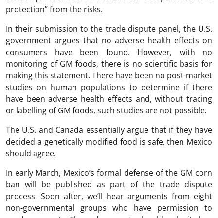
protection” from the risks.
In their submission to the trade dispute panel, the U.S.
government argues that no adverse health effects on
consumers have been found. However, with no
monitoring of GM foods, there is no scientific basis for
making this statement. There have been no post-market
studies on human populations to determine if there
have been adverse health effects and, without tracing
or labelling of GM foods, such studies are not possible
.
The U.S. and Canada essentially argue that if they have
decided a genetically modified food is safe, then Mexico
should agree.
In early March, Mexico’s formal defense of the GM corn
ban will be published as part of the trade dispute
process. Soon after, we’ll hear arguments from eight
non-governmental groups who have permission to