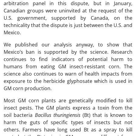
arbitration panel in this dispute, but in January,
Canadian groups were uninvited at the request of the
U.S. government, supported by Canada, on the
technicality that the dispute is just between the U.S. and
Mexico.
We published our analysis anyway, to show that
Mexico’s ban is supported by the science. Research
continues to find indicators of potential harm to
humans from eating GM insect-resistant corn. The
science also continues to warn of health impacts from
exposure to the herbicide glyphosate which is used in
GM corn production.
Most GM corn plants are genetically modified to kill
insect pests. The GM plants express a toxin from the
soil bacteria
Bacillus thuringiensis
(Bt) that is known to
harm the guts of specific types of insects but not
others. Farmers have long used Bt as a spray to kill