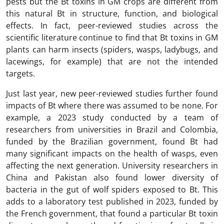
pests but the Bt toxins in GM crops are different from
this natural Bt in structure, function, and biological
effects. In fact, peer-reviewed studies across the
scientific literature continue to find that Bt toxins in GM
plants can harm insects (spiders, wasps, ladybugs, and
lacewings, for example) that are not the intended
targets.
Just last year, new peer-reviewed studies further found
impacts of Bt where there was assumed to be none. For
example, a 2023 study conducted by a team of
researchers from universities in Brazil and Colombia,
funded by the Brazilian government, found Bt had
many significant impacts on the health of wasps, even
affecting the next generation. University researchers in
China and Pakistan also found lower diversity of
bacteria in the gut of wolf spiders exposed to Bt. This
adds to a laboratory test published in 2023, funded by
the French government, that found a particular Bt toxin