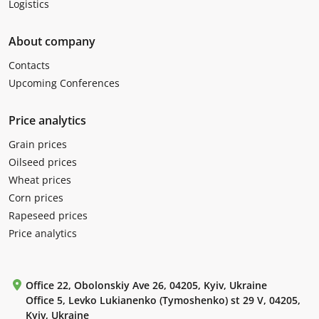
Logistics
About company
Contacts
Upcoming Conferences
Price analytics
Grain prices
Oilseed prices
Wheat prices
Corn prices
Rapeseed prices
Price analytics
Office 22, Obolonskiy Ave 26, 04205, Kyiv, Ukraine
Office 5, Levko Lukianenko (Tymoshenko) st 29 V, 04205,
Kyiv, Ukraine