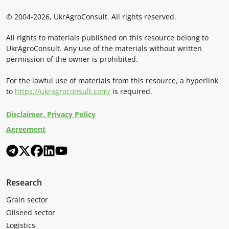
© 2004-2026, UkrAgroConsult. All rights reserved.
All rights to materials published on this resource belong to
UkrAgroConsult. Any use of the materials without written
permission of the owner is prohibited.
For the lawful use of materials from this resource, a hyperlink
to
https://ukragroconsult.com/
is required.
Disclaimer. Privacy Policy
Agreement
Research
Grain sector
Oilseed sector
Logistics