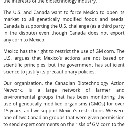
the interests of the biotechnology industry.
The U.S. and Canada want to force Mexico to open its
market to all genetically modified foods and seeds.
Canada is supporting the U.S. challenge (as a third party
in the dispute) even though Canada does not export
any corn to Mexico.
Mexico has the right to restrict the use of GM corn. The
U.S. argues that Mexico’s actions are not based on
scientific principles, but the government has sufficient
science to justify its precautionary policies.
Our organization, the Canadian Biotechnology Action
Network, is a large network of farmer and
environmental groups that has been monitoring the
use of genetically modified organisms (GMOs) for over
15 years, and we support Mexico’s restrictions. We were
one of two Canadian groups that were given permission
to send expert comments on the risks of GM corn to the