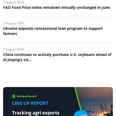
7 August 2026
FAO Food Price Index remained virtually unchanged in June
7 August 2026
Ukraine expands concessional loan program to support
farmers
7 August 2026
China continues to actively purchase U.S. soybeans ahead of
Xi Jinping’s vis...