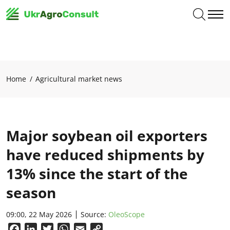
Home
Agricultural market news
Major soybean oil exporters
have reduced shipments by
13% since the start of the
season
09:00, 22 May 2026
Source:
OleoScope
Facebook
LinkedIn
Twitter
WhatsApp
Email
Copy