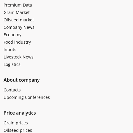
Premium Data
Grain Market
Oilseed market
Company News
Economy
Food industry
Inputs
Livestock News
Logistics
About company
Contacts
Upcoming Conferences
Price analytics
Grain prices
Oilseed prices