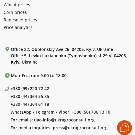
Wheat prices
Corn prices
Rapeseed prices
Price analytics
Office 22, Obolonskiy Ave 26, 04205, Kyiv, Ukraine
Office 5, Levko Lukianenko (Tymoshenko) st 29 V, 04205,
Kyiv, Ukraine
Mon-Fri: from 9:00 to 18:00.
+380 (99) 220 72 42
+380 (44) 364 55 85
+380 (44) 364 61 18
WhatsApp / Telegram / Viber:
+380 (50) 786 13 10
For emails:
uac-info@ukragroconsult.org
For media inquiries:
press@ukragroconsult.org