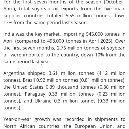
For the first seven months of the season (October–
April), total soybean oil exports from the five main
supplier countries totaled 5.55 million tonnes, down
13% from the same period last season.
India was the key market, importing 545,000 tonnes in
April (compared to 498,000 tonnes in April 2025). Over
the first seven months, 2.76 million tonnes of soybean
oil were imported to the country, down 10% from the
same period last year.
Argentina shipped 3.61 million tonnes (4.12 million
tonnes), Brazil 0.92 million tonnes (0.81 million tonnes),
the United States 0.39 thousand tonnes (0.86 million
tonnes), Paraguay 0.33 million tonnes (0.23 million
tonnes), and Ukraine 0.3 million tonnes (0.33 million
tonnes).
Year-on-year growth was recorded in shipments to
North African countries, the European Union, and