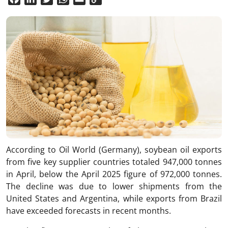
Link
According to Oil World (Germany), soybean oil exports
from five key supplier countries totaled 947,000 tonnes
in April, below the April 2025 figure of 972,000 tonnes.
The decline was due to lower shipments from the
United States and Argentina, while exports from Brazil
have exceeded forecasts in recent months.