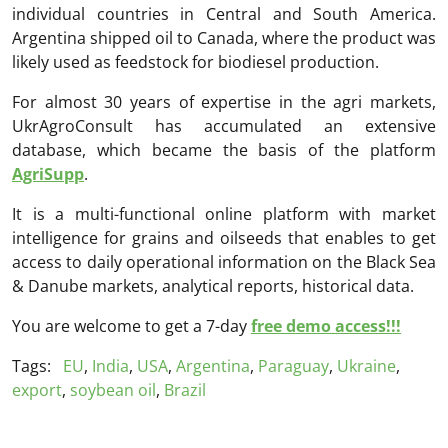
individual countries in Central and South America.
Argentina shipped oil to Canada, where the product was
likely used as feedstock for biodiesel production.
For almost 30 years of expertise in the agri markets,
UkrAgroConsult has accumulated an extensive
database, which became the basis of the platform
AgriSupp
.
It is a multi-functional online platform with market
intelligence for grains and oilseeds that enables to get
access to daily operational information on the Black Sea
& Danube markets, analytical reports, historical data.
You are welcome to get a 7-day
free demo access!!!
Tags:
EU
,
India
,
USA
,
Argentina
,
Paraguay
,
Ukraine
,
export
,
soybean oil
,
Brazil