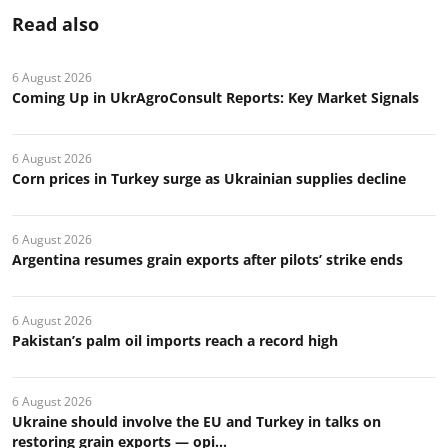
Read also
6 August 2026
Coming Up in UkrAgroConsult Reports: Key Market Signals
6 August 2026
Corn prices in Turkey surge as Ukrainian supplies decline
6 August 2026
Argentina resumes grain exports after pilots’ strike ends
6 August 2026
Pakistan’s palm oil imports reach a record high
6 August 2026
Ukraine should involve the EU and Turkey in talks on
restoring grain exports — opi...