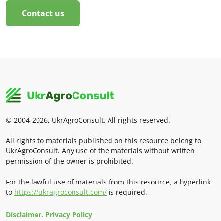
Contact us
© 2004-2026, UkrAgroConsult. All rights reserved.
All rights to materials published on this resource belong to
UkrAgroConsult. Any use of the materials without written
permission of the owner is prohibited.
For the lawful use of materials from this resource, a hyperlink
to
https://ukragroconsult.com/
is required.
Disclaimer. Privacy Policy