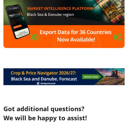
Got additional questions?
We will be happy to assist!