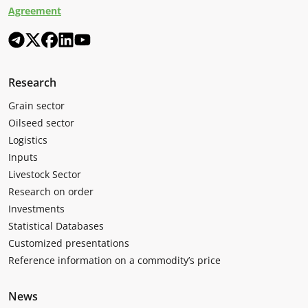
Agreement
Research
Grain sector
Oilseed sector
Logistics
Inputs
Livestock Sector
Research on order
Investments
Statistical Databases
Customized presentations
Reference information on a commodity’s price
News