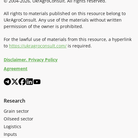
© 2004-2026, UkrAgroConsult. All rights reserved.
All rights to materials published on this resource belong to
UkrAgroConsult. Any use of the materials without written
permission of the owner is prohibited.
For the lawful use of materials from this resource, a hyperlink
to
https://ukragroconsult.com/
is required.
Disclaimer. Privacy Policy
Agreement
Research
Grain sector
Oilseed sector
Logistics
Inputs