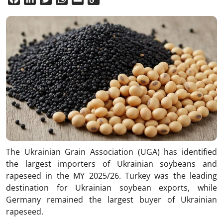
Link
The Ukrainian Grain Association (UGA) has identified
the largest importers of Ukrainian soybeans and
rapeseed in the MY 2025/26. Turkey was the leading
destination for Ukrainian soybean exports, while
Germany remained the largest buyer of Ukrainian
rapeseed.