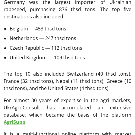
Germany was the largest importer of Ukrainian
rapeseed, purchasing 876 thsd tons. The top five
destinations also included:
Belgium — 453 thsd tons
Netherlands — 247 thsd tons
Czech Republic — 112 thsd tons
United Kingdom — 109 thsd tons
The top 10 also included Switzerland (40 thsd tons),
France (32 thsd tons), Nepal (11 thsd tons), Greece (10
thsd tons), and the United States (4 thsd tons).
For almost 30 years of expertise in the agri markets,
UkrAgroConsult has accumulated an extensive
database, which became the basis of the platform
AgriSupp
.
It is a multi-functional online platform with market