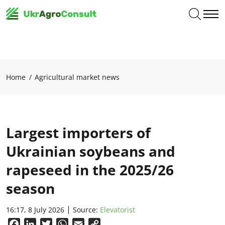
Home
Agricultural market news
Largest importers of
Ukrainian soybeans and
rapeseed in the 2025/26
season
16:17, 8 July 2026
Source:
Elevatorist
Facebook
LinkedIn
Twitter
WhatsApp
Email
Copy