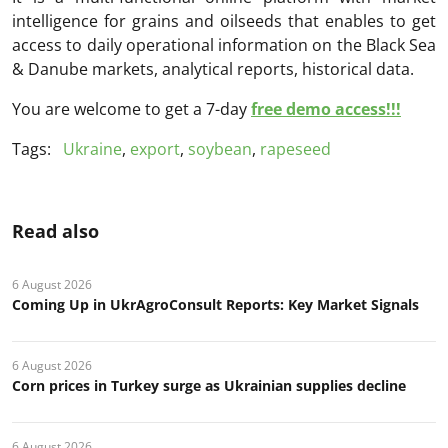
intelligence for grains and oilseeds that enables to get
access to daily operational information on the Black Sea
& Danube markets, analytical reports, historical data.
You are welcome to get a 7-day
free demo access!!!
Tags:
Ukraine
,
export
,
soybean
,
rapeseed
Read also
6 August 2026
Coming Up in UkrAgroConsult Reports: Key Market Signals
6 August 2026
Corn prices in Turkey surge as Ukrainian supplies decline
6 August 2026