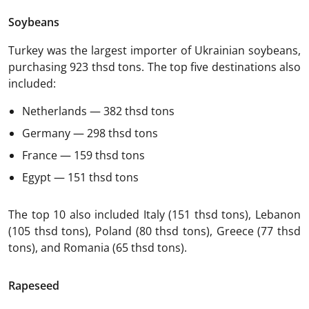
Soybeans
Turkey was the largest importer of Ukrainian soybeans,
purchasing 923 thsd tons. The top five destinations also
included:
Netherlands — 382 thsd tons
Germany — 298 thsd tons
France — 159 thsd tons
Egypt — 151 thsd tons
The top 10 also included Italy (151 thsd tons), Lebanon
(105 thsd tons), Poland (80 thsd tons), Greece (77 thsd
tons), and Romania (65 thsd tons).
Rapeseed