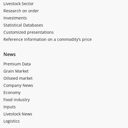
Livestock Sector
Research on order
Investments
Statistical Databases
Customized presentations
Reference information on a commodity’s price
News
Premium Data
Grain Market
Oilseed market
Company News
Economy
Food industry
Inputs
Livestock News
Logistics