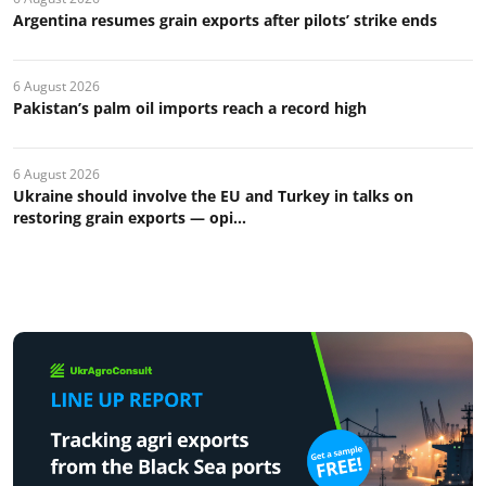
Argentina resumes grain exports after pilots’ strike ends
6 August 2026
Pakistan’s palm oil imports reach a record high
6 August 2026
Ukraine should involve the EU and Turkey in talks on
restoring grain exports — opi...