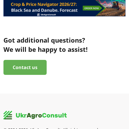
Got additional questions?
We will be happy to assist!
Contact us