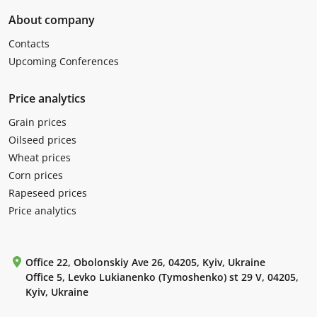
About company
Contacts
Upcoming Conferences
Price analytics
Grain prices
Oilseed prices
Wheat prices
Corn prices
Rapeseed prices
Price analytics
Office 22, Obolonskiy Ave 26, 04205, Kyiv, Ukraine
Office 5, Levko Lukianenko (Tymoshenko) st 29 V, 04205,
Kyiv, Ukraine