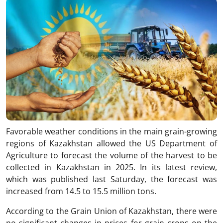
Favorable weather conditions in the main grain-growing
regions of Kazakhstan allowed the US Department of
Agriculture to forecast the volume of the harvest to be
collected in Kazakhstan in 2025. In its latest review,
which was published last Saturday, the forecast was
increased from 14.5 to 15.5 million tons.
According to the Grain Union of Kazakhstan, there were