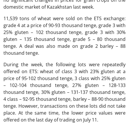
no significant changes in prices for grain crops on the
domestic market of Kazakhstan last week.
11,539 tons of wheat were sold on the ETS exchange:
grade 4 at a price of 90-93 thousand tenge, grade 3 with
25% gluten – 102 thousand tenge, grade 3 with 30%
gluten – 135 thousand tenge, grade 5 – 80 thousand
tenge. A deal was also made on grade 2 barley – 88
thousand tenge.
During the week, the following lots were repeatedly
offered on ETS: wheat of class 3 with 23% gluten at a
price of 95-102 thousand tenge, 3 class with 25% gluten
– 102-104 thousand tenge, 27% gluten – 128-133
thousand tenge, 30% gluten – 131-137 thousand tenge,
4 class – 92-95 thousand tenge, barley – 88-90 thousand
tenge. However, transactions on these lots did not take
place. At the same time, the lower price values were
offered on the last day of trading on July 11.