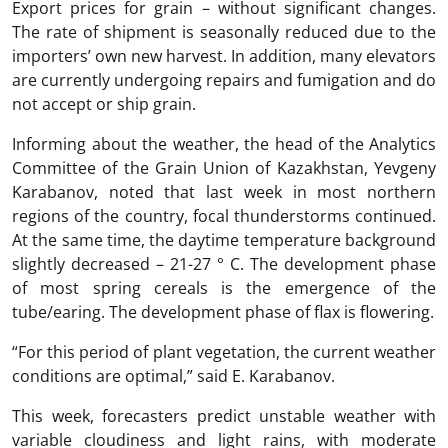
Export prices for grain – without significant changes.
The rate of shipment is seasonally reduced due to the
importers’ own new harvest. In addition, many elevators
are currently undergoing repairs and fumigation and do
not accept or ship grain.
Informing about the weather, the head of the Analytics
Committee of the Grain Union of Kazakhstan, Yevgeny
Karabanov, noted that last week in most northern
regions of the country, focal thunderstorms continued.
At the same time, the daytime temperature background
slightly decreased – 21-27 ° C. The development phase
of most spring cereals is the emergence of the
tube/earing. The development phase of flax is flowering.
“For this period of plant vegetation, the current weather
conditions are optimal,” said E. Karabanov.
This week, forecasters predict unstable weather with
variable cloudiness and light rains, with moderate