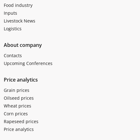
Food industry
Inputs
Livestock News
Logistics
About company
Contacts
Upcoming Conferences
Price analytics
Grain prices
Oilseed prices
Wheat prices
Corn prices
Rapeseed prices
Price analytics