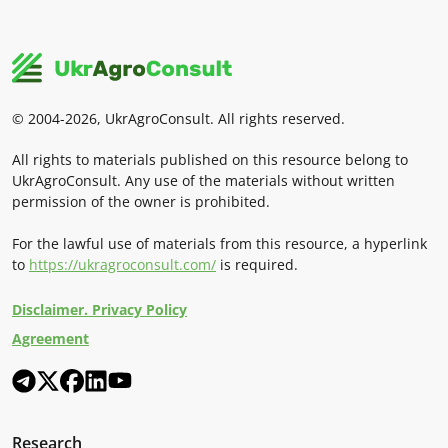
© 2004-2026, UkrAgroConsult. All rights reserved.
All rights to materials published on this resource belong to
UkrAgroConsult. Any use of the materials without written
permission of the owner is prohibited.
For the lawful use of materials from this resource, a hyperlink
to
https://ukragroconsult.com/
is required.
Disclaimer. Privacy Policy
Agreement
Research