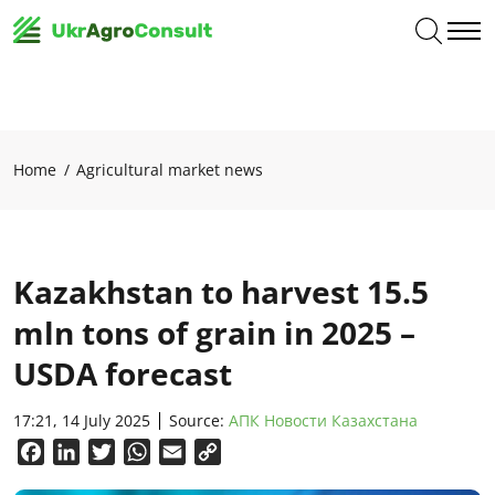
Home
Agricultural market news
Kazakhstan to harvest 15.5
mln tons of grain in 2025 –
USDA forecast
17:21, 14 July 2025
Source:
АПК Новости Казахстана
Facebook
LinkedIn
Twitter
WhatsApp
Email
Copy
Link