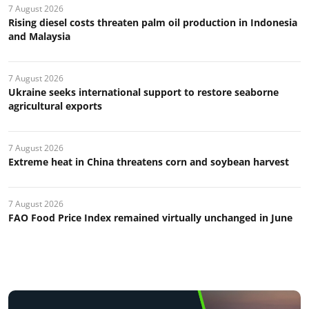
7 August 2026
Rising diesel costs threaten palm oil production in Indonesia
and Malaysia
7 August 2026
Ukraine seeks international support to restore seaborne
agricultural exports
7 August 2026
Extreme heat in China threatens corn and soybean harvest
7 August 2026
FAO Food Price Index remained virtually unchanged in June