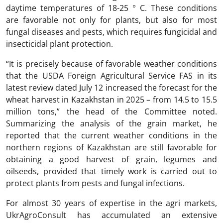
daytime temperatures of 18-25 ° C. These conditions
are favorable not only for plants, but also for most
fungal diseases and pests, which requires fungicidal and
insecticidal plant protection.
“It is precisely because of favorable weather conditions
that the USDA Foreign Agricultural Service FAS in its
latest review dated July 12 increased the forecast for the
wheat harvest in Kazakhstan in 2025 – from 14.5 to 15.5
million tons,” the head of the Committee noted.
Summarizing the analysis of the grain market, he
reported that the current weather conditions in the
northern regions of Kazakhstan are still favorable for
obtaining a good harvest of grain, legumes and
oilseeds, provided that timely work is carried out to
protect plants from pests and fungal infections.
For almost 30 years of expertise in the agri markets,
UkrAgroConsult has accumulated an extensive