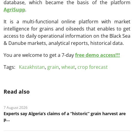
database, which became the basis of the platform
AgriSupp
.
It is a multi-functional online platform with market
intelligence for grains and oilseeds that enables to get
access to daily operational information on the Black Sea
& Danube markets, analytical reports, historical data.
You are welcome to get a 7-day
free demo access!!!
Tags:
Kazakhstan
,
grain
,
wheat
,
crop forecast
Read also
7 August 2026
Experts say Algeria’s claims of a “historic” grain harvest are
p...