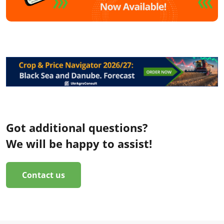
Got additional questions?
We will be happy to assist!
Contact us