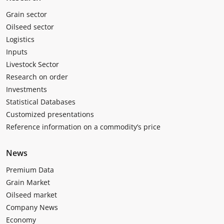
Grain sector
Oilseed sector
Logistics
Inputs
Livestock Sector
Research on order
Investments
Statistical Databases
Customized presentations
Reference information on a commodity’s price
News
Premium Data
Grain Market
Oilseed market
Company News
Economy