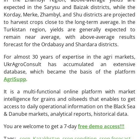
expected in the Sarysu and Baizak districts, while the
Korday, Merke, Zhambyl, and Shu districts are projected
to harvest crops close to the long-term average. In the
Turkistan region, yields are generally expected to
remain near average, with above-average results
forecast for the Ordabasy and Shardara districts.
For almost 30 years of expertise in the agri markets,
UkrAgroConsult has accumulated an extensive
database, which became the basis of the platform
AgriSupp
.
It is a multi-functional online platform with market
intelligence for grains and oilseeds that enables to get
access to daily operational information on the Black Sea
& Danube markets, analytical reports, historical data.
You are welcome to get a 7-day
free demo access!!!
Tags:
corn
,
Kazakhstan
,
crop condition
,
crop forecast