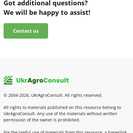
Got additional questions?
We will be happy to assist!
Contact us
© 2004-2026, UkrAgroConsult. All rights reserved.
All rights to materials published on this resource belong to
UkrAgroConsult. Any use of the materials without written
permission of the owner is prohibited.
For the lawful use of materials from this resource, a hyperlink