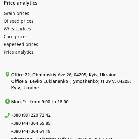
Price analytics
Grain prices
Oilseed prices
Wheat prices
Corn prices
Rapeseed prices
Price analytics
Office 22, Obolonskiy Ave 26, 04205, Kyiv, Ukraine
Office 5, Levko Lukianenko (Tymoshenko) st 29 V, 04205,
Kyiv, Ukraine
Mon-Fri: from 9:00 to 18:00.
+380 (99) 220 72 42
+380 (44) 364 55 85
+380 (44) 364 61 18