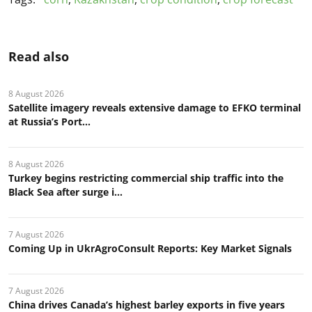
Read also
8 August 2026
Satellite imagery reveals extensive damage to EFKO terminal
at Russia’s Port...
8 August 2026
Turkey begins restricting commercial ship traffic into the
Black Sea after surge i...
7 August 2026
Coming Up in UkrAgroConsult Reports: Key Market Signals
7 August 2026
China drives Canada’s highest barley exports in five years