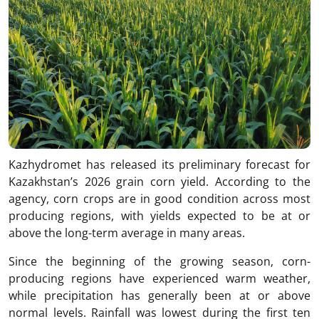
Kazhydromet has released its preliminary forecast for
Kazakhstan’s 2026 grain corn yield. According to the
agency, corn crops are in good condition across most
producing regions, with yields expected to be at or
above the long-term average in many areas.
Since the beginning of the growing season, corn-
producing regions have experienced warm weather,
while precipitation has generally been at or above
normal levels. Rainfall was lowest during the first ten