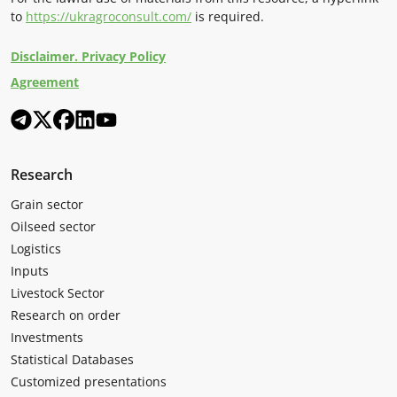
to
https://ukragroconsult.com/
is required.
Disclaimer. Privacy Policy
Agreement
Research
Grain sector
Oilseed sector
Logistics
Inputs
Livestock Sector
Research on order
Investments
Statistical Databases
Customized presentations