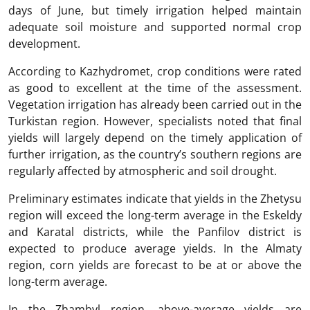
days of June, but timely irrigation helped maintain
adequate soil moisture and supported normal crop
development.
According to Kazhydromet, crop conditions were rated
as good to excellent at the time of the assessment.
Vegetation irrigation has already been carried out in the
Turkistan region. However, specialists noted that final
yields will largely depend on the timely application of
further irrigation, as the country’s southern regions are
regularly affected by atmospheric and soil drought.
Preliminary estimates indicate that yields in the Zhetysu
region will exceed the long-term average in the Eskeldy
and Karatal districts, while the Panfilov district is
expected to produce average yields. In the Almaty
region, corn yields are forecast to be at or above the
long-term average.
In the Zhambyl region, above-average yields are