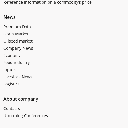
Reference information on a commodity’s price
News
Premium Data
Grain Market
Oilseed market
Company News
Economy
Food industry
Inputs
Livestock News
Logistics
About company
Contacts
Upcoming Conferences