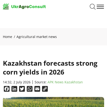
Home
Agricultural market news
Kazakhstan forecasts strong
corn yields in 2026
14:32, 2 July 2026
Source:
APK News Kazakhstan
Facebook
LinkedIn
Twitter
WhatsApp
Email
Copy
Link