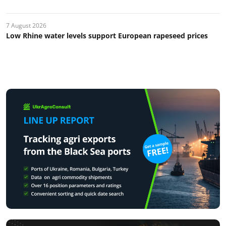
7 August 2026
Low Rhine water levels support European rapeseed prices