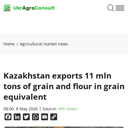
Home
Agricultural market news
Kazakhstan exports 11 mln
tons of grain and flour in grain
equivalent
08:00, 8 May 2026
Source:
APK News
Facebook
LinkedIn
Twitter
WhatsApp
Email
Copy
Link