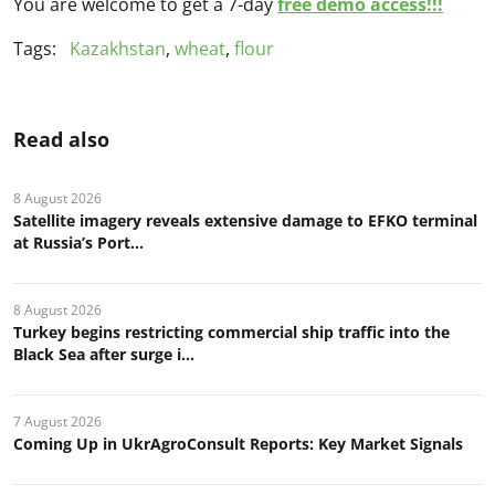
You are welcome to get a 7-day
free demo access!!!
Tags:
Kazakhstan
,
wheat
,
flour
Read also
8 August 2026
Satellite imagery reveals extensive damage to EFKO terminal
at Russia’s Port...
8 August 2026
Turkey begins restricting commercial ship traffic into the
Black Sea after surge i...
7 August 2026
Coming Up in UkrAgroConsult Reports: Key Market Signals