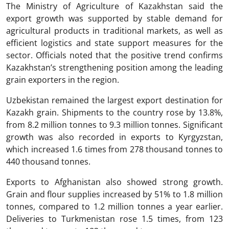
The Ministry of Agriculture of Kazakhstan said the
export growth was supported by stable demand for
agricultural products in traditional markets, as well as
efficient logistics and state support measures for the
sector. Officials noted that the positive trend confirms
Kazakhstan’s strengthening position among the leading
grain exporters in the region.
Uzbekistan remained the largest export destination for
Kazakh grain. Shipments to the country rose by 13.8%,
from 8.2 million tonnes to 9.3 million tonnes. Significant
growth was also recorded in exports to Kyrgyzstan,
which increased 1.6 times from 278 thousand tonnes to
440 thousand tonnes.
Exports to Afghanistan also showed strong growth.
Grain and flour supplies increased by 51% to 1.8 million
tonnes, compared to 1.2 million tonnes a year earlier.
Deliveries to Turkmenistan rose 1.5 times, from 123