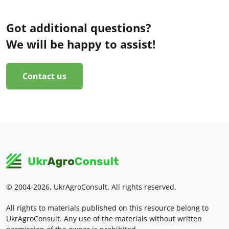
Got additional questions?
We will be happy to assist!
Contact us
© 2004-2026, UkrAgroConsult. All rights reserved.
All rights to materials published on this resource belong to
UkrAgroConsult. Any use of the materials without written