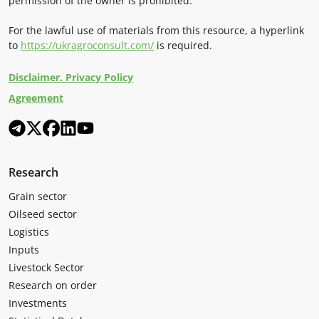
permission of the owner is prohibited.
For the lawful use of materials from this resource, a hyperlink
to
https://ukragroconsult.com/
is required.
Disclaimer. Privacy Policy
Agreement
Research
Grain sector
Oilseed sector
Logistics
Inputs
Livestock Sector
Research on order
Investments