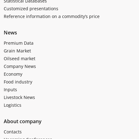
Statistical Databases
Customized presentations
Reference information on a commodity’s price
News
Premium Data
Grain Market
Oilseed market
Company News
Economy
Food industry
Inputs
Livestock News
Logistics
About company
Contacts