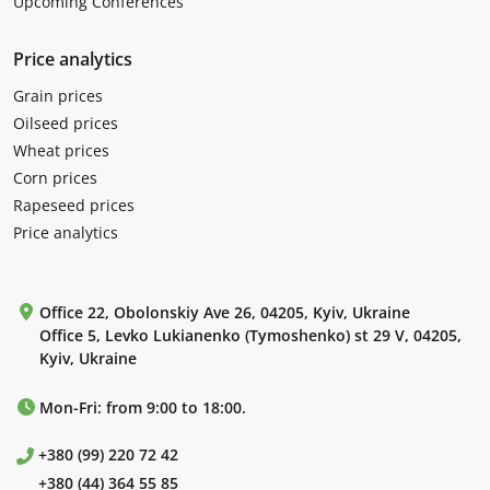
Upcoming Conferences
Price analytics
Grain prices
Oilseed prices
Wheat prices
Corn prices
Rapeseed prices
Price analytics
Office 22, Obolonskiy Ave 26, 04205, Kyiv, Ukraine
Office 5, Levko Lukianenko (Tymoshenko) st 29 V, 04205,
Kyiv, Ukraine
Mon-Fri: from 9:00 to 18:00.
+380 (99) 220 72 42
+380 (44) 364 55 85