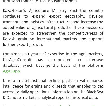
thousand tonnes to 183 thousand tonnes.
Kazakhstan’s Agriculture Ministry said the country
continues to expand export geography, develop
transport and logistics infrastructure, and increase the
added value of agricultural products. These measures
are expected to strengthen the competitiveness of
Kazakh grain on international markets and support
further export growth.
For almost 30 years of expertise in the agri markets,
UkrAgroConsult has accumulated an extensive
database, which became the basis of the platform
AgriSupp
.
It is a multi-functional online platform with market
intelligence for grains and oilseeds that enables to get
access to daily operational information on the Black Sea
& Danube markets, analytical reports, historical data.