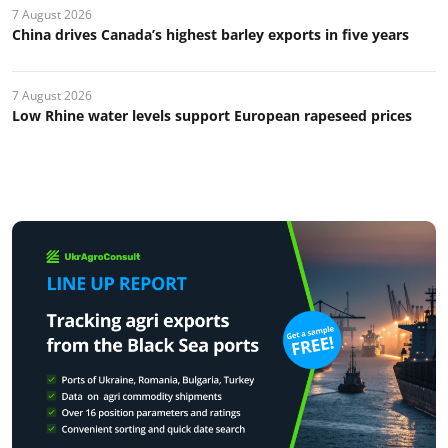
7 August 2026
China drives Canada’s highest barley exports in five years
7 August 2026
Low Rhine water levels support European rapeseed prices