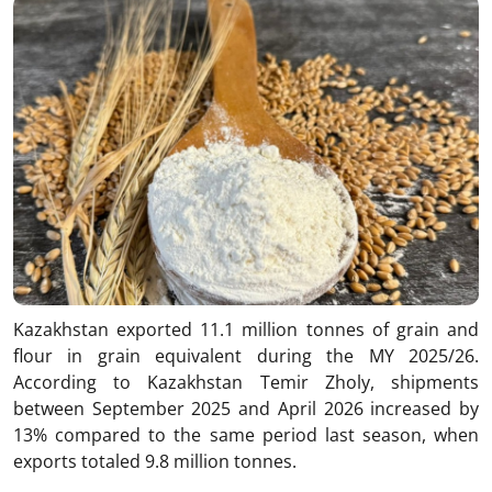
Kazakhstan exported 11.1 million tonnes of grain and
flour in grain equivalent during the MY 2025/26.
According to Kazakhstan Temir Zholy, shipments
between September 2025 and April 2026 increased by
13% compared to the same period last season, when
exports totaled 9.8 million tonnes.