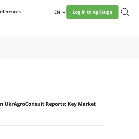
nferences
EN
Log in to AgriSupp
›
n UkrAgroConsult Reports: Key Market