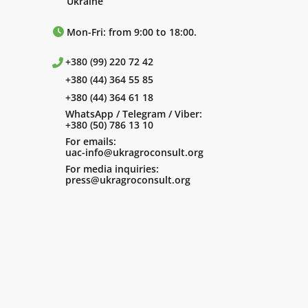
Ukraine
Mon-Fri: from 9:00 to 18:00.
+380 (99) 220 72 42
+380 (44) 364 55 85
+380 (44) 364 61 18
WhatsApp / Telegram / Viber:
+380 (50) 786 13 10
For emails:
uac-info@ukragroconsult.org
For media inquiries:
press@ukragroconsult.org