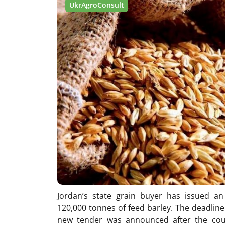
UkrAgroConsult
Jordan’s state grain buyer has issued an
120,000 tonnes of feed barley. The deadline 
new tender was announced after the cou