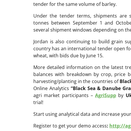
tender for the same volume of barley.
Under the tender terms, shipments are s
tonnes between September 1 and October 
several shipment windows depending on the 
Jordan is also continuing to build grain su
country has an international tender open fo
wheat, with bids due by June 15.
More detailed information on the latest t
balances with breakdown by crop, price b
harvesting/planting in the countries of
Blac
Online Analytics
“Black Sea & Danube Gra
agri market participants –
AgriSupp
by
Uk
trial!
Start using analytical data and increase your
Register to get your demo access
:
http://a