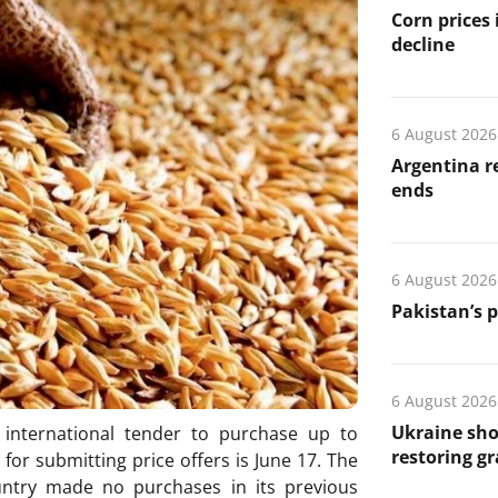
Corn prices
decline
6 August 2026
Argentina re
ends
6 August 2026
Pakistan’s 
6 August 2026
Ukraine sho
 international tender to purchase up to
restoring gr
for submitting price offers is June 17. The
ntry made no purchases in its previous