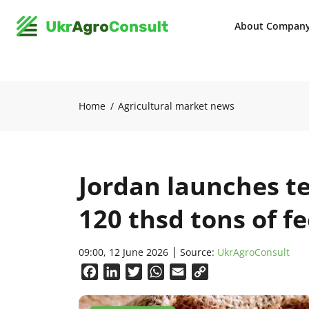
About Compan
Home
Agricultural market news
Jordan launches t
120 thsd tons of f
09:00, 12 June 2026
Source:
UkrAgroConsult
Facebook
LinkedIn
Twitter
WhatsApp
Email
Copy
Link