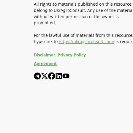
All rights to materials published on this resource
belong to UkrAgroConsult. Any use of the materia
without written permission of the owner is
prohibited.
For the lawful use of materials from this resource
hyperlink to
https://ukragroconsult.com/
is requir
Disclaimer. Privacy Policy
Agreement