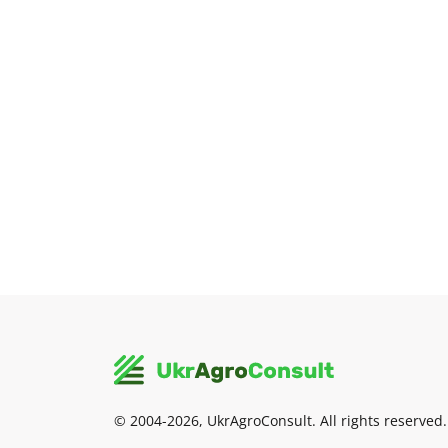
© 2004-2026, UkrAgroConsult. All rights reserved.