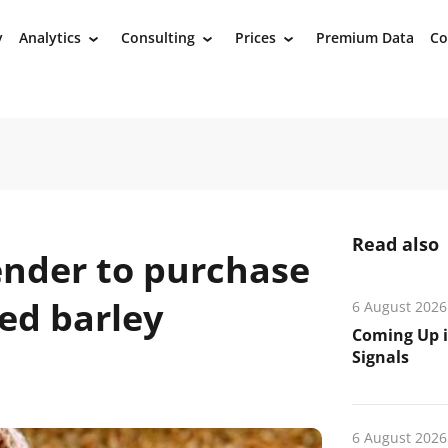
y
Analytics
Consulting
Prices
Premium Data
Co
›
›
›
Read also
ender to purchase
eed barley
6 August 2026
Coming Up i
Signals
6 August 2026