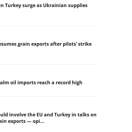
 in Turkey surge as Ukrainian supplies
sumes grain exports after pilots’ strike
palm oil imports reach a record high
uld involve the EU and Turkey in talks on
ain exports — opi...