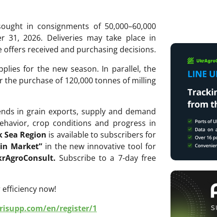
ought in consignments of 50,000–60,000
31, 2026. Deliveries may take place in
offers received and purchasing decisions.
pplies for the new season. In parallel, the
r the purchase of 120,000 tonnes of milling
rends in grain exports, supply and demand
ehavior, crop conditions and progress in
k Sea Region
is available to subscribers for
in Market
”
in the new innovative tool for
rAgroConsult.
Subscribe to a 7-day free
 efficiency now!
grisupp.com/en/register/1