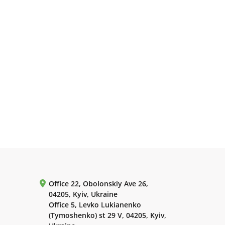
Office 22, Obolonskiy Ave 26,
04205, Kyiv, Ukraine
Office 5, Levko Lukianenko
(Tymoshenko) st 29 V, 04205, Kyiv,