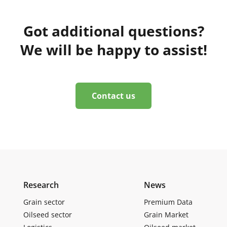
Got additional questions?
We will be happy to assist!
Contact us
Research
News
Grain sector
Premium Data
Oilseed sector
Grain Market