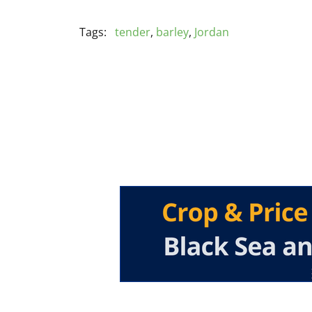
Tags:
tender
,
barley
,
Jordan