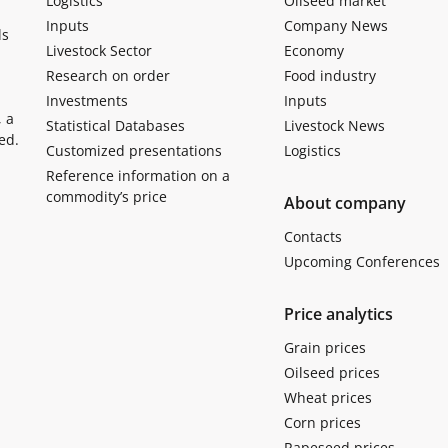
Logistics
Oilseed market
Inputs
Company News
ls
Livestock Sector
Economy
Research on order
Food industry
Investments
Inputs
, a
Statistical Databases
Livestock News
ed.
Customized presentations
Logistics
Reference information on a
commodity’s price
About company
Contacts
Upcoming Conferences
Price analytics
Grain prices
Oilseed prices
Wheat prices
Corn prices
Rapeseed prices