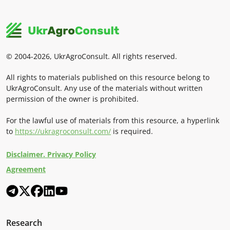
© 2004-2026, UkrAgroConsult. All rights reserved.
All rights to materials published on this resource belong to
UkrAgroConsult. Any use of the materials without written
permission of the owner is prohibited.
For the lawful use of materials from this resource, a hyperlink
to
https://ukragroconsult.com/
is required.
Disclaimer. Privacy Policy
Agreement
Research