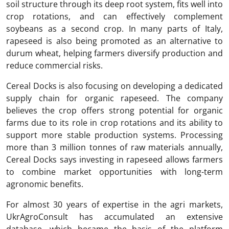
soil structure through its deep root system, fits well into
crop rotations, and can effectively complement
soybeans as a second crop. In many parts of Italy,
rapeseed is also being promoted as an alternative to
durum wheat, helping farmers diversify production and
reduce commercial risks.
Cereal Docks is also focusing on developing a dedicated
supply chain for organic rapeseed. The company
believes the crop offers strong potential for organic
farms due to its role in crop rotations and its ability to
support more stable production systems. Processing
more than 3 million tonnes of raw materials annually,
Cereal Docks says investing in rapeseed allows farmers
to combine market opportunities with long-term
agronomic benefits.
For almost 30 years of expertise in the agri markets,
UkrAgroConsult has accumulated an extensive
database, which became the basis of the platform