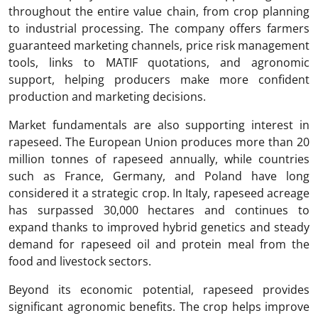
throughout the entire value chain, from crop planning
to industrial processing. The company offers farmers
guaranteed marketing channels, price risk management
tools, links to MATIF quotations, and agronomic
support, helping producers make more confident
production and marketing decisions.
Market fundamentals are also supporting interest in
rapeseed. The European Union produces more than 20
million tonnes of rapeseed annually, while countries
such as France, Germany, and Poland have long
considered it a strategic crop. In Italy, rapeseed acreage
has surpassed 30,000 hectares and continues to
expand thanks to improved hybrid genetics and steady
demand for rapeseed oil and protein meal from the
food and livestock sectors.
Beyond its economic potential, rapeseed provides
significant agronomic benefits. The crop helps improve