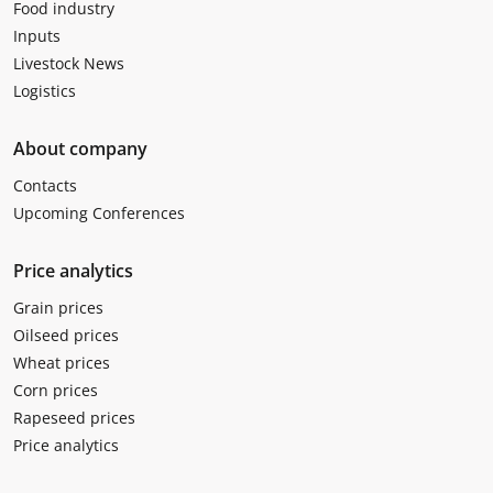
Food industry
Inputs
Livestock News
Logistics
About company
Contacts
Upcoming Conferences
Price analytics
Grain prices
Oilseed prices
Wheat prices
Corn prices
Rapeseed prices
Price analytics