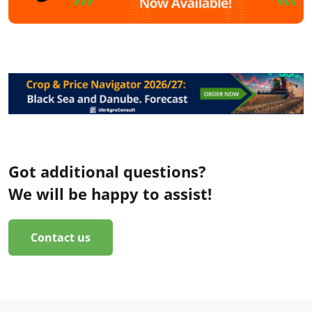
Got additional questions?
We will be happy to assist!
Contact us