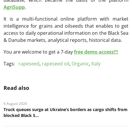
AgriSupp
.
It is a multi-functional online platform with market
intelligence for grains and oilseeds that enables to get
access to daily operational information on the Black Sea
& Danube markets, analytical reports, historical data.
You are welcome to get a 7-day
free demo access!!!
Tags:
rapeseed
,
rapeseed oil
,
Organic
,
Italy
Read also
6 August 2026
Truck queues surge at Ukraine’s borders as cargo shifts from
blocked Black S...