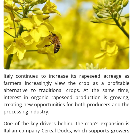
Italy continues to increase its rapeseed acreage as
farmers increasingly view the crop as a profitable
alternative to traditional crops. At the same time,
interest in organic rapeseed production is growing,
creating new opportunities for both producers and the
processing industry.
One of the key drivers behind the crop’s expansion is
Italian company Cereal Docks, which supports growers