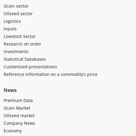
Grain sector
Oilseed sector
Logistics
Inputs
Livestock Sector
Research on order
Investments
Statistical Databases
Customized presentations
Reference information on a commodity’s price
News
Premium Data
Grain Market
Oilseed market
Company News
Economy