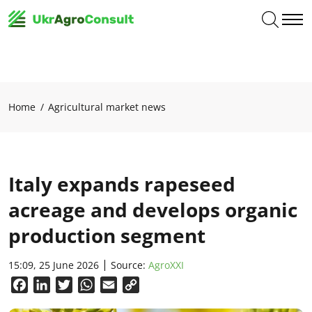
Home
Agricultural market news
Italy expands rapeseed
acreage and develops organic
production segment
15:09, 25 June 2026
Source:
AgroXXI
Facebook
LinkedIn
Twitter
WhatsApp
Email
Copy
Link