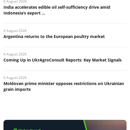
6 August 2026
India accelerates edible oil self-sufficiency drive amid
Indonesia’s export ...
6 August 2026
Argentina returns to the European poultry market
6 August 2026
Coming Up in UkrAgroConsult Reports: Key Market Signals
6 August 2026
Moldovan prime minister opposes restrictions on Ukrainian
grain imports