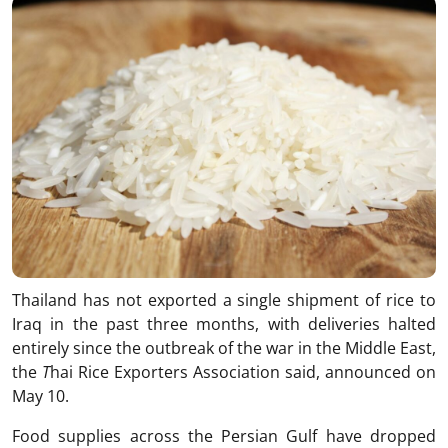
Thailand has not exported a single shipment of rice to
Iraq in the past three months, with deliveries halted
entirely since the outbreak of the war in the Middle East,
the
T
hai Rice Exporters Association said, announced on
May 10.
Food supplies across the Persian Gulf have dropped