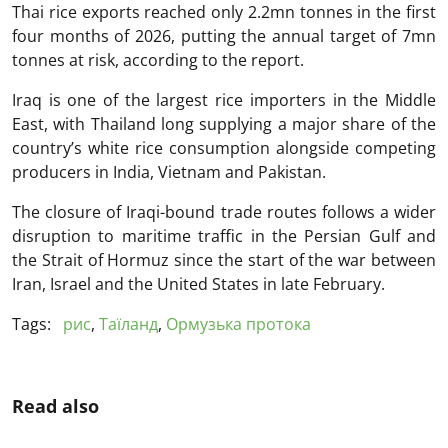
Thai rice exports reached only 2.2mn tonnes in the first
four months of 2026, putting the annual target of 7mn
tonnes at risk, according to the report.
Iraq is one of the largest rice importers in the Middle
East, with Thailand long supplying a major share of the
country’s white rice consumption alongside competing
producers in India, Vietnam and Pakistan.
The closure of Iraqi-bound trade routes follows a wider
disruption to maritime traffic in the Persian Gulf and
the Strait of Hormuz since the start of the war between
Iran, Israel and the United States in late February.
Tags:
рис
,
Таїланд
,
Ормузька протока
Read also