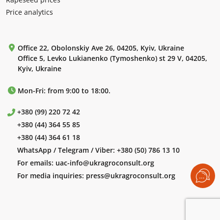
Price analytics
Office 22, Obolonskiy Ave 26, 04205, Kyiv, Ukraine
Office 5, Levko Lukianenko (Tymoshenko) st 29 V, 04205,
Kyiv, Ukraine
Mon-Fri: from 9:00 to 18:00.
+380 (99) 220 72 42
+380 (44) 364 55 85
+380 (44) 364 61 18
WhatsApp / Telegram / Viber:
+380 (50) 786 13 10
For emails:
uac-info@ukragroconsult.org
For media inquiries:
press@ukragroconsult.org