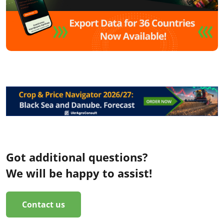
Got additional questions?
We will be happy to assist!
Contact us