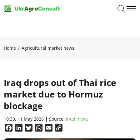
Home
Agricultural market news
Iraq drops out of Thai rice
market due to Hormuz
blockage
10:39, 11 May 2026
Source:
intellinews
Facebook
LinkedIn
Twitter
WhatsApp
Email
Copy
Link