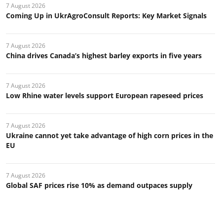
7 August 2026
Coming Up in UkrAgroConsult Reports: Key Market Signals
7 August 2026
China drives Canada’s highest barley exports in five years
7 August 2026
Low Rhine water levels support European rapeseed prices
7 August 2026
Ukraine cannot yet take advantage of high corn prices in the
EU
7 August 2026
Global SAF prices rise 10% as demand outpaces supply