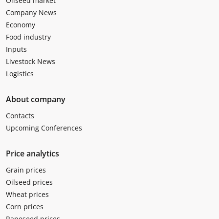
Oilseed market
Company News
Economy
Food industry
Inputs
Livestock News
Logistics
About company
Contacts
Upcoming Conferences
Price analytics
Grain prices
Oilseed prices
Wheat prices
Corn prices
Rapeseed prices