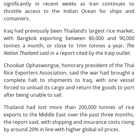
significantly in recent weeks as Iran continues to
throttle access to the Indian Ocean for ships and
containers.
Iraq had previously been Thailand’s largest rice market,
with Bangkok exporting between 80,000 and 90,000
tonnes a month, or close to 1mn tonnes a year,
The
Nation Thailand
said in a report cited by the Iraqi outlet.
Chookiat Ophaswongse, honorary president of the Thai
Rice Exporters Association, said the war had brought a
complete halt to shipments to Iraq, with one vessel
forced to unload its cargo and return the goods to port
after being unable to sail.
Thailand had lost more than 200,000 tonnes of rice
exports to the Middle East over the past three months,
the report said, with shipping and insurance costs rising
by around 20% in line with higher global oil prices.