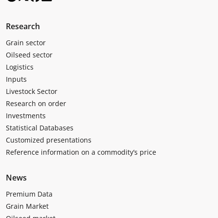
Research
Grain sector
Oilseed sector
Logistics
Inputs
Livestock Sector
Research on order
Investments
Statistical Databases
Customized presentations
Reference information on a commodity’s price
News
Premium Data
Grain Market