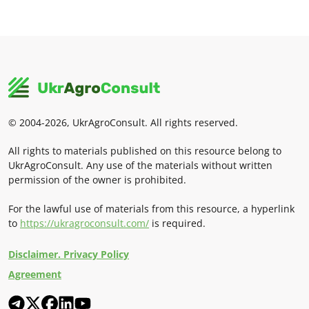
© 2004-2026, UkrAgroConsult. All rights reserved.
All rights to materials published on this resource belong to
UkrAgroConsult. Any use of the materials without written
permission of the owner is prohibited.
For the lawful use of materials from this resource, a hyperlink
to
https://ukragroconsult.com/
is required.
Disclaimer. Privacy Policy
Agreement