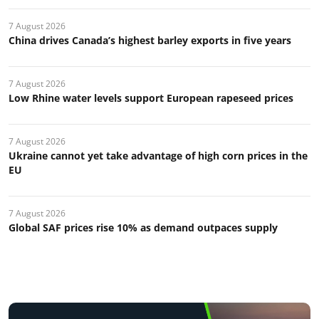
7 August 2026
China drives Canada’s highest barley exports in five years
7 August 2026
Low Rhine water levels support European rapeseed prices
7 August 2026
Ukraine cannot yet take advantage of high corn prices in the
EU
7 August 2026
Global SAF prices rise 10% as demand outpaces supply