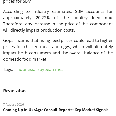
prices for SBM.
According to industry estimates, SBM accounts for
approximately 20-22% of the poultry feed mix.
Therefore, any increase in the price of this component
will directly impact production costs.
Gopan warns that rising feed prices could lead to higher
prices for chicken meat and eggs, which will ultimately
impact both consumers and the overall balance of the
domestic food market.
Tags:
Indonesia
,
soybean meal
Read also
7 August 2026
Coming Up in UkrAgroConsult Reports: Key Market Signals