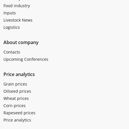
Food industry
Inputs
Livestock News
Logistics
About company
Contacts
Upcoming Conferences
Price analytics
Grain prices
Oilseed prices
Wheat prices
Corn prices
Rapeseed prices
Price analytics