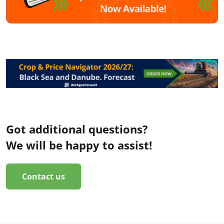
Got additional questions?
We will be happy to assist!
Contact us