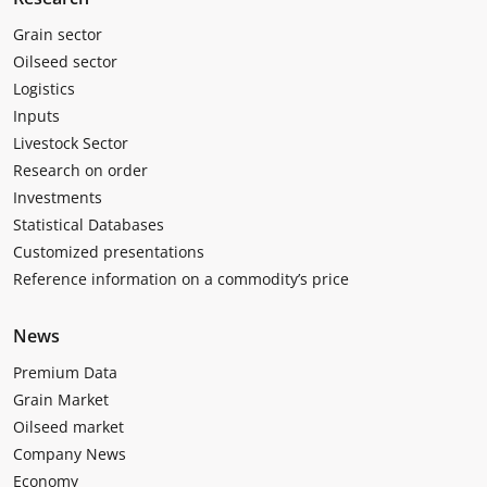
Grain sector
Oilseed sector
Logistics
Inputs
Livestock Sector
Research on order
Investments
Statistical Databases
Customized presentations
Reference information on a commodity’s price
News
Premium Data
Grain Market
Oilseed market
Company News
Economy