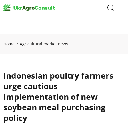
Home
Agricultural market news
Indonesian poultry farmers
urge cautious
implementation of new
soybean meal purchasing
policy