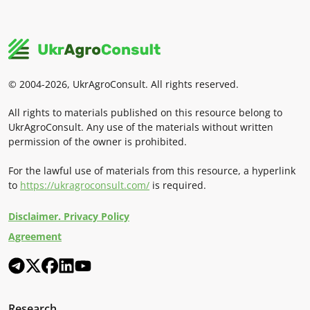
© 2004-2026, UkrAgroConsult. All rights reserved.
All rights to materials published on this resource belong to
UkrAgroConsult. Any use of the materials without written
permission of the owner is prohibited.
For the lawful use of materials from this resource, a hyperlink
to
https://ukragroconsult.com/
is required.
Disclaimer. Privacy Policy
Agreement
Research