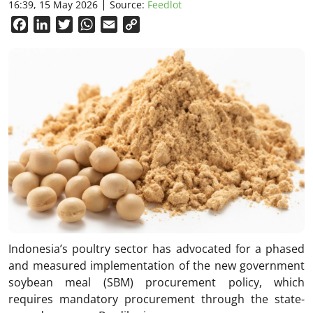
16:39, 15 May 2026
Source:
Feedlot
Facebook
LinkedIn
Twitter
WhatsApp
Email
Copy
Link
Indonesia’s poultry sector has advocated for a phased
and measured implementation of the new government
soybean meal (SBM) procurement policy, which
requires mandatory procurement through the state-