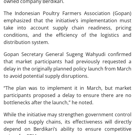
owned company Berdikari.
The Indonesian Poultry Farmers Association (Gopan)
emphasized that the initiative’s implementation must
take into account supply chain readiness, pricing
conditions, and the efficiency of the logistics and
distribution system.
Gopan Secretary General Sugeng Wahyudi confirmed
that market participants had previously requested a
delay in the originally planned policy launch from March
to avoid potential supply disruptions.
“The plan was to implement it in March, but market
participants proposed a delay to ensure there are no
bottlenecks after the launch,” he noted.
While the initiative may strengthen government control
over feed supply chains, its effectiveness will directly
depend on Berdikari’s ability to ensure competitive