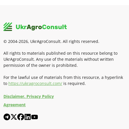
© 2004-2026, UkrAgroConsult. All rights reserved.
All rights to materials published on this resource belong to
UkrAgroConsult. Any use of the materials without written
permission of the owner is prohibited.
For the lawful use of materials from this resource, a hyperlink
to
https://ukragroconsult.com/
is required.
Disclaimer. Privacy Policy
Agreement