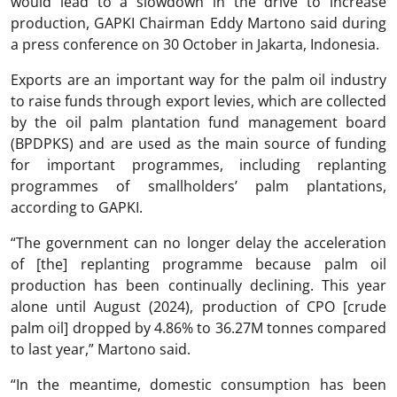
would lead to a slowdown in the drive to increase
production, GAPKI Chairman Eddy Martono said during
a press conference on 30 October in Jakarta, Indonesia.
Exports are an important way for the palm oil industry
to raise funds through export levies, which are collected
by the oil palm plantation fund management board
(BPDPKS) and are used as the main source of funding
for important programmes, including replanting
programmes of smallholders’ palm plantations,
according to GAPKI.
“The government can no longer delay the acceleration
of [the] replanting programme because palm oil
production has been continually declining. This year
alone until August (2024), production of CPO [crude
palm oil] dropped by 4.86% to 36.27M tonnes compared
to last year,” Martono said.
“In the meantime, domestic consumption has been