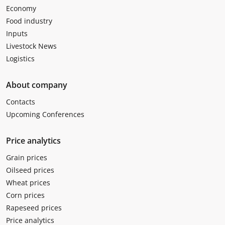
Economy
Food industry
Inputs
Livestock News
Logistics
About company
Contacts
Upcoming Conferences
Price analytics
Grain prices
Oilseed prices
Wheat prices
Corn prices
Rapeseed prices
Price analytics