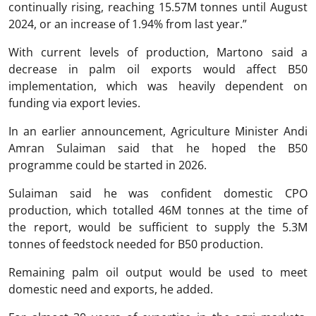
continually rising, reaching 15.57M tonnes until August
2024, or an increase of 1.94% from last year.”
With current levels of production, Martono said a
decrease in palm oil exports would affect B50
implementation, which was heavily dependent on
funding via export levies.
In an earlier announcement, Agriculture Minister Andi
Amran Sulaiman said that he hoped the B50
programme could be started in 2026.
Sulaiman said he was confident domestic CPO
production, which totalled 46M tonnes at the time of
the report, would be sufficient to supply the 5.3M
tonnes of feedstock needed for B50 production.
Remaining palm oil output would be used to meet
domestic need and exports, he added.