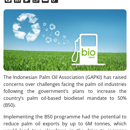
Link
The Indonesian Palm Oil Association (GAPKI) has raised
concerns over challenges facing the palm oil industries
following the government’s plans to increase the
country’s palm oil-based biodiesel mandate to 50%
(B50).
Implementing the B50 programme had the potential to
reduce palm oil exports by up to 6M tonnes, which