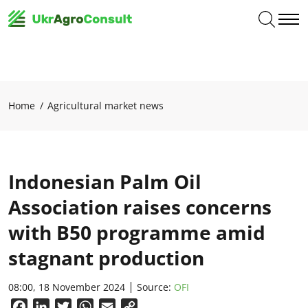
Home
Agricultural market news
Indonesian Palm Oil
Association raises concerns
with B50 programme amid
stagnant production
08:00, 18 November 2024
Source:
OFI
Facebook
LinkedIn
Twitter
WhatsApp
Email
Copy