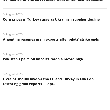
6 August 2026
Corn prices in Turkey surge as Ukrainian supplies decline
6 August 2026
Argentina resumes grain exports after pilots’ strike ends
6 August 2026
Pakistan’s palm oil imports reach a record high
6 August 2026
Ukraine should involve the EU and Turkey in talks on
restoring grain exports — opi...