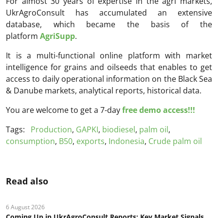
For almost 30 years of expertise in the agri markets,
UkrAgroConsult has accumulated an extensive
database, which became the basis of the
platform
AgriSupp
.
It is a multi-functional online platform with market
intelligence for grains and oilseeds that enables to get
access to daily operational information on the Black Sea
& Danube markets, analytical reports, historical data.
You are welcome to get a 7-day
free demo access!!!
Tags:
Production
,
GAPKI
,
biodiesel
,
palm oil
,
consumption
,
B50
,
exports
,
Indonesia
,
Crude palm oil
Read also
6 August 2026
Coming Up in UkrAgroConsult Reports: Key Market Signals