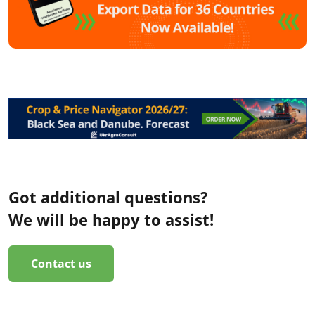
Got additional questions?
We will be happy to assist!
Contact us