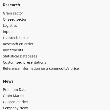
Research
Grain sector
Oilseed sector
Logistics
Inputs
Livestock Sector
Research on order
Investments
Statistical Databases
Customized presentations
Reference information on a commodity’s price
News
Premium Data
Grain Market
Oilseed market
Company News