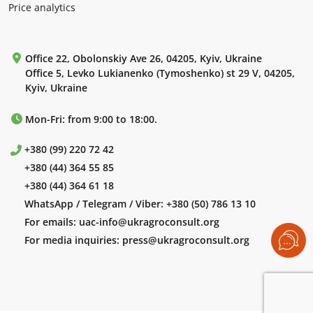
Price analytics
Office 22, Obolonskiy Ave 26, 04205, Kyiv, Ukraine
Office 5, Levko Lukianenko (Tymoshenko) st 29 V, 04205,
Kyiv, Ukraine
Mon-Fri: from 9:00 to 18:00.
+380 (99) 220 72 42
+380 (44) 364 55 85
+380 (44) 364 61 18
WhatsApp / Telegram / Viber:
+380 (50) 786 13 10
For emails:
uac-info@ukragroconsult.org
For media inquiries:
press@ukragroconsult.org