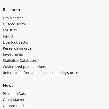
Research
Grain sector
Oilseed sector
Logistics
Inputs
Livestock Sector
Research on order
Investments
Statistical Databases
Customized presentations
Reference information on a commodity’s price
News
Premium Data
Grain Market
Oilseed market