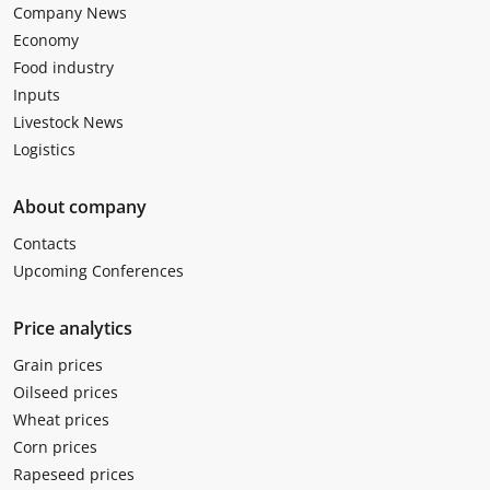
Company News
Economy
Food industry
Inputs
Livestock News
Logistics
About company
Contacts
Upcoming Conferences
Price analytics
Grain prices
Oilseed prices
Wheat prices
Corn prices
Rapeseed prices