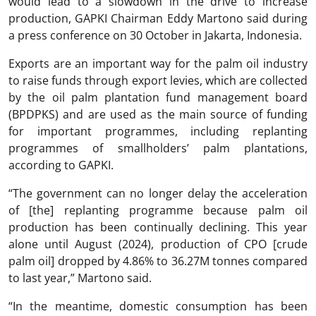
would lead to a slowdown in the drive to increase
production, GAPKI Chairman Eddy Martono said during
a press conference on 30 October in Jakarta, Indonesia.
Exports are an important way for the palm oil industry
to raise funds through export levies, which are collected
by the oil palm plantation fund management board
(BPDPKS) and are used as the main source of funding
for important programmes, including replanting
programmes of smallholders’ palm plantations,
according to GAPKI.
“The government can no longer delay the acceleration
of [the] replanting programme because palm oil
production has been continually declining. This year
alone until August (2024), production of CPO [crude
palm oil] dropped by 4.86% to 36.27M tonnes compared
to last year,” Martono said.
“In the meantime, domestic consumption has been