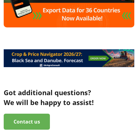
Got additional questions?
We will be happy to assist!
Contact us