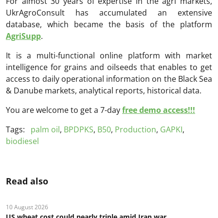
For almost 30 years of expertise in the agri markets,
UkrAgroConsult has accumulated an extensive
database, which became the basis of the platform
AgriSupp
.
It is a multi-functional online platform with market
intelligence for grains and oilseeds that enables to get
access to daily operational information on the Black Sea
& Danube markets, analytical reports, historical data.
You are welcome to get a 7-day
free demo access!!!
Tags:
palm oil
,
BPDPKS
,
B50
,
Production
,
GAPKI
,
biodiesel
Read also
10 August 2026
US wheat cost could nearly triple amid Iran war