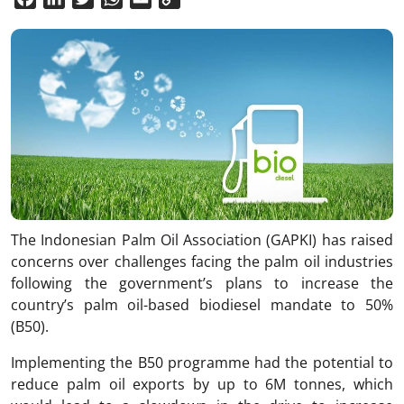
Link
The Indonesian Palm Oil Association (GAPKI) has raised
concerns over challenges facing the palm oil industries
following the government’s plans to increase the
country’s palm oil-based biodiesel mandate to 50%
(B50).
Implementing the B50 programme had the potential to
reduce palm oil exports by up to 6M tonnes, which