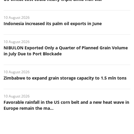
10 August 2026
Indonesia increased its palm oil exports in June
10 August 2026
NIBULON Exported Only a Quarter of Planned Grain Volume
in July Due to Port Blockade
10 August 2026
Zimbabwe to expand grain storage capacity to 1.5 mln tons
10 August 2026
Favorable rainfall in the US corn belt and a new heat wave in
Europe remain the ma...