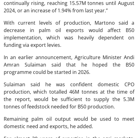
continually rising, reaching 15.57M tonnes until August
2024, or an increase of 1.94% from last year.”
With current levels of production, Martono said a
decrease in palm oil exports would affect B50
implementation, which was heavily dependent on
funding via export levies.
In an earlier announcement, Agriculture Minister Andi
Amran Sulaiman said that he hoped the B50
programme could be started in 2026.
Sulaiman said he was confident domestic CPO
production, which totalled 46M tonnes at the time of
the report, would be sufficient to supply the 5.3M
tonnes of feedstock needed for B50 production.
Remaining palm oil output would be used to meet
domestic need and exports, he added.