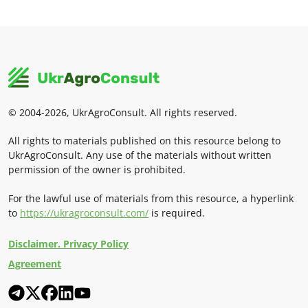
© 2004-2026, UkrAgroConsult. All rights reserved.
All rights to materials published on this resource belong to
UkrAgroConsult. Any use of the materials without written
permission of the owner is prohibited.
For the lawful use of materials from this resource, a hyperlink
to
https://ukragroconsult.com/
is required.
Disclaimer. Privacy Policy
Agreement