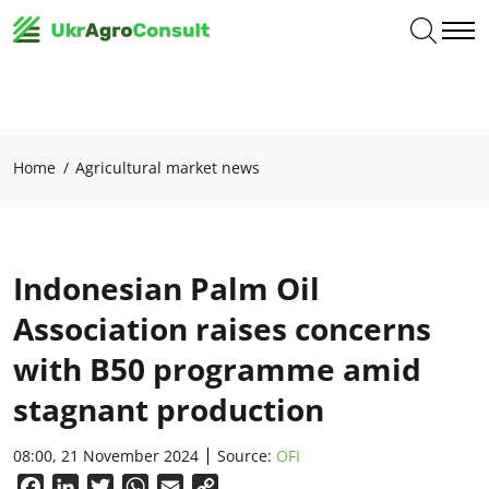
Home
Agricultural market news
Indonesian Palm Oil
Association raises concerns
with B50 programme amid
stagnant production
08:00, 21 November 2024
Source:
OFI
Facebook
LinkedIn
Twitter
WhatsApp
Email
Copy