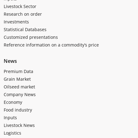
Livestock Sector
Research on order
Investments
Statistical Databases
Customized presentations
Reference information on a commodity’s price
News
Premium Data
Grain Market
Oilseed market
Company News
Economy
Food industry
Inputs
Livestock News
Logistics