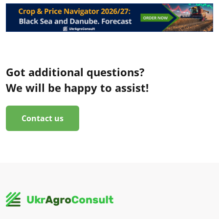
Got additional questions?
We will be happy to assist!
Contact us