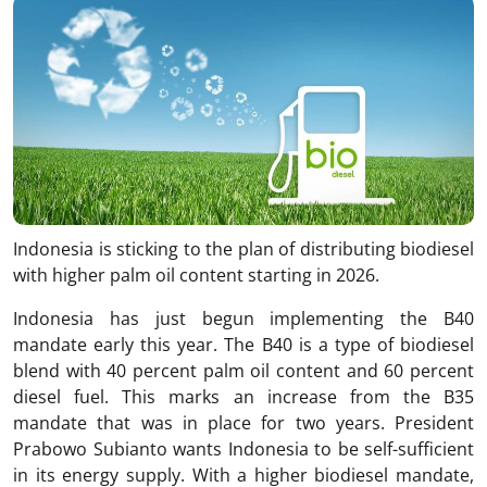
Indonesia is sticking to the plan of distributing biodiesel
with higher palm oil content starting in 2026.
Indonesia has just begun implementing the B40
mandate early this year. The B40 is a type of biodiesel
blend with 40 percent palm oil content and 60 percent
diesel fuel. This marks an increase from the B35
mandate that was in place for two years. President
Prabowo Subianto wants Indonesia to be self-sufficient
in its energy supply. With a higher biodiesel mandate,