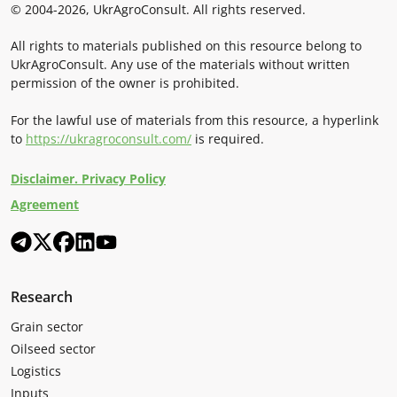
© 2004-2026, UkrAgroConsult. All rights reserved.
All rights to materials published on this resource belong to
UkrAgroConsult. Any use of the materials without written
permission of the owner is prohibited.
For the lawful use of materials from this resource, a hyperlink
to
https://ukragroconsult.com/
is required.
Disclaimer. Privacy Policy
Agreement
Research
Grain sector
Oilseed sector
Logistics
Inputs