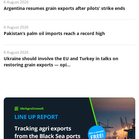
6 August 2026
Argentina resumes grain exports after pilots’ strike ends
6 August 2026
Pakistan’s palm oil imports reach a record high
6 August 2026
Ukraine should involve the EU and Turkey in talks on
restoring grain exports — opi...