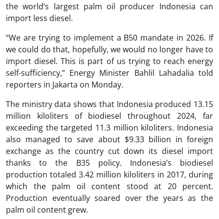
the world’s largest palm oil producer Indonesia can
import less diesel.
“We are trying to implement a B50 mandate in 2026. If
we could do that, hopefully, we would no longer have to
import diesel. This is part of us trying to reach energy
self-sufficiency,” Energy Minister Bahlil Lahadalia told
reporters in Jakarta on Monday.
The ministry data shows that Indonesia produced 13.15
million kiloliters of biodiesel throughout 2024, far
exceeding the targeted 11.3 million kiloliters. Indonesia
also managed to save about $9.33 billion in foreign
exchange as the country cut down its diesel import
thanks to the B35 policy. Indonesia’s biodiesel
production totaled 3.42 million kiloliters in 2017, during
which the palm oil content stood at 20 percent.
Production eventually soared over the years as the
palm oil content grew.