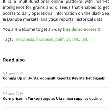
It is a multi-functional online platform with market
intelligence for grains and oilseeds that enables to get
access to daily operational information on the Black Sea
& Danube markets, analytical reports, historical data.
You are welcome to get a 7-day
free demo access!!!
Tags:
Indonesia
,
biodiesel
,
palm oil
,
B40
,
B50
Read also
6 August 2026
Coming Up in UkrAgroConsult Reports: Key Market Signals
6 August 2026
Corn prices in Turkey surge as Ukrainian supplies decline