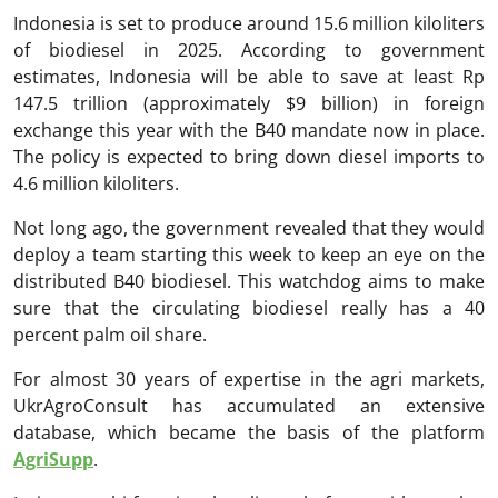
Indonesia is set to produce around 15.6 million kiloliters
of biodiesel in 2025. According to government
estimates, Indonesia will be able to save at least Rp
147.5 trillion (approximately $9 billion) in foreign
exchange this year with the B40 mandate now in place.
The policy is expected to bring down diesel imports to
4.6 million kiloliters.
Not long ago, the government revealed that they would
deploy a team starting this week to keep an eye on the
distributed B40 biodiesel. This watchdog aims to make
sure that the circulating biodiesel really has a 40
percent palm oil share.
For almost 30 years of expertise in the agri markets,
UkrAgroConsult has accumulated an extensive
database, which became the basis of the platform
AgriSupp
.