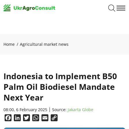
Home
Agricultural market news
Indonesia to Implement B50
Palm Oil Biodiesel Mandate
Next Year
08:00, 6 February 2025
Source:
Jakarta Globe
Facebook
LinkedIn
Twitter
WhatsApp
Email
Copy
Link