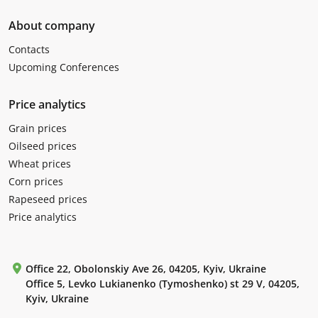
About company
Contacts
Upcoming Conferences
Price analytics
Grain prices
Oilseed prices
Wheat prices
Corn prices
Rapeseed prices
Price analytics
Office 22, Obolonskiy Ave 26, 04205, Kyiv, Ukraine
Office 5, Levko Lukianenko (Tymoshenko) st 29 V, 04205,
Kyiv, Ukraine