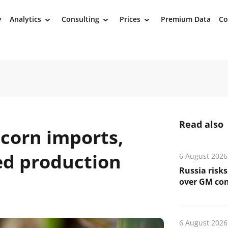
y
Analytics
Consulting
Prices
Premium Data
Co
›
›
›
Read also
 corn imports,
ed production
6 August 2026
Russia risks
over GM co
6 August 2026