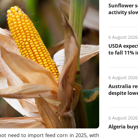
Sunflower s
activity slo
6 August 2026
USDA expect
to fall 11% 
6 August 2026
Australia re
despite low
6 August 2026
Algeria buys
l not need to import feed corn in 2025, with