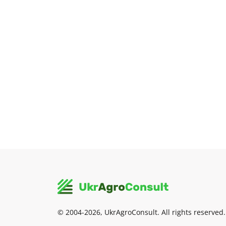
© 2004-2026, UkrAgroConsult. All rights reserved.