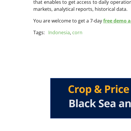
that enables to get access to daily operati
markets, analytical reports, historical data.
You are welcome to get a 7-day
free demo ac
Tags:
Indonesia
,
corn