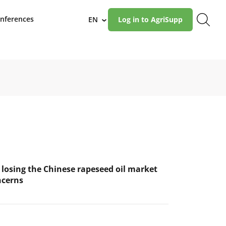
nferences
EN
Log in to AgriSupp
›
 losing the Chinese rapeseed oil market
ncerns