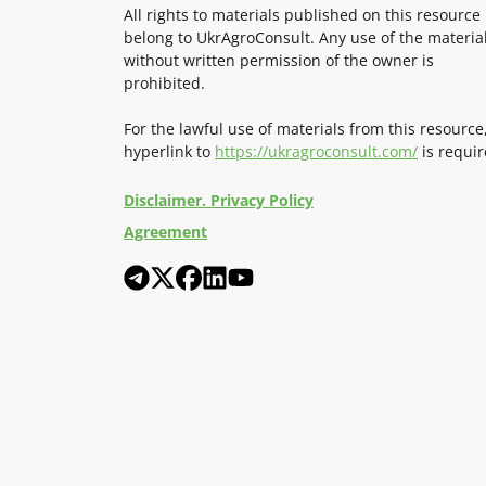
All rights to materials published on this resource
belong to UkrAgroConsult. Any use of the materia
without written permission of the owner is
prohibited.
For the lawful use of materials from this resource
hyperlink to
https://ukragroconsult.com/
is requir
Disclaimer. Privacy Policy
Agreement