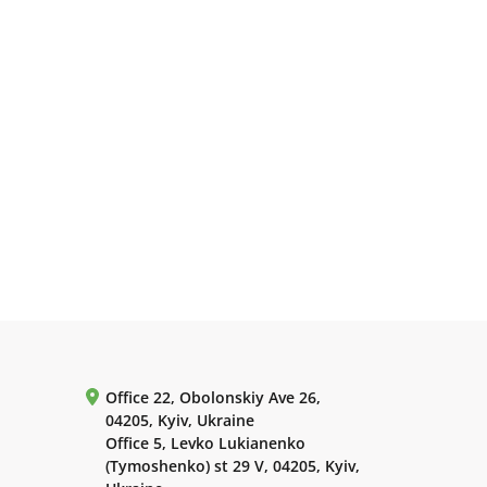
Office 22, Obolonskiy Ave 26,
04205, Kyiv, Ukraine
Office 5, Levko Lukianenko
(Tymoshenko) st 29 V, 04205, Kyiv,