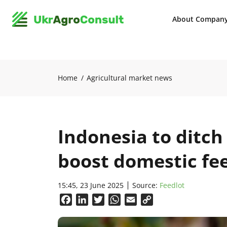
About Compan
Home
Agricultural market news
Indonesia to ditch
boost domestic fe
15:45, 23 June 2025
Source:
Feedlot
Facebook
LinkedIn
Twitter
WhatsApp
Email
Copy
Link