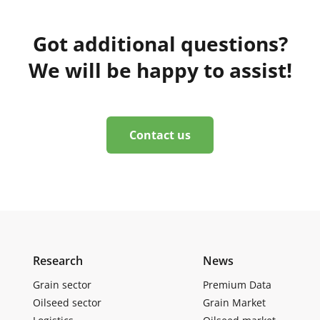
Got additional questions?
We will be happy to assist!
Contact us
Research
News
Grain sector
Premium Data
Oilseed sector
Grain Market