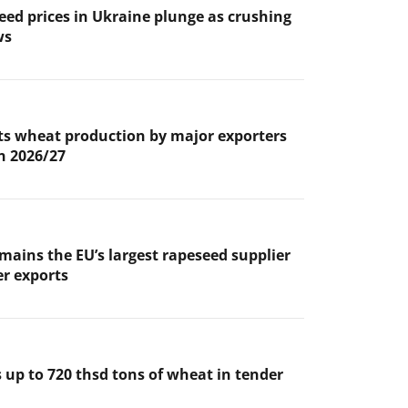
eed prices in Ukraine plunge as crushing
ws
s wheat production by major exporters
in 2026/27
mains the EU’s largest rapeseed supplier
er exports
 up to 720 thsd tons of wheat in tender