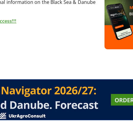
onal information on the Black Sea & Danube
cess!!!