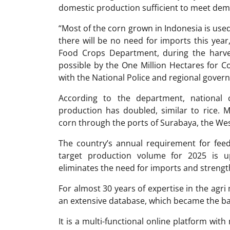
domestic production sufficient to meet de
“Most of the corn grown in Indonesia is use
there will be no need for imports this year,
Food Crops Department, during the harve
possible by the One Million Hectares for 
with the National Police and regional gover
According to the department, national 
production has doubled, similar to rice. 
corn through the ports of Surabaya, the Wes
The country’s annual requirement for feed
target production volume for 2025 is u
eliminates the need for imports and streng
For almost 30 years of expertise in the ag
an extensive database, which became the ba
It is a multi-functional online platform with