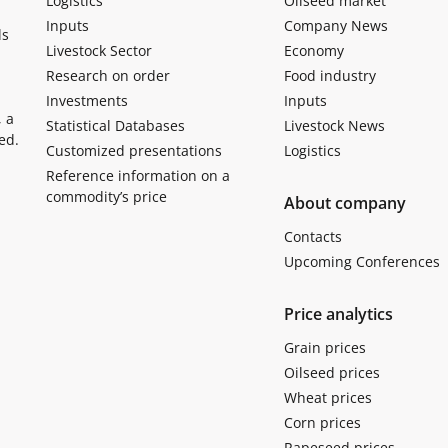
Logistics
Oilseed market
Inputs
Company News
ls
Livestock Sector
Economy
Research on order
Food industry
Investments
Inputs
, a
Statistical Databases
Livestock News
ed.
Customized presentations
Logistics
Reference information on a
commodity’s price
About company
Contacts
Upcoming Conferences
Price analytics
Grain prices
Oilseed prices
Wheat prices
Corn prices
Rapeseed prices