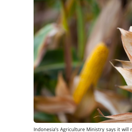
Indonesia’s Agriculture Ministry says it wil