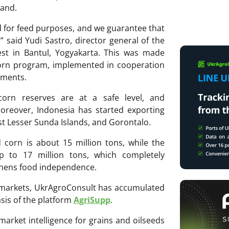
mand.
d for feed purposes, and we guarantee that
” said Yudi Sastro, director general of the
st in Bantul, Yogyakarta. This was made
Corn program, implemented in cooperation
nments.
corn reserves are at a safe level, and
Moreover, Indonesia has started exporting
t Lesser Sunda Islands, and Gorontalo.
 corn is about 15 million tons, while the
p to 17 million tons, which completely
thens food independence.
ri markets, UkrAgroConsult has accumulated
sis of the platform
AgriSupp
.
 market intelligence for grains and oilseeds