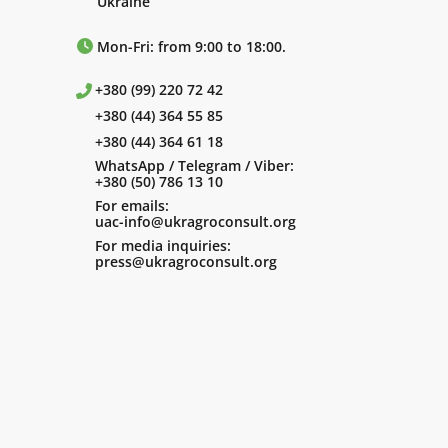
Ukraine
Mon-Fri: from 9:00 to 18:00.
+380 (99) 220 72 42
+380 (44) 364 55 85
+380 (44) 364 61 18
WhatsApp / Telegram / Viber:
+380 (50) 786 13 10
For emails:
uac-info@ukragroconsult.org
For media inquiries:
press@ukragroconsult.org