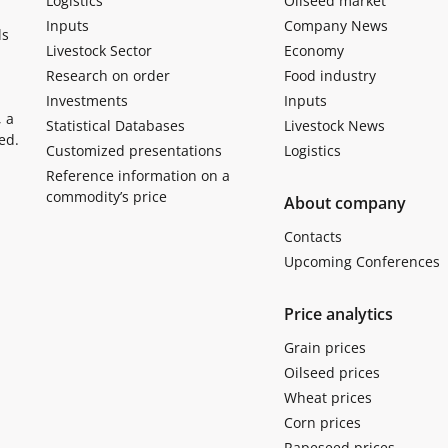
Logistics
Oilseed market
Inputs
Company News
ls
Livestock Sector
Economy
Research on order
Food industry
Investments
Inputs
, a
Statistical Databases
Livestock News
ed.
Customized presentations
Logistics
Reference information on a
commodity’s price
About company
Contacts
Upcoming Conferences
Price analytics
Grain prices
Oilseed prices
Wheat prices
Corn prices
Rapeseed prices