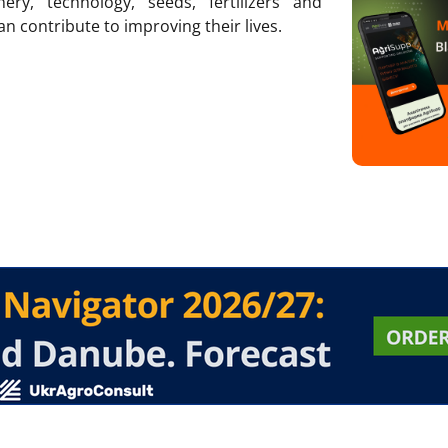
ry, technology, seeds, fertilizers and
an contribute to improving their lives.