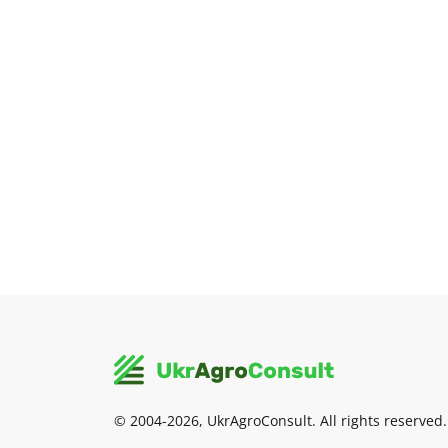
© 2004-2026, UkrAgroConsult. All rights reserved.