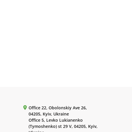
Office 22, Obolonskiy Ave 26,
04205, Kyiv, Ukraine
Office 5, Levko Lukianenko
(Tymoshenko) st 29 V, 04205, Kyiv,