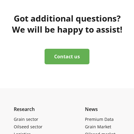
Got additional questions?
We will be happy to assist!
Contact us
Research
News
Grain sector
Premium Data
Oilseed sector
Grain Market