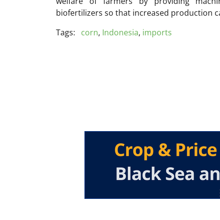
welfare of farmers by providing machine
biofertilizers so that increased production c
Tags:
corn
,
Indonesia
,
imports