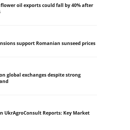
flower oil exports could fall by 40% after
s
ensions support Romanian sunseed prices
 on global exchanges despite strong
mand
n UkrAgroConsult Reports: Key Market