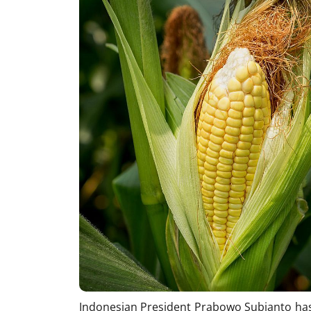
Indonesian President Prabowo Subianto has