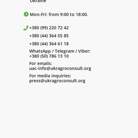
Ukraine
Mon-Fri: from 9:00 to 18:00.
+380 (99) 220 72 42
+380 (44) 364 55 85
+380 (44) 364 61 18
WhatsApp / Telegram / Viber:
+380 (50) 786 13 10
For emails:
uac-info@ukragroconsult.org
For media inquiries:
press@ukragroconsult.org