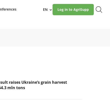
nferences
EN
Log in to AgriSupp
›
ult raises Ukraine’s grain harvest
64.3 mln tons