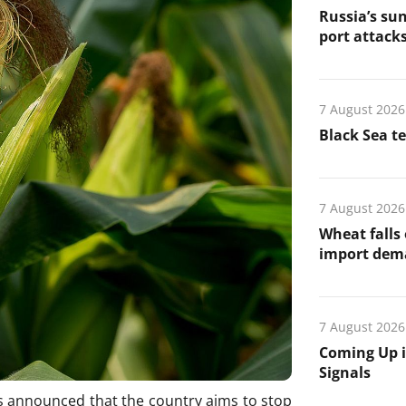
Russia’s sun
port attack
7 August 2026
Black Sea t
7 August 2026
Wheat falls
import de
7 August 2026
Coming Up i
Signals
 announced that the country aims to stop