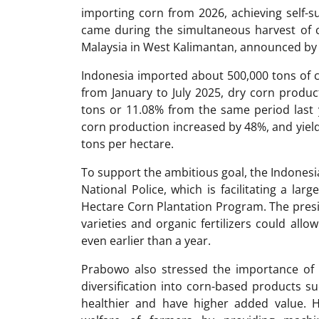
importing corn from 2026, achieving self-su
came during the simultaneous harvest of c
Malaysia in West Kalimantan, announced by 
Indonesia imported about 500,000 tons of c
from January to July 2025, dry corn product
tons or 11.08% from the same period last ye
corn production increased by 48%, and yield
tons per hectare.
To support the ambitious goal, the Indonesi
National Police, which is facilitating a lar
Hectare Corn Plantation Program. The presid
varieties and organic fertilizers could allo
even earlier than a year.
Prabowo also stressed the importance of i
diversification into corn-based products s
healthier and have higher added value. 