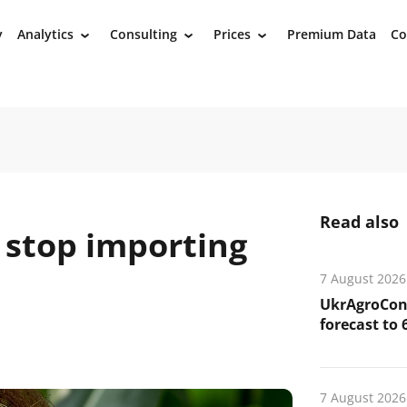
y
Analytics
Consulting
Prices
Premium Data
Co
›
›
›
Read also
 stop importing
7 August 2026
UkrAgroCons
forecast to 
7 August 2026