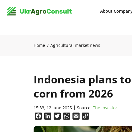
About Compan
Home
Agricultural market news
Indonesia plans to
corn from 2026
15:33, 12 June 2025
Source:
The Investor
Facebook
LinkedIn
Twitter
WhatsApp
Email
Copy
Link