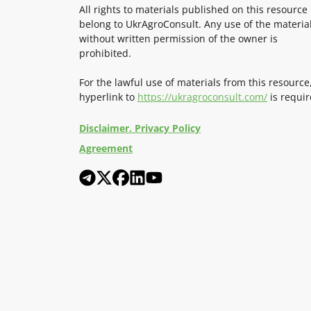
All rights to materials published on this resource
belong to UkrAgroConsult. Any use of the materia
without written permission of the owner is
prohibited.
For the lawful use of materials from this resource
hyperlink to
https://ukragroconsult.com/
is requir
Disclaimer. Privacy Policy
Agreement