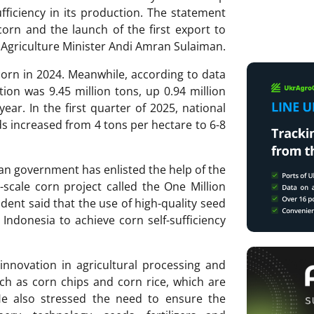
fficiency in its production. The statement
orn and the launch of the first export to
Agriculture Minister Andi Amran Sulaiman.
orn in 2024. Meanwhile, according to data
ion was 9.45 million tons, up 0.94 million
ar. In the first quarter of 2025, national
s increased from 4 tons per hectare to 6-8
an government has enlisted the help of the
ge-scale corn project called the One Million
ent said that the use of high-quality seed
w Indonesia to achieve corn self-sufficiency
nnovation in agricultural processing and
uch as corn chips and corn rice, which are
He also stressed the need to ensure the