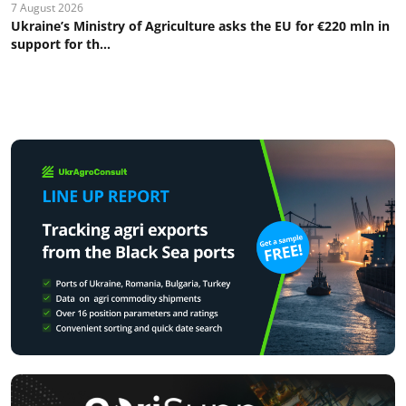
7 August 2026
Ukraine’s Ministry of Agriculture asks the EU for €220 mln in
support for th...