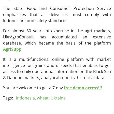
The State Food and Consumer Protection Service
emphasizes that all deliveries must comply with
Indonesian food safety standards.
For almost 30 years of expertise in the agri markets,
UkrAgroConsult has accumulated an extensive
database, which became the basis of the platform
AgriSupp
.
It is a multi-functional online platform with market
intelligence for grains and oilseeds that enables to get
access to daily operational information on the Black Sea
& Danube markets, analytical reports, historical data.
You are welcome to get a 7-day
free demo access!!!
Tags:
Indonesia
,
wheat
,
Ukraine