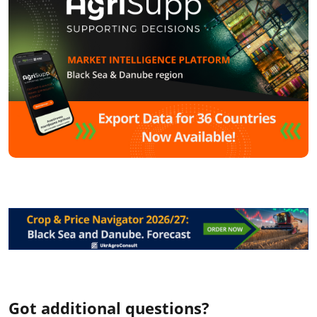
Got additional questions?