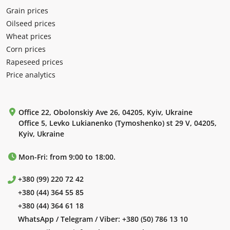
Grain prices
Oilseed prices
Wheat prices
Corn prices
Rapeseed prices
Price analytics
Office 22, Obolonskiy Ave 26, 04205, Kyiv, Ukraine
Office 5, Levko Lukianenko (Tymoshenko) st 29 V, 04205,
Kyiv, Ukraine
Mon-Fri: from 9:00 to 18:00.
+380 (99) 220 72 42
+380 (44) 364 55 85
+380 (44) 364 61 18
WhatsApp / Telegram / Viber:
+380 (50) 786 13 10