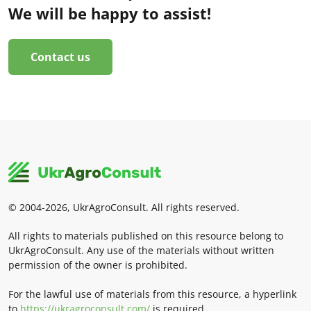
We will be happy to assist!
Contact us
© 2004-2026, UkrAgroConsult. All rights reserved.
All rights to materials published on this resource belong to
UkrAgroConsult. Any use of the materials without written
permission of the owner is prohibited.
For the lawful use of materials from this resource, a hyperlink
to
https://ukragroconsult.com/
is required.