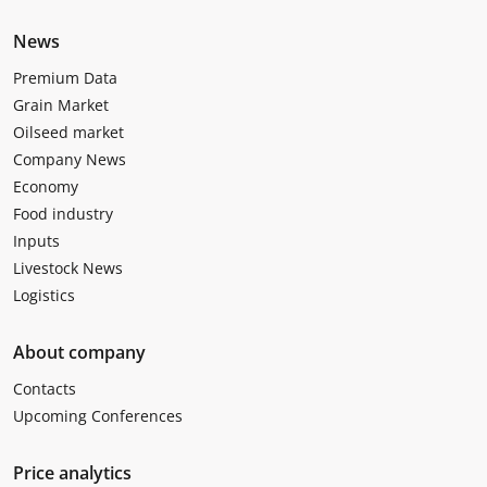
News
Premium Data
Grain Market
Oilseed market
Company News
Economy
Food industry
Inputs
Livestock News
Logistics
About company
Contacts
Upcoming Conferences
Price analytics