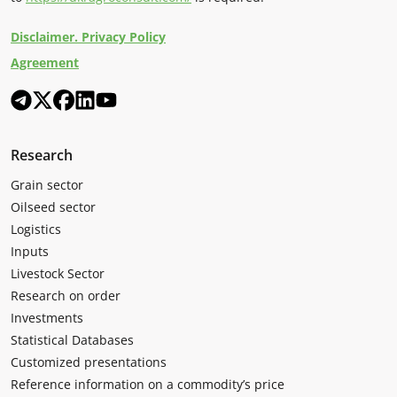
Disclaimer. Privacy Policy
Agreement
Research
Grain sector
Oilseed sector
Logistics
Inputs
Livestock Sector
Research on order
Investments
Statistical Databases
Customized presentations
Reference information on a commodity’s price