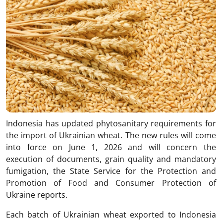
Indonesia has updated phytosanitary requirements for
the import of Ukrainian wheat. The new rules will come
into force on June 1, 2026 and will concern the
execution of documents, grain quality and mandatory
fumigation, the State Service for the Protection and
Promotion of Food and Consumer Protection of
Ukraine reports.
Each batch of Ukrainian wheat exported to Indonesia