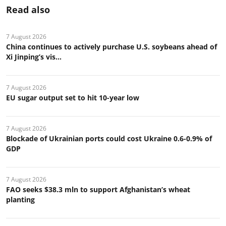
Read also
7 August 2026
China continues to actively purchase U.S. soybeans ahead of
Xi Jinping’s vis...
7 August 2026
EU sugar output set to hit 10-year low
7 August 2026
Blockade of Ukrainian ports could cost Ukraine 0.6-0.9% of
GDP
7 August 2026
FAO seeks $38.3 mln to support Afghanistan’s wheat
planting