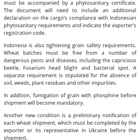
must be accompanied by a phytosanitary certificate.
The document will need to include an additional
declaration on the cargo’s compliance with Indonesian
phytosanitary requirements and indicate the exporter’s
registration code.
Indonesia is also tightening grain safety requirements.
Wheat batches must be free from a number of
dangerous pests and diseases, including the capricious
beetle, Fusarium head blight and bacterial spot. A
separate requirement is stipulated for the absence of
soil, weeds, plant residues and other impurities.
In addition, fumigation of grain with phosphine before
shipment will become mandatory.
Another new condition is a preliminary notification of
each wheat shipment, which must be completed by the
exporter or its representative in Ukraine before the
shipment.