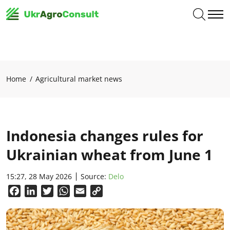
Home
Agricultural market news
Indonesia changes rules for
Ukrainian wheat from June 1
15:27, 28 May 2026
Source:
Delo
Facebook
LinkedIn
Twitter
WhatsApp
Email
Copy
Link