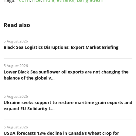
Tags:
corn
,
rice
,
India
,
ethanol
,
Bangladesh
Read also
5 August 2026
Black Sea Logistics Disruptions: Expert Market Briefing
5 August 2026
Lower Black Sea sunflower oil exports are not changing the
balance of the global v...
5 August 2026
Ukraine seeks support to restore maritime grain exports and
expand EU Solidarity L...
5 August 2026
USDA forecasts 13% decline in Canada’s wheat crop for