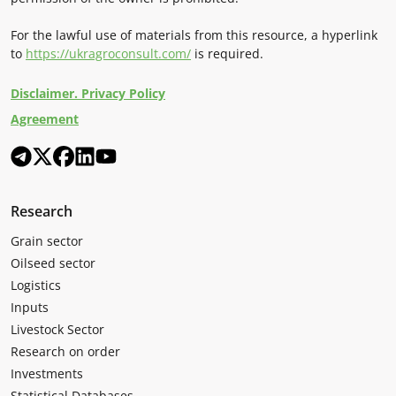
For the lawful use of materials from this resource, a hyperlink
to
https://ukragroconsult.com/
is required.
Disclaimer. Privacy Policy
Agreement
Research
Grain sector
Oilseed sector
Logistics
Inputs
Livestock Sector
Research on order
Investments
Statistical Databases