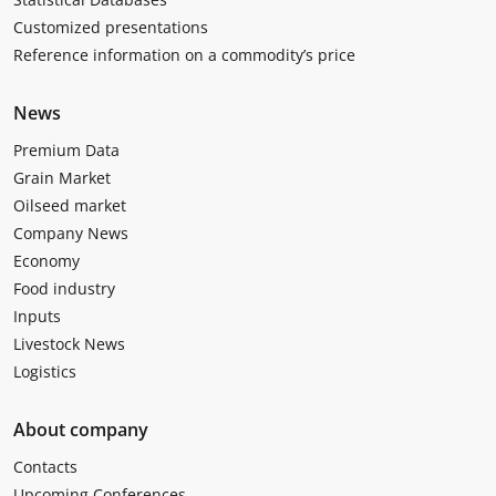
Customized presentations
Reference information on a commodity’s price
News
Premium Data
Grain Market
Oilseed market
Company News
Economy
Food industry
Inputs
Livestock News
Logistics
About company
Contacts
Upcoming Conferences