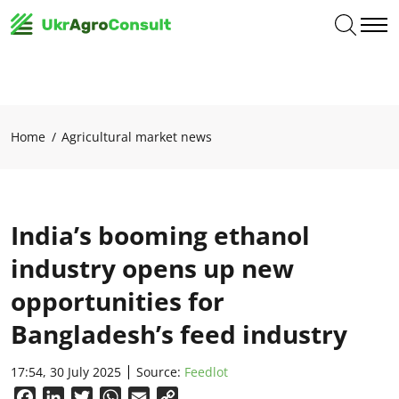
Home
Agricultural market news
India’s booming ethanol
industry opens up new
opportunities for
Bangladesh’s feed industry
17:54, 30 July 2025
Source:
Feedlot
Facebook
LinkedIn
Twitter
WhatsApp
Email
Copy