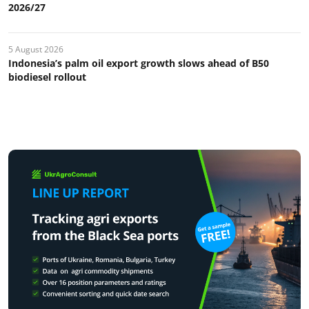
2026/27
5 August 2026
Indonesia’s palm oil export growth slows ahead of B50
biodiesel rollout