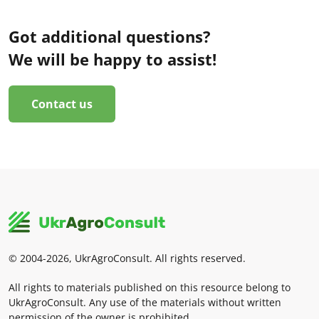
Got additional questions?
We will be happy to assist!
Contact us
© 2004-2026, UkrAgroConsult. All rights reserved.
All rights to materials published on this resource belong to
UkrAgroConsult. Any use of the materials without written
permission of the owner is prohibited.