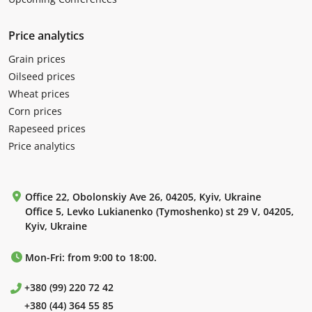
Price analytics
Grain prices
Oilseed prices
Wheat prices
Corn prices
Rapeseed prices
Price analytics
Office 22, Obolonskiy Ave 26, 04205, Kyiv, Ukraine
Office 5, Levko Lukianenko (Tymoshenko) st 29 V, 04205,
Kyiv, Ukraine
Mon-Fri: from 9:00 to 18:00.
+380 (99) 220 72 42
+380 (44) 364 55 85