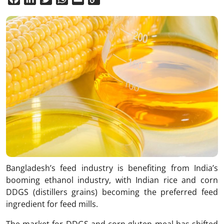
Link
Bangladesh’s feed industry is benefiting from India’s
booming ethanol industry, with Indian rice and corn
DDGS (distillers grains) becoming the preferred feed
ingredient for feed mills.