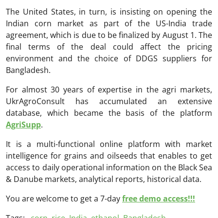
The United States, in turn, is insisting on opening the
Indian corn market as part of the US-India trade
agreement, which is due to be finalized by August 1. The
final terms of the deal could affect the pricing
environment and the choice of DDGS suppliers for
Bangladesh.
For almost 30 years of expertise in the agri markets,
UkrAgroConsult has accumulated an extensive
database, which became the basis of the platform
AgriSupp
.
It is a multi-functional online platform with market
intelligence for grains and oilseeds that enables to get
access to daily operational information on the Black Sea
& Danube markets, analytical reports, historical data.
You are welcome to get a 7-day
free demo access!!!