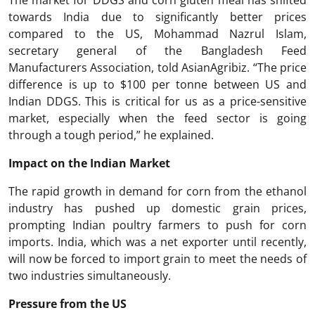
The market for DDGS and corn gluten meal has shifted
towards India due to significantly better prices
compared to the US, Mohammad Nazrul Islam,
secretary general of the Bangladesh Feed
Manufacturers Association, told AsianAgribiz. “The price
difference is up to $100 per tonne between US and
Indian DDGS. This is critical for us as a price-sensitive
market, especially when the feed sector is going
through a tough period,” he explained.
Impact on the Indian Market
The rapid growth in demand for corn from the ethanol
industry has pushed up domestic grain prices,
prompting Indian poultry farmers to push for corn
imports. India, which was a net exporter until recently,
will now be forced to import grain to meet the needs of
two industries simultaneously.
Pressure from the US