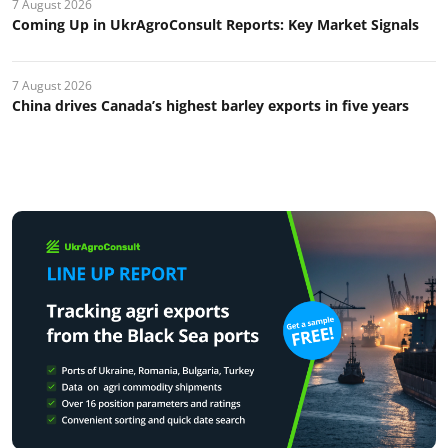
7 August 2026
Coming Up in UkrAgroConsult Reports: Key Market Signals
7 August 2026
China drives Canada’s highest barley exports in five years