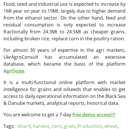
Food, seed and industrial use is expected to increase by
1Mt year on year to 19Mt, largely due to higher demand
from the ethanol sector. On the other hand, feed and
residual consumption is only expected to increase
fractionally from 24.3Mt to 24.5Mt as cheaper grains,
including broken rice, replace corn in the poultry ration.
For almost 30 years of expertise in the agri markets,
UkrAgroConsult has accumulated an extensive
database, which became the basis of the platform
AgriSupp
.
It is a multi-functional online platform with market
intelligence for grains and oilseeds that enables to get
access to daily operational information on the Black Sea
& Danube markets, analytical reports, historical data.
You are welcome to get a 7-day
free demo access!!!
Tags:
kharif
,
harvest
,
corn
,
grain
,
Production
,
wheat
,