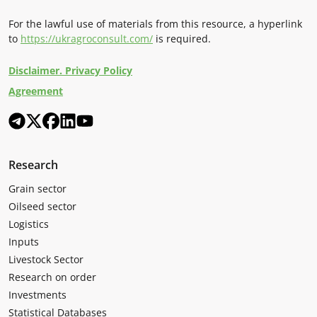
For the lawful use of materials from this resource, a hyperlink
to
https://ukragroconsult.com/
is required.
Disclaimer. Privacy Policy
Agreement
Research
Grain sector
Oilseed sector
Logistics
Inputs
Livestock Sector
Research on order
Investments
Statistical Databases