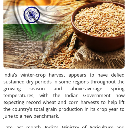
India’s winter-crop harvest appears to have defied
sustained dry periods in some regions throughout the
growing season and above-average spring
temperatures, with the Indian Government now
expecting record wheat and corn harvests to help lift
the country’s total grain production in its crop year to
June to a new benchmark.
Late last month, India’s Ministry of Agriculture and