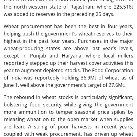
the north-western state of Rajasthan, where 225,516t
was added to reserves in the preceding 25 days.
Wheat procurement has been the best in four years,
helping push the government’s wheat reserves to their
highest in the past four years. Purchases in the major
wheat-producing states are above last year’s levels,
except in Punjab and Haryana, where local millers
reportedly stepped up their harvest cover activities this
year to augment depleted stocks. The Food Corporation
of India was reportedly holding 36.9Mt of wheat as of
June 1, well above the government’s target of 27.6Mt.
The rebound in wheat stocks is particularly significant,
bolstering food security while giving the government
more ammunition to temper seasonal price spikes by
releasing wheat on to the open market when supplies
are lean. A string of poor harvests in recent years,
coupled with weak procurement, has driven up wheat