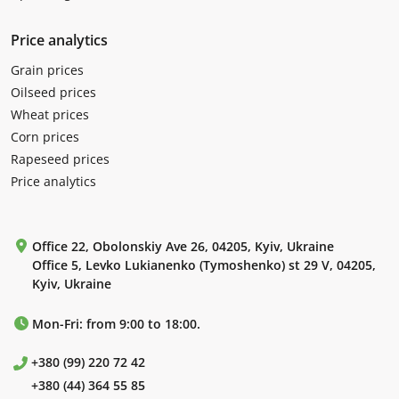
Price analytics
Grain prices
Oilseed prices
Wheat prices
Corn prices
Rapeseed prices
Price analytics
Office 22, Obolonskiy Ave 26, 04205, Kyiv, Ukraine
Office 5, Levko Lukianenko (Tymoshenko) st 29 V, 04205,
Kyiv, Ukraine
Mon-Fri: from 9:00 to 18:00.
+380 (99) 220 72 42
+380 (44) 364 55 85