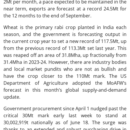
2Mt per month, a pace expected to be maintained in the
near term, exports are forecast at a record 24.5Mt for
the 12 months to the end of September.
Wheat is the primary rabi crop planted in India each
season, and the government is forecasting output in
the current crop year to set a new record of 117.5Mt, up
from the previous record of 113.3Mt set last year. This
was reaped off an area of 31.8Mha, up fractionally from
31.4Mha in 2023-24. However, there are industry bodies
and local market pundits who are not as bullish and
have the crop closer to the 110Mt mark. The US
Department of Agriculture adopted the MoAFW’s
forecast in this month’s global supply-and-demand
update.
Government procurement since April 1 nudged past the
critical 30Mt mark early last week to stand at
30,002,919t nationally as of June 18. The surge was
thanks to an extended and robust purchasing drive in