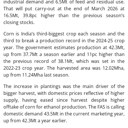
industrial demand and 6.5Mt of feed and residual use.
That will put carry-out at the end of March 2026 at
16.5Mt, 39.8pc higher than the previous season’s
closing stocks.
Corn is India’s third-biggest crop each season and the
third to break a production record in the 2024-25 crop
year. The government estimates production at 42.3Mt,
up from 37.7Mt a season earlier and 11pc higher than
the previous record of 38.1Mt, which was set in the
2022-23 crop year. The harvested area was 12.02Mha,
up from 11.24Mha last season.
The increase in plantings was the main driver of the
bigger harvest, with domestic prices reflective of higher
supply, having eased since harvest despite higher
offtake of corn for ethanol production. The FAS is calling
domestic demand 43.5Mt in the current marketing year,
up from 42.3Mt a year earlier.