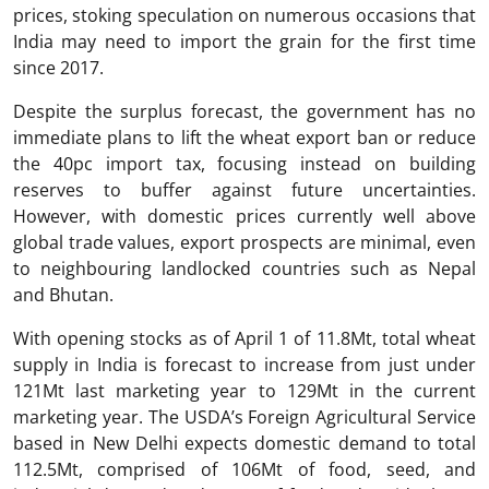
prices, stoking speculation on numerous occasions that
India may need to import the grain for the first time
since 2017.
Despite the surplus forecast, the government has no
immediate plans to lift the wheat export ban or reduce
the 40pc import tax, focusing instead on building
reserves to buffer against future uncertainties.
However, with domestic prices currently well above
global trade values, export prospects are minimal, even
to neighbouring landlocked countries such as Nepal
and Bhutan.
With opening stocks as of April 1 of 11.8Mt, total wheat
supply in India is forecast to increase from just under
121Mt last marketing year to 129Mt in the current
marketing year. The USDA’s Foreign Agricultural Service
based in New Delhi expects domestic demand to total
112.5Mt, comprised of 106Mt of food, seed, and