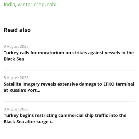
India
,
winter crop
,
rabi
Read also
9 August 2026
Turkey calls for moratorium on strikes against vessels in the
Black Sea
8 August 2026
Satellite imagery reveals extensive damage to EFKO terminal
at Russia’s Port...
8 August 2026
Turkey begins restricting commercial ship traffic into the
Black Sea after surge i...