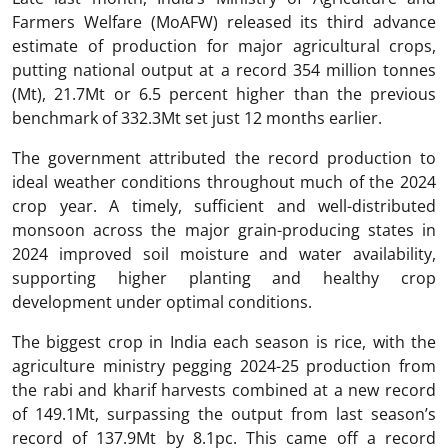
Farmers Welfare (MoAFW) released its third advance
estimate of production for major agricultural crops,
putting national output at a record 354 million tonnes
(Mt), 21.7Mt or 6.5 percent higher than the previous
benchmark of 332.3Mt set just 12 months earlier.
The government attributed the record production to
ideal weather conditions throughout much of the 2024
crop year. A timely, sufficient and well-distributed
monsoon across the major grain-producing states in
2024 improved soil moisture and water availability,
supporting higher planting and healthy crop
development under optimal conditions.
The biggest crop in India each season is rice, with the
agriculture ministry pegging 2024-25 production from
the rabi and kharif harvests combined at a new record
of 149.1Mt, surpassing the output from last season’s
record of 137.9Mt by 8.1pc. This came off a record