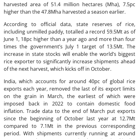
harvested area of 51.4 million hectares (Mha), 7.5pc
higher than the 47.8Mha harvested a season earlier.
According to official data, state reserves of rice,
including unmilled paddy, totalled a record 59.5Mt as of
June 1, 18pc higher than a year ago and more than four
times the government’s July 1 target of 13.5Mt. The
increase in state stocks will enable the world’s biggest
rice exporter to significantly increase shipments ahead
of the next harvest, which kicks off in October.
India, which accounts for around 40pc of global rice
exports each year, removed the last of its export limits
on the grain in March, the earliest of which were
imposed back in 2022 to contain domestic food
inflation. Trade data to the end of March put exports
since the beginning of October last year at 12.7Mt
compared to 7.1Mt in the previous corresponding
period. With shipments currently running at around