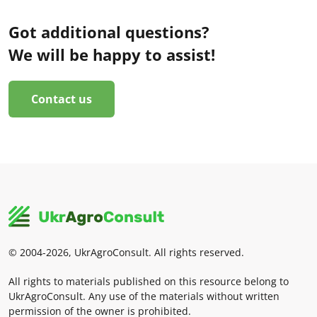
Got additional questions?
We will be happy to assist!
Contact us
© 2004-2026, UkrAgroConsult. All rights reserved.
All rights to materials published on this resource belong to
UkrAgroConsult. Any use of the materials without written
permission of the owner is prohibited.