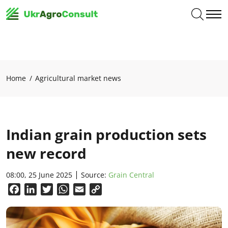
Home
Agricultural market news
Indian grain production sets
new record
08:00, 25 June 2025
Source:
Grain Central
Facebook
LinkedIn
Twitter
WhatsApp
Email
Copy
Link