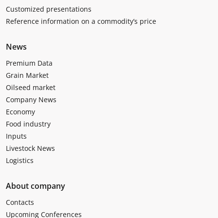
Customized presentations
Reference information on a commodity’s price
News
Premium Data
Grain Market
Oilseed market
Company News
Economy
Food industry
Inputs
Livestock News
Logistics
About company
Contacts
Upcoming Conferences