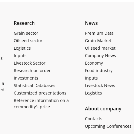
Research
News
Grain sector
Premium Data
Oilseed sector
Grain Market
Logistics
Oilseed market
Inputs
Company News
ls
Livestock Sector
Economy
Research on order
Food industry
Investments
Inputs
, a
Statistical Databases
Livestock News
ed.
Customized presentations
Logistics
Reference information on a
commodity’s price
About company
Contacts
Upcoming Conferences