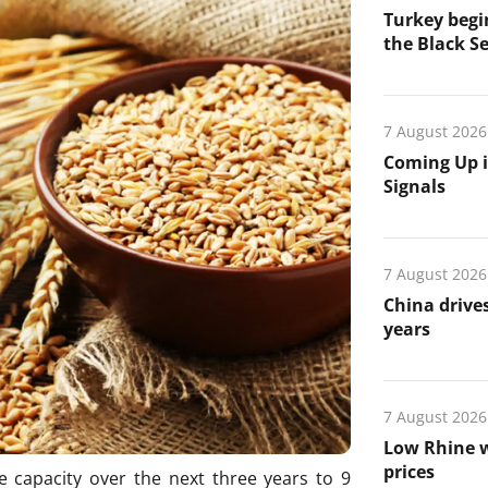
Turkey begin
the Black Se
7 August 2026
Coming Up i
Signals
7 August 2026
China drives
years
7 August 2026
Low Rhine w
prices
ge capacity over the next three years to 9