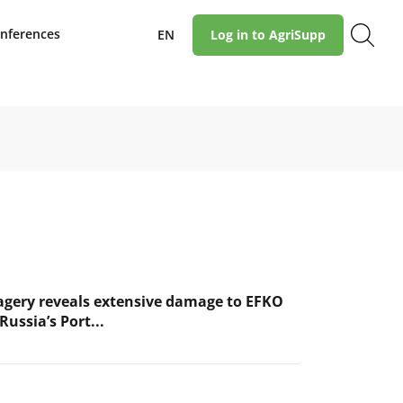
nferences
EN
Log in to AgriSupp
magery reveals extensive damage to EFKO
Russia’s Port...