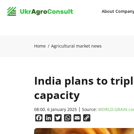
About Compan
Home
Agricultural market news
India plans to tri
capacity
08:00, 6 January 2025
Source:
WORLD-GRAIN.c
Facebook
LinkedIn
Twitter
WhatsApp
Email
Copy
Link