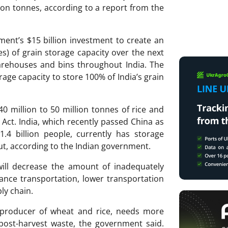
lion tonnes, according to a report from the
ment’s $15 billion investment to create an
es) of grain storage capacity over the next
arehouses and bins throughout India. The
rage capacity to store 100% of India’s grain
40 million to 50 million tonnes of rice and
 Act. India, which recently passed China as
.4 billion people, currently has storage
put, according to the Indian government.
will decrease the amount of inadequately
tance transportation, lower transportation
ly chain.
t producer of wheat and rice, needs more
 post-harvest waste, the government said.