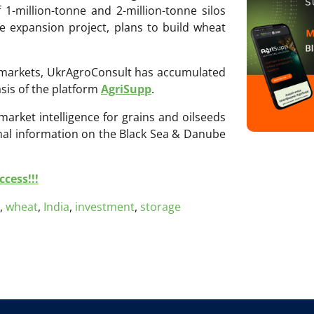
1-million-tonne and 2-million-tonne silos
ge expansion project, plans to build wheat
ri markets, UkrAgroConsult has accumulated
sis of the platform
AgriSupp
.
 market intelligence for grains and oilseeds
onal information on the Black Sea & Danube
cess!!!
,
wheat
,
India
,
investment
,
storage