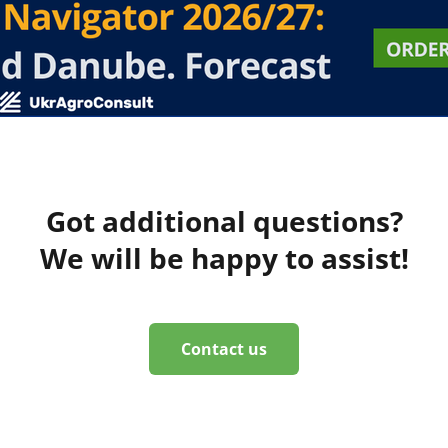
Got additional questions?
We will be happy to assist!
Contact us