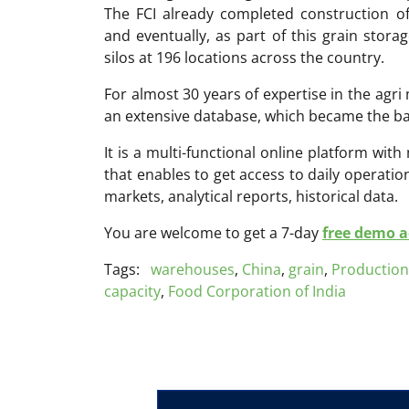
The FCI already completed construction of 
and eventually, as part of this grain stora
silos at 196 locations across the country.
For almost 30 years of expertise in the ag
an extensive database, which became the ba
It is a multi-functional online platform with
that enables to get access to daily operati
markets, analytical reports, historical data.
You are welcome to get a 7-day
free demo ac
Tags:
warehouses
,
China
,
grain
,
Production
capacity
,
Food Corporation of India