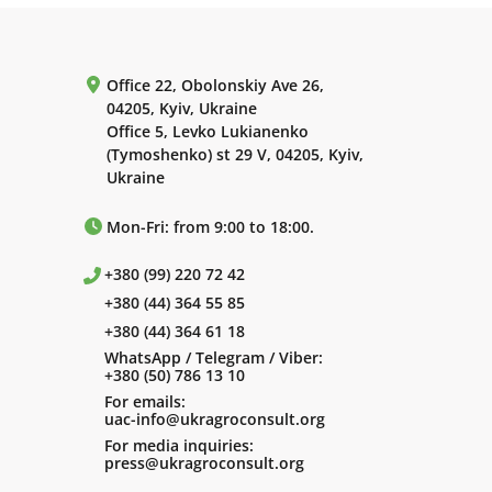
Office 22, Obolonskiy Ave 26,
04205, Kyiv, Ukraine
Office 5, Levko Lukianenko
(Tymoshenko) st 29 V, 04205, Kyiv,
Ukraine
Mon-Fri: from 9:00 to 18:00.
+380 (99) 220 72 42
+380 (44) 364 55 85
+380 (44) 364 61 18
WhatsApp / Telegram / Viber:
+380 (50) 786 13 10
For emails:
uac-info@ukragroconsult.org
For media inquiries:
press@ukragroconsult.org