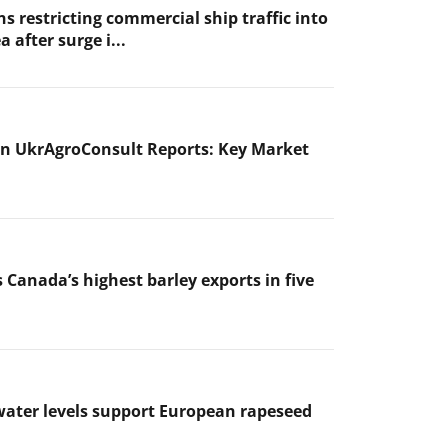
s restricting commercial ship traffic into
a after surge i...
n UkrAgroConsult Reports: Key Market
 Canada’s highest barley exports in five
ater levels support European rapeseed