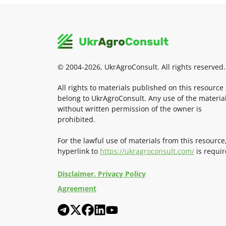
© 2004-2026, UkrAgroConsult. All rights reserved.
All rights to materials published on this resource
belong to UkrAgroConsult. Any use of the materia
without written permission of the owner is
prohibited.
For the lawful use of materials from this resource
hyperlink to
https://ukragroconsult.com/
is requir
Disclaimer. Privacy Policy
Agreement