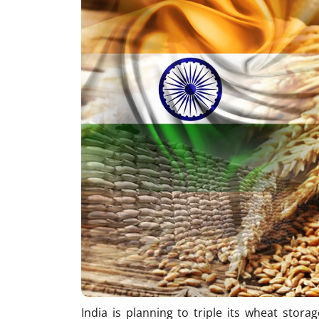
India is planning to triple its wheat stora