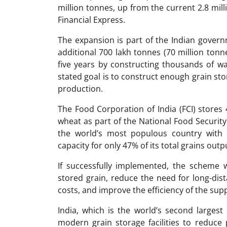
million tonnes, up from the current 2.8 mil
Financial Express.
The expansion is part of the Indian govern
additional 700 lakh tonnes (70 million tonn
five years by constructing thousands of w
stated goal is to construct enough grain sto
production.
The Food Corporation of India (FCI) stores 
wheat as part of the National Food Security
the world’s most populous country with 1
capacity for only 47% of its total grains out
If successfully implemented, the scheme 
stored grain, reduce the need for long-dis
costs, and improve the efficiency of the supp
India, which is the world’s second larges
modern grain storage facilities to reduce