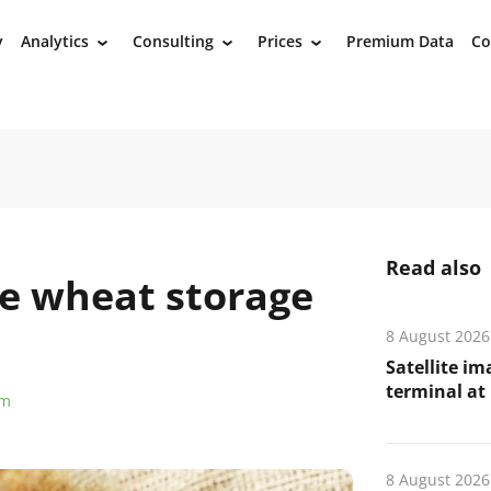
y
Analytics
Consulting
Prices
Premium Data
Co
›
›
›
Read also
ple wheat storage
8 August 2026
Satellite i
terminal at 
om
8 August 2026