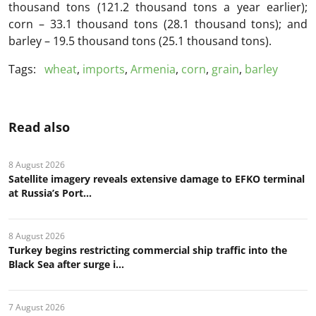
thousand tons (121.2 thousand tons a year earlier);
corn – 33.1 thousand tons (28.1 thousand tons); and
barley – 19.5 thousand tons (25.1 thousand tons).
Tags:
wheat
,
imports
,
Armenia
,
corn
,
grain
,
barley
Read also
8 August 2026
Satellite imagery reveals extensive damage to EFKO terminal
at Russia’s Port...
8 August 2026
Turkey begins restricting commercial ship traffic into the
Black Sea after surge i...
7 August 2026