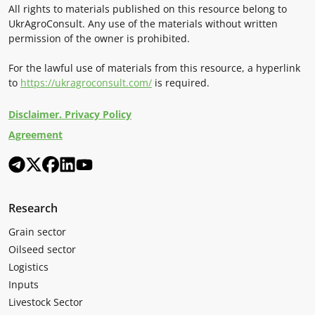
All rights to materials published on this resource belong to
UkrAgroConsult. Any use of the materials without written
permission of the owner is prohibited.
For the lawful use of materials from this resource, a hyperlink
to
https://ukragroconsult.com/
is required.
Disclaimer. Privacy Policy
Agreement
Research
Grain sector
Oilseed sector
Logistics
Inputs
Livestock Sector