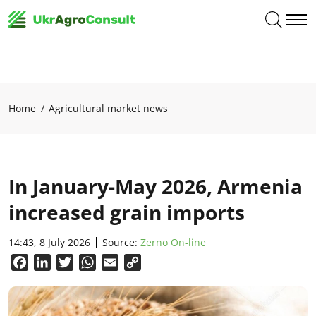
Home
Agricultural market news
In January-May 2026, Armenia
increased grain imports
14:43, 8 July 2026
Source:
Zerno On-line
Facebook
LinkedIn
Twitter
WhatsApp
Email
Copy
Link