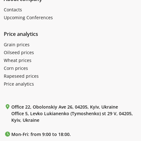
Contacts
Upcoming Conferences
Price analytics
Grain prices
Oilseed prices
Wheat prices
Corn prices
Rapeseed prices
Price analytics
Office 22, Obolonskiy Ave 26, 04205, Kyiv, Ukraine
Office 5, Levko Lukianenko (Tymoshenko) st 29 V, 04205,
Kyiv, Ukraine
Mon-Fri: from 9:00 to 18:00.