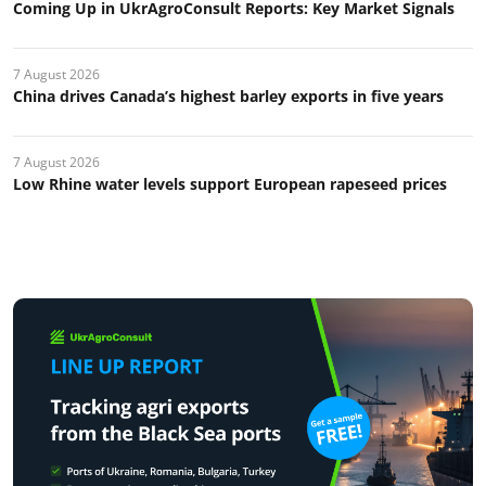
Coming Up in UkrAgroConsult Reports: Key Market Signals
7 August 2026
China drives Canada’s highest barley exports in five years
7 August 2026
Low Rhine water levels support European rapeseed prices