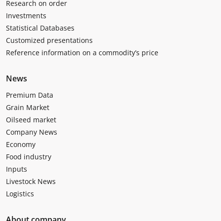
Research on order
Investments
Statistical Databases
Customized presentations
Reference information on a commodity’s price
News
Premium Data
Grain Market
Oilseed market
Company News
Economy
Food industry
Inputs
Livestock News
Logistics
About company