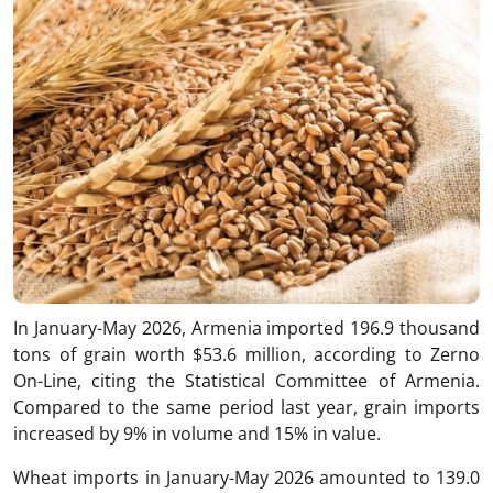
In January-May 2026, Armenia imported 196.9 thousand
tons of grain worth $53.6 million, according to Zerno
On-Line, citing the Statistical Committee of Armenia.
Compared to the same period last year, grain imports
increased by 9% in volume and 15% in value.
Wheat imports in January-May 2026 amounted to 139.0