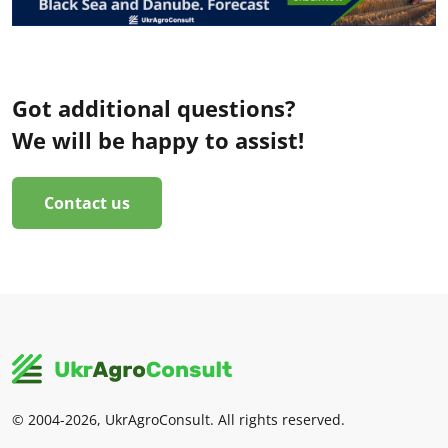
Got additional questions?
We will be happy to assist!
Contact us
© 2004-2026, UkrAgroConsult. All rights reserved.