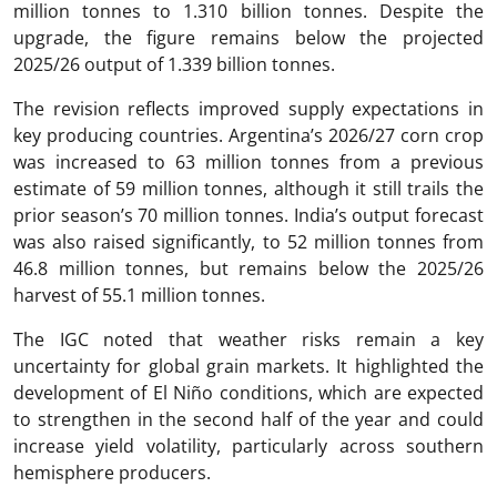
million tonnes to 1.310 billion tonnes. Despite the
upgrade, the figure remains below the projected
2025/26 output of 1.339 billion tonnes.
The revision reflects improved supply expectations in
key producing countries. Argentina’s 2026/27 corn crop
was increased to 63 million tonnes from a previous
estimate of 59 million tonnes, although it still trails the
prior season’s 70 million tonnes. India’s output forecast
was also raised significantly, to 52 million tonnes from
46.8 million tonnes, but remains below the 2025/26
harvest of 55.1 million tonnes.
The IGC noted that weather risks remain a key
uncertainty for global grain markets. It highlighted the
development of El Niño conditions, which are expected
to strengthen in the second half of the year and could
increase yield volatility, particularly across southern
hemisphere producers.