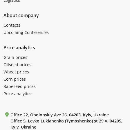
Logistics
About company
Contacts
Upcoming Conferences
Price analytics
Grain prices
Oilseed prices
Wheat prices
Corn prices
Rapeseed prices
Price analytics
Office 22, Obolonskiy Ave 26, 04205, Kyiv, Ukraine
Office 5, Levko Lukianenko (Tymoshenko) st 29 V, 04205,
Kyiv, Ukraine