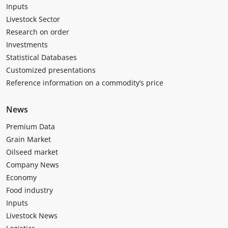
Inputs
Livestock Sector
Research on order
Investments
Statistical Databases
Customized presentations
Reference information on a commodity’s price
News
Premium Data
Grain Market
Oilseed market
Company News
Economy
Food industry
Inputs
Livestock News