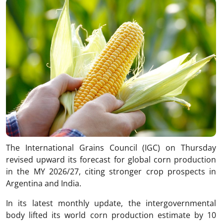
The International Grains Council (IGC) on Thursday
revised upward its forecast for global corn production
in the MY 2026/27, citing stronger crop prospects in
Argentina and India.
In its latest monthly update, the intergovernmental
body lifted its world corn production estimate by 10