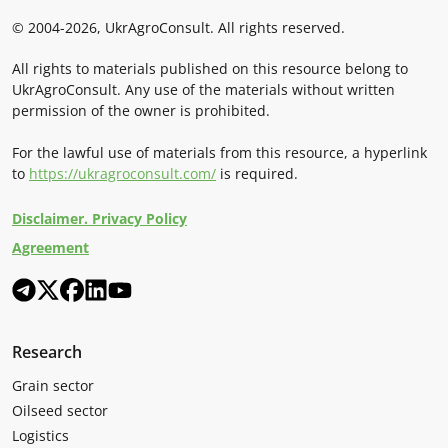
© 2004-2026, UkrAgroConsult. All rights reserved.
All rights to materials published on this resource belong to
UkrAgroConsult. Any use of the materials without written
permission of the owner is prohibited.
For the lawful use of materials from this resource, a hyperlink
to
https://ukragroconsult.com/
is required.
Disclaimer. Privacy Policy
Agreement
Research
Grain sector
Oilseed sector
Logistics