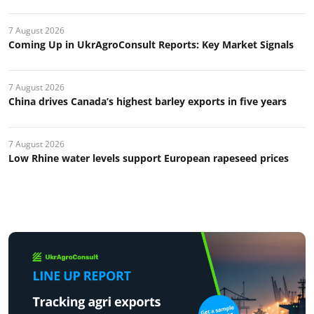
7 August 2026
Coming Up in UkrAgroConsult Reports: Key Market Signals
7 August 2026
China drives Canada’s highest barley exports in five years
7 August 2026
Low Rhine water levels support European rapeseed prices