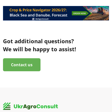
Got additional questions?
We will be happy to assist!
Contact us