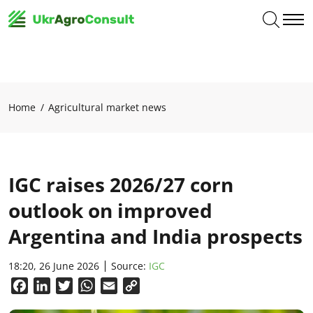
Home
Agricultural market news
IGC raises 2026/27 corn
outlook on improved
Argentina and India prospects
18:20, 26 June 2026
Source:
IGC
Facebook
LinkedIn
Twitter
WhatsApp
Email
Copy
Link