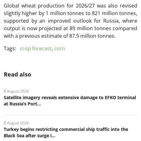
Global wheat production for 2026/27 was also revised
slightly higher by 1 million tonnes to 821 million tonnes,
supported by an improved outlook for Russia, where
output is now projected at 89 million tonnes compared
with a previous estimate of 87.9 million tonnes.
Tags:
crop forecast
,
corn
Read also
8 August 2026
Satellite imagery reveals extensive damage to EFKO terminal
at Russia’s Port...
8 August 2026
Turkey begins restricting commercial ship traffic into the
Black Sea after surge i...