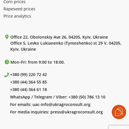
Corn prices
Rapeseed prices
Price analytics
Office 22, Obolonskiy Ave 26, 04205, Kyiv, Ukraine
Office 5, Levko Lukianenko (Tymoshenko) st 29 V, 04205,
Kyiv, Ukraine
Mon-Fri: from 9:00 to 18:00.
+380 (99) 220 72 42
+380 (44) 364 55 85
+380 (44) 364 61 18
WhatsApp / Telegram / Viber:
+380 (50) 786 13 10
For emails:
uac-info@ukragroconsult.org
For media inquiries:
press@ukragroconsult.org