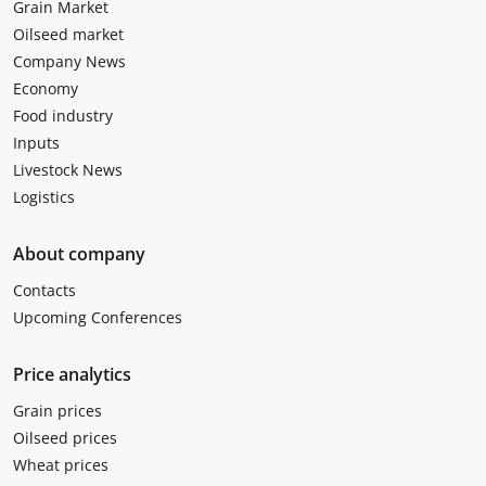
Grain Market
Oilseed market
Company News
Economy
Food industry
Inputs
Livestock News
Logistics
About company
Contacts
Upcoming Conferences
Price analytics
Grain prices
Oilseed prices
Wheat prices