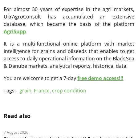
For almost 30 years of expertise in the agri markets,
UkrAgroConsult has accumulated an extensive
database, which became the basis of the platform
AgriSupp
.
It is a multi-functional online platform with market
intelligence for grains and oilseeds that enables to get
access to daily operational information on the Black Sea
& Danube markets, analytical reports, historical data.
You are welcome to get a 7-day
free demo access!!!
Tags:
grain
,
France
,
crop condition
Read also
7 August 2026