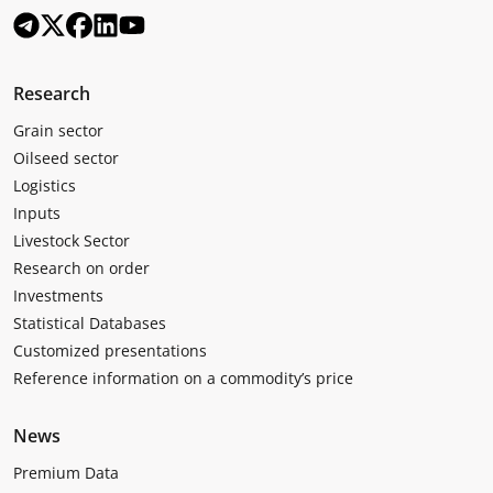
Research
Grain sector
Oilseed sector
Logistics
Inputs
Livestock Sector
Research on order
Investments
Statistical Databases
Customized presentations
Reference information on a commodity’s price
News
Premium Data