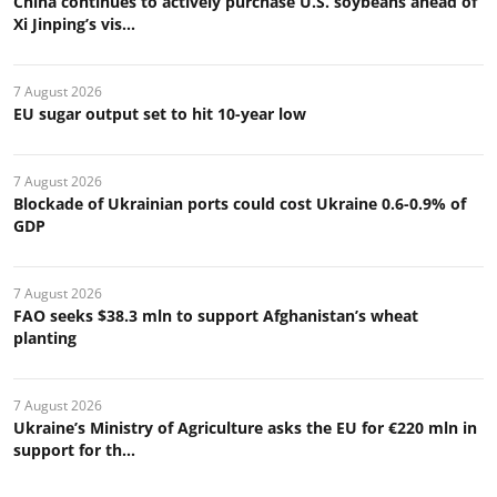
China continues to actively purchase U.S. soybeans ahead of
Xi Jinping’s vis...
7 August 2026
EU sugar output set to hit 10-year low
7 August 2026
Blockade of Ukrainian ports could cost Ukraine 0.6-0.9% of
GDP
7 August 2026
FAO seeks $38.3 mln to support Afghanistan’s wheat
planting
7 August 2026
Ukraine’s Ministry of Agriculture asks the EU for €220 mln in
support for th...