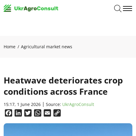
Home
Agricultural market news
Heatwave deteriorates crop
conditions across France
15:17, 1 June 2026
Source:
UkrAgroConsult
Facebook
LinkedIn
Twitter
WhatsApp
Email
Copy
Link