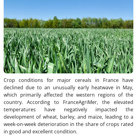
Crop conditions for major cereals in France have
declined due to an unusually early heatwave in May,
which primarily affected the western regions of the
country. According to FranceAgriMer, the elevated
temperatures have negatively impacted the
development of wheat, barley, and maize, leading to a
week-on-week deterioration in the share of crops rated
in good and excellent condition.