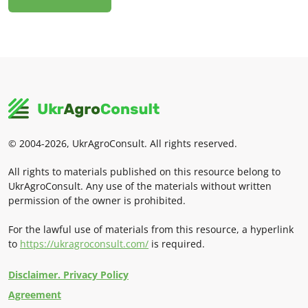
© 2004-2026, UkrAgroConsult. All rights reserved.
All rights to materials published on this resource belong to
UkrAgroConsult. Any use of the materials without written
permission of the owner is prohibited.
For the lawful use of materials from this resource, a hyperlink
to
https://ukragroconsult.com/
is required.
Disclaimer. Privacy Policy
Agreement