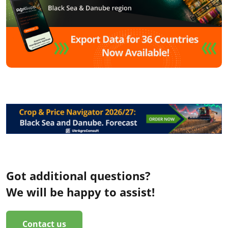
Got additional questions?
We will be happy to assist!
Contact us