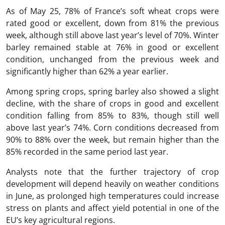
As of May 25, 78% of France’s soft wheat crops were
rated good or excellent, down from 81% the previous
week, although still above last year’s level of 70%. Winter
barley remained stable at 76% in good or excellent
condition, unchanged from the previous week and
significantly higher than 62% a year earlier.
Among spring crops, spring barley also showed a slight
decline, with the share of crops in good and excellent
condition falling from 85% to 83%, though still well
above last year’s 74%. Corn conditions decreased from
90% to 88% over the week, but remain higher than the
85% recorded in the same period last year.
Analysts note that the further trajectory of crop
development will depend heavily on weather conditions
in June, as prolonged high temperatures could increase
stress on plants and affect yield potential in one of the
EU’s key agricultural regions.