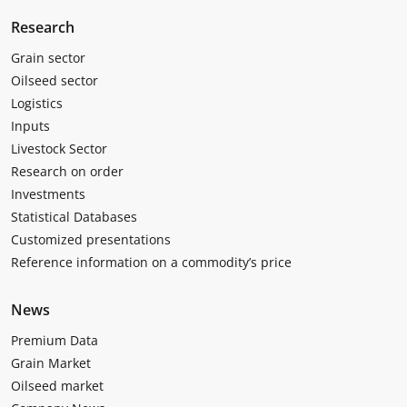
Research
Grain sector
Oilseed sector
Logistics
Inputs
Livestock Sector
Research on order
Investments
Statistical Databases
Customized presentations
Reference information on a commodity’s price
News
Premium Data
Grain Market
Oilseed market