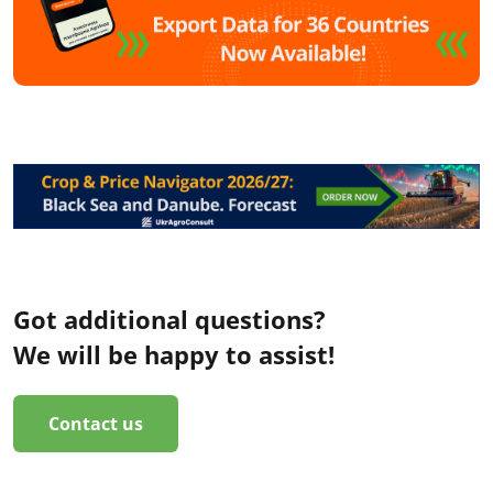
Got additional questions?
We will be happy to assist!
Contact us