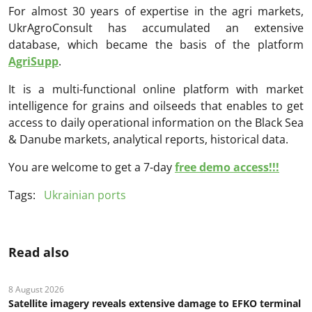
For almost 30 years of expertise in the agri markets,
UkrAgroConsult has accumulated an extensive
database, which became the basis of the platform
AgriSupp
.
It is a multi-functional online platform with market
intelligence for grains and oilseeds that enables to get
access to daily operational information on the Black Sea
& Danube markets, analytical reports, historical data.
You are welcome to get a 7-day
free demo access!!!
Tags:
Ukrainian ports
Read also
8 August 2026
Satellite imagery reveals extensive damage to EFKO terminal