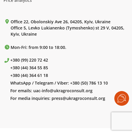
Price analytics
Office 22, Obolonskiy Ave 26, 04205, Kyiv, Ukraine
Office 5, Levko Lukianenko (Tymoshenko) st 29 V, 04205,
Kyiv, Ukraine
Mon-Fri: from 9:00 to 18:00.
+380 (99) 220 72 42
+380 (44) 364 55 85
+380 (44) 364 61 18
WhatsApp / Telegram / Viber:
+380 (50) 786 13 10
For emails:
uac-info@ukragroconsult.org
For media inquiries:
press@ukragroconsult.org