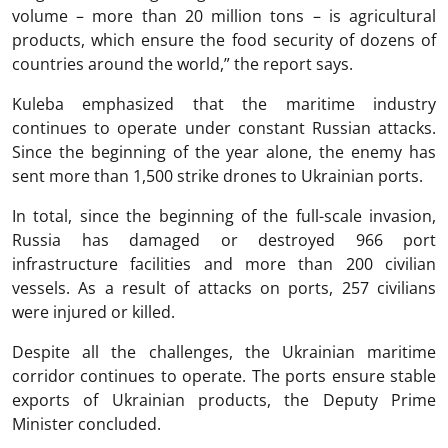
volume – more than 20 million tons – is agricultural
products, which ensure the food security of dozens of
countries around the world,” the report says.
Kuleba emphasized that the maritime industry
continues to operate under constant Russian attacks.
Since the beginning of the year alone, the enemy has
sent more than 1,500 strike drones to Ukrainian ports.
In total, since the beginning of the full-scale invasion,
Russia has damaged or destroyed 966 port
infrastructure facilities and more than 200 civilian
vessels. As a result of attacks on ports, 257 civilians
were injured or killed.
Despite all the challenges, the Ukrainian maritime
corridor continues to operate. The ports ensure stable
exports of Ukrainian products, the Deputy Prime
Minister concluded.