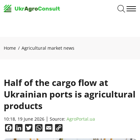
Home
Agricultural market news
Half of the cargo flow at
Ukrainian ports is agricultural
products
10:18, 19 June 2026
Source:
AgroPortal.ua
Facebook
LinkedIn
Twitter
WhatsApp
Email
Copy
Link