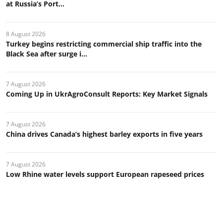
at Russia’s Port...
8 August 2026
Turkey begins restricting commercial ship traffic into the
Black Sea after surge i...
7 August 2026
Coming Up in UkrAgroConsult Reports: Key Market Signals
7 August 2026
China drives Canada’s highest barley exports in five years
7 August 2026
Low Rhine water levels support European rapeseed prices