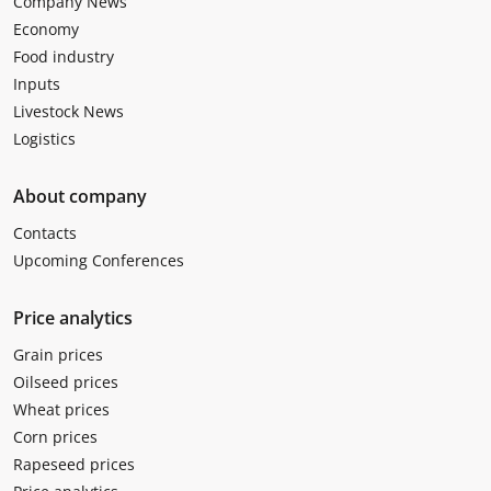
Company News
Economy
Food industry
Inputs
Livestock News
Logistics
About company
Contacts
Upcoming Conferences
Price analytics
Grain prices
Oilseed prices
Wheat prices
Corn prices
Rapeseed prices