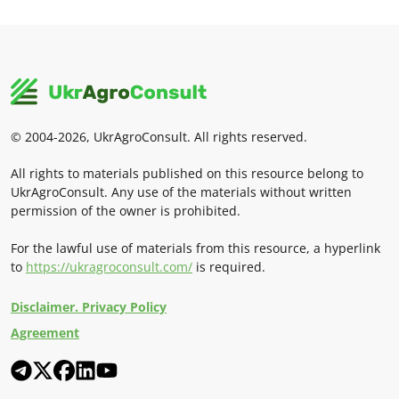
© 2004-2026, UkrAgroConsult. All rights reserved.
All rights to materials published on this resource belong to
UkrAgroConsult. Any use of the materials without written
permission of the owner is prohibited.
For the lawful use of materials from this resource, a hyperlink
to
https://ukragroconsult.com/
is required.
Disclaimer. Privacy Policy
Agreement