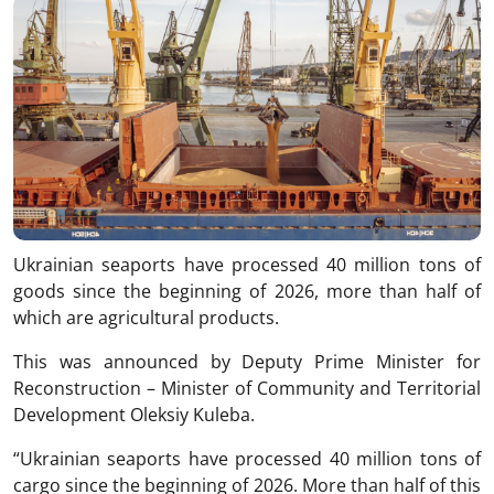
Ukrainian seaports have processed 40 million tons of
goods since the beginning of 2026, more than half of
which are agricultural products.
This was announced by Deputy Prime Minister for
Reconstruction – Minister of Community and Territorial
Development Oleksiy Kuleba.
“Ukrainian seaports have processed 40 million tons of
cargo since the beginning of 2026. More than half of this