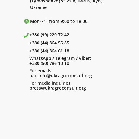
(Tymoshenko) st 29 V, 04205, Kyiv,
Ukraine
Mon-Fri: from 9:00 to 18:00.
+380 (99) 220 72 42
+380 (44) 364 55 85
+380 (44) 364 61 18
WhatsApp / Telegram / Viber:
+380 (50) 786 13 10
For emails:
uac-info@ukragroconsult.org
For media inquiries:
press@ukragroconsult.org