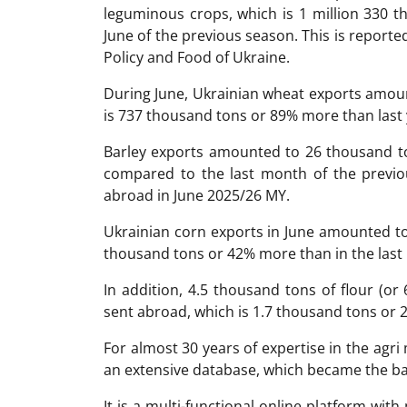
leguminous crops, which is 1 million 330 
June of the previous season. This is reporte
Policy and Food of Ukraine.
During June, Ukrainian wheat exports amoun
is 737 thousand tons or 89% more than last 
Barley exports amounted to 26 thousand t
compared to the last month of the previo
abroad in June 2025/26 MY.
Ukrainian corn exports in June amounted to
thousand tons or 42% more than in the last 
In addition, 4.5 thousand tons of flour (or
sent abroad, which is 1.7 thousand tons or 27
For almost 30 years of expertise in the ag
an extensive database, which became the ba
It is a multi-functional online platform with