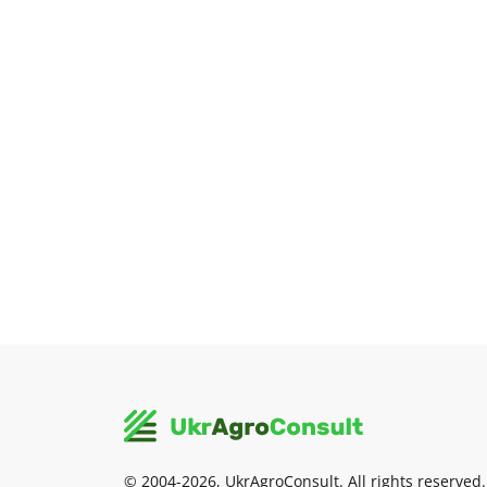
© 2004-2026, UkrAgroConsult. All rights reserved.