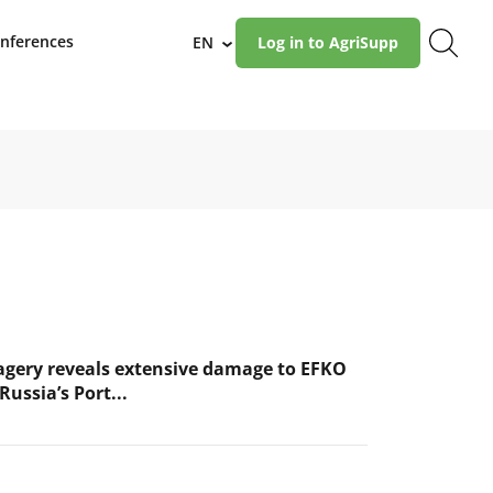
nferences
EN
Log in to AgriSupp
›
magery reveals extensive damage to EFKO
Russia’s Port...