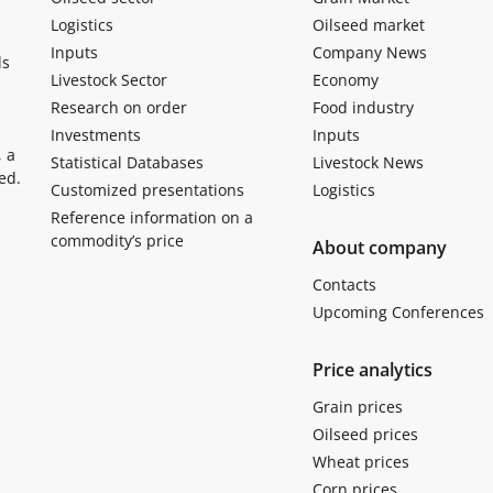
Logistics
Oilseed market
Inputs
Company News
ls
Livestock Sector
Economy
Research on order
Food industry
Investments
Inputs
, a
Statistical Databases
Livestock News
ed.
Customized presentations
Logistics
Reference information on a
commodity’s price
About company
Contacts
Upcoming Conferences
Price analytics
Grain prices
Oilseed prices
Wheat prices
Corn prices