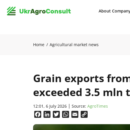
About Compan
Home
Agricultural market news
Grain exports from
exceeded 3.5 mln 
12:01, 6 July 2026
Source:
AgroTimes
Facebook
LinkedIn
Twitter
WhatsApp
Email
Copy
Link