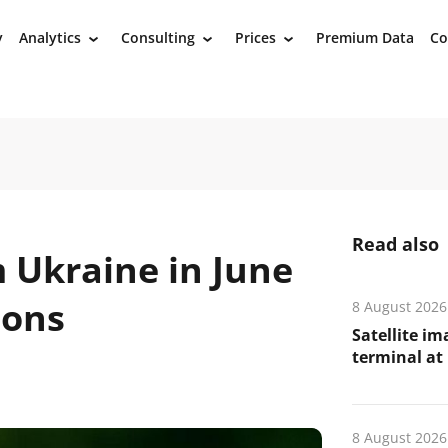
y
Analytics
Consulting
Prices
Premium Data
Co
›
›
›
Read also
 Ukraine in June
tons
8 August 2026
Satellite i
terminal at 
8 August 2026