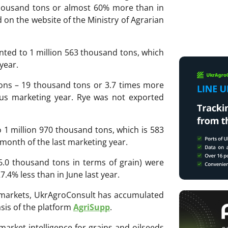
thousand tons or almost 60% more than in
d on the website of the Ministry of Agrarian
ted to 1 million 563 thousand tons, which
year.
ons – 19 thousand tons or 3.7 times more
us marketing year. Rye was not exported
 1 million 970 thousand tons, which is 583
month of the last marketing year.
 6.0 thousand tons in terms of grain) were
.4% less than in June last year.
ri markets, UkrAgroConsult has accumulated
sis of the platform
AgriSupp
.
 market intelligence for grains and oilseeds