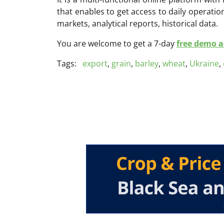
that enables to get access to daily operati
markets, analytical reports, historical data.
You are welcome to get a 7-day
free demo ac
Tags:
export
,
grain
,
barley
,
wheat
,
Ukraine
,