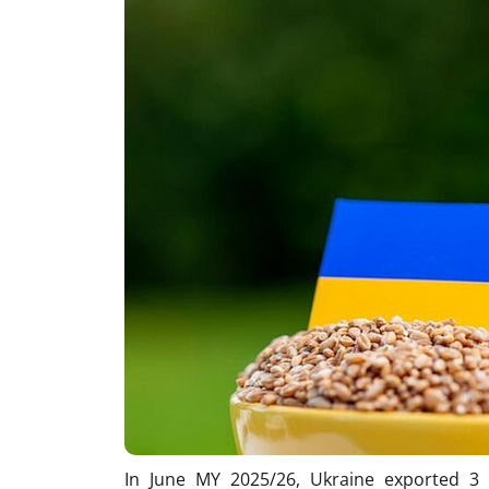
In June MY 2025/26, Ukraine exported 3 