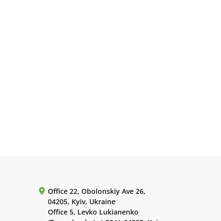
Office 22, Obolonskiy Ave 26,
04205, Kyiv, Ukraine
Office 5, Levko Lukianenko