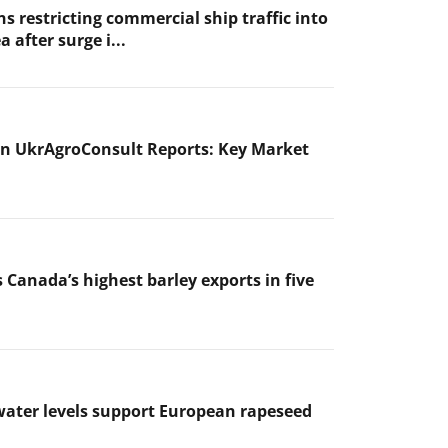
s restricting commercial ship traffic into
a after surge i...
n UkrAgroConsult Reports: Key Market
 Canada’s highest barley exports in five
ater levels support European rapeseed