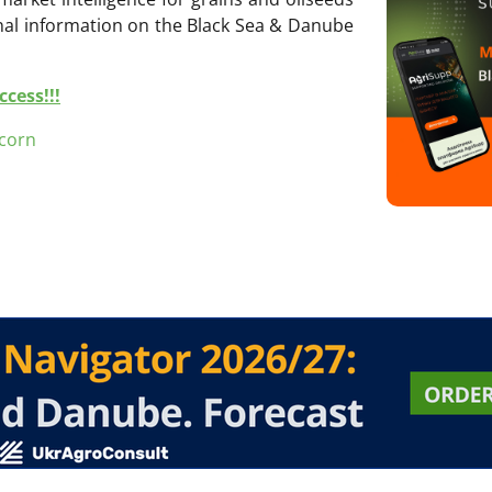
onal information on the Black Sea & Danube
cess!!!
corn