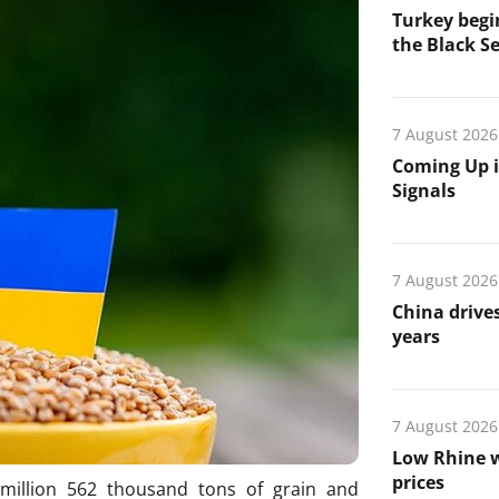
Turkey begin
the Black Se
7 August 2026
Coming Up i
Signals
7 August 2026
China drives
years
7 August 2026
Low Rhine w
prices
million 562 thousand tons of grain and