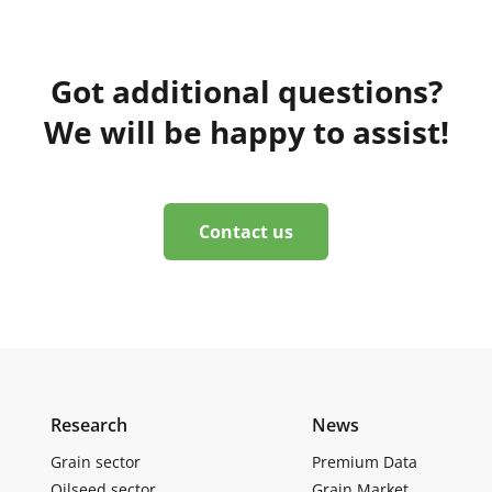
Got additional questions?
We will be happy to assist!
Contact us
Research
News
Grain sector
Premium Data
Oilseed sector
Grain Market