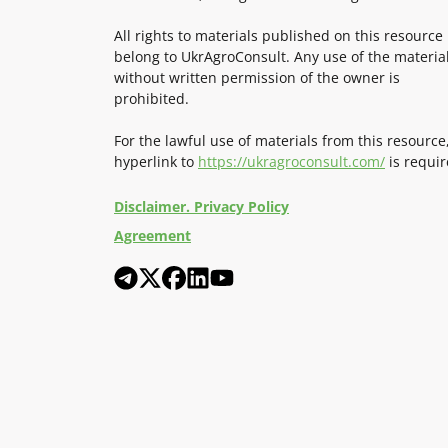
All rights to materials published on this resource
belong to UkrAgroConsult. Any use of the materia
without written permission of the owner is
prohibited.
For the lawful use of materials from this resource
hyperlink to
https://ukragroconsult.com/
is requir
Disclaimer. Privacy Policy
Agreement