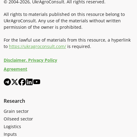
© 2004-2026, UkrAgroConsult. All rights reserved.
All rights to materials published on this resource belong to
UkrAgroConsult. Any use of the materials without written
permission of the owner is prohibited.
For the lawful use of materials from this resource, a hyperlink
to
https://ukragroconsult.com/
is required.
Disclaimer. Privacy Policy
Agreement
Research
Grain sector
Oilseed sector
Logistics
Inputs