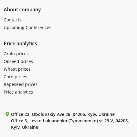
About company
Contacts
Upcoming Conferences
Price analytics
Grain prices
Oilseed prices
Wheat prices
Corn prices
Rapeseed prices
Price analytics
Office 22, Obolonskiy Ave 26, 04205, Kyiv, Ukraine
Office 5, Levko Lukianenko (Tymoshenko) st 29 V, 04205,
Kyiv, Ukraine