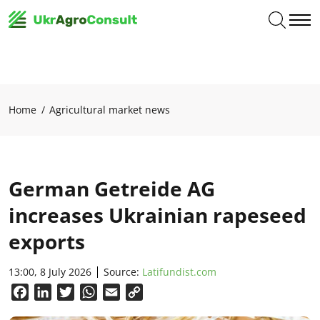
Home
Agricultural market news
German Getreide AG
increases Ukrainian rapeseed
exports
13:00, 8 July 2026
Source:
Latifundist.com
Facebook
LinkedIn
Twitter
WhatsApp
Email
Copy
Link