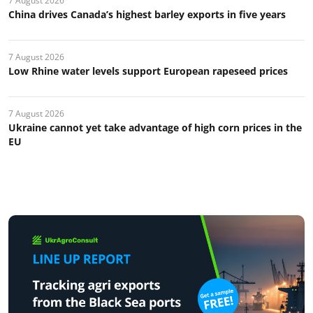
7 August 2026
China drives Canada’s highest barley exports in five years
7 August 2026
Low Rhine water levels support European rapeseed prices
7 August 2026
Ukraine cannot yet take advantage of high corn prices in the
EU