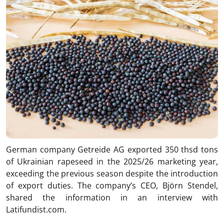
German company Getreide AG exported 350 thsd tons
of Ukrainian rapeseed in the 2025/26 marketing year,
exceeding the previous season despite the introduction
of export duties. The company’s CEO, Björn Stendel,
shared the information in an interview with
Latifundist.com.