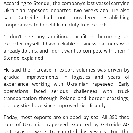
According to Stendel, the company’s last vessel carrying
Ukrainian rapeseed departed two weeks ago. He also
said Getreide had not considered establishing
cooperatives to benefit from duty-free exports.
“I don’t see any additional profit in becoming an
exporter myself. I have reliable business partners who
already do this, and I don’t want to compete with them,”
Stendel explained.
He said the increase in export volumes was driven by
gradual improvements in logistics and years of
experience working with Ukrainian rapeseed. Early
operations faced serious challenges with truck
transportation through Poland and border crossings,
but logistics have since improved significantly.
Today, most exports are shipped by sea. All 350 thsd
tons of Ukrainian rapeseed exported by Getreide AG
last season were transported by vessels. For the