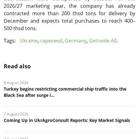
2026/27 marketing year, the company has already
contracted more than 200 thsd tons for delivery by
December and expects total purchases to reach 400–
500 thsd tons.
Tags:
Ukraine
,
rapeseed
,
Germany
,
Getreide AG
Read also
8 August 2026
Turkey begins restricting commercial ship traffic into the
Black Sea after surge i...
7 August 2026
Coming Up in UkrAgroConsult Reports: Key Market Signals