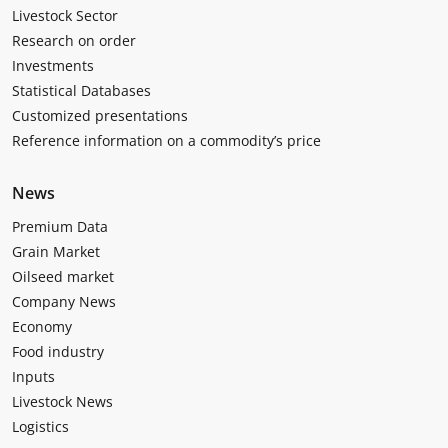
Livestock Sector
Research on order
Investments
Statistical Databases
Customized presentations
Reference information on a commodity’s price
News
Premium Data
Grain Market
Oilseed market
Company News
Economy
Food industry
Inputs
Livestock News
Logistics