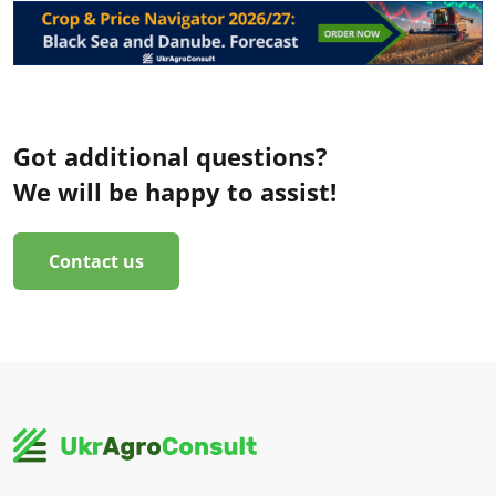
Got additional questions?
We will be happy to assist!
Contact us