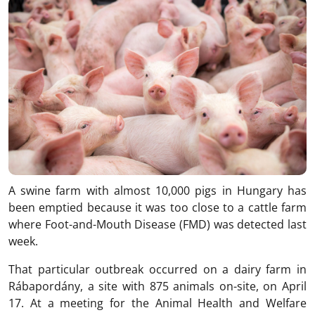
A swine farm with almost 10,000 pigs in Hungary has
been emptied because it was too close to a cattle farm
where Foot-and-Mouth Disease (FMD) was detected last
week.
That particular outbreak occurred on a dairy farm in
Rábapordány, a site with 875 animals on-site, on April
17. At a meeting for the Animal Health and Welfare