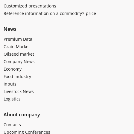
Customized presentations
Reference information on a commodity’s price
News
Premium Data
Grain Market
Oilseed market
Company News
Economy
Food industry
Inputs
Livestock News
Logistics
About company
Contacts
Upcoming Conferences