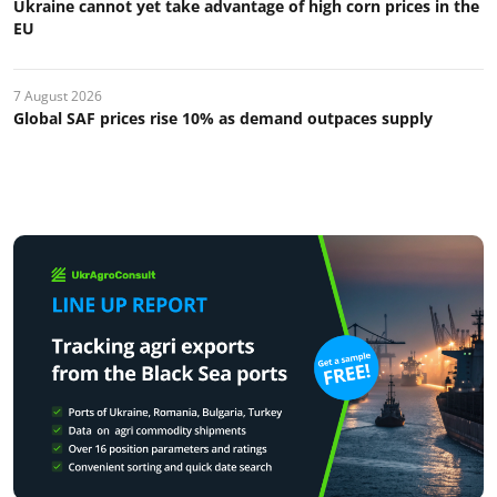
Ukraine cannot yet take advantage of high corn prices in the
EU
7 August 2026
Global SAF prices rise 10% as demand outpaces supply