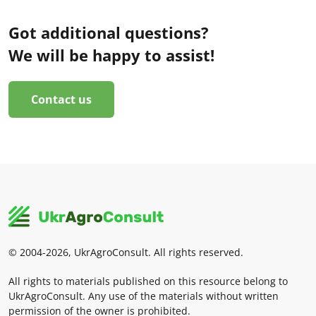
Got additional questions?
We will be happy to assist!
Contact us
© 2004-2026, UkrAgroConsult. All rights reserved.
All rights to materials published on this resource belong to
UkrAgroConsult. Any use of the materials without written
permission of the owner is prohibited.