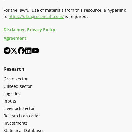
For the lawful use of materials from this resource, a hyperlink
to
https://ukragroconsult.com/
is required.
Disclaimer. Privacy Policy
Agreement
Research
Grain sector
Oilseed sector
Logistics
Inputs
Livestock Sector
Research on order
Investments
Statistical Databases