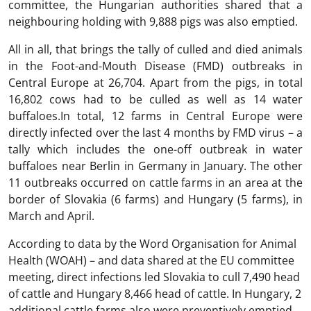
committee, the Hungarian authorities shared that a
neighbouring holding with 9,888 pigs was also emptied.
All in all, that brings the tally of culled and died animals
in the Foot-and-Mouth Disease (FMD) outbreaks in
Central Europe at 26,704. Apart from the pigs, in total
16,802 cows had to be culled as well as 14 water
buffaloes.In total, 12 farms in Central Europe were
directly infected over the last 4 months by FMD virus – a
tally which includes the one-off outbreak in water
buffaloes near Berlin in Germany in January. The other
11 outbreaks occurred on cattle farms in an area at the
border of Slovakia (6 farms) and Hungary (5 farms), in
March and April.
According to data by the Word Organisation for Animal
Health (WOAH) – and data shared at the EU committee
meeting, direct infections led Slovakia to cull 7,490 head
of cattle and Hungary 8,466 head of cattle. In Hungary, 2
additional cattle farms also were preventively emptied