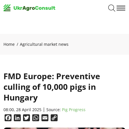
Home
Agricultural market news
FMD Europe: Preventive
culling of 10,000 pigs in
Hungary
08:00, 28 April 2025
Source:
Pig Progress
Facebook
LinkedIn
Twitter
WhatsApp
Email
Copy
Link