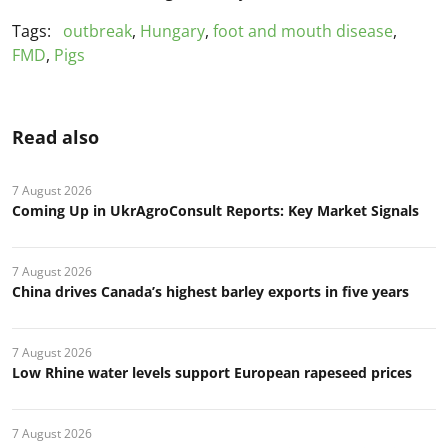
Tags:
outbreak
,
Hungary
,
foot and mouth disease
,
FMD
,
Pigs
Read also
7 August 2026
Coming Up in UkrAgroConsult Reports: Key Market Signals
7 August 2026
China drives Canada’s highest barley exports in five years
7 August 2026
Low Rhine water levels support European rapeseed prices
7 August 2026