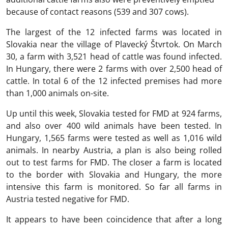
because of contact reasons (539 and 307 cows).
The largest of the 12 infected farms was located in
Slovakia near the village of Plavecký Štvrtok. On March
30, a farm with 3,521 head of cattle was found infected.
In Hungary, there were 2 farms with over 2,500 head of
cattle. In total 6 of the 12 infected premises had more
than 1,000 animals on-site.
Up until this week, Slovakia tested for FMD at 924 farms,
and also over 400 wild animals have been tested. In
Hungary, 1,565 farms were tested as well as 1,016 wild
animals. In nearby Austria, a plan is also being rolled
out to test farms for FMD. The closer a farm is located
to the border with Slovakia and Hungary, the more
intensive this farm is monitored. So far all farms in
Austria tested negative for FMD.
It appears to have been coincidence that after a long