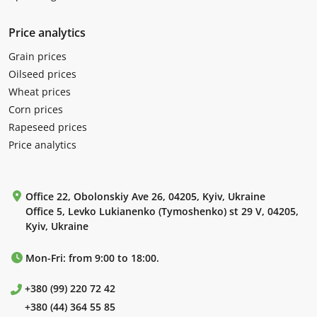
Price analytics
Grain prices
Oilseed prices
Wheat prices
Corn prices
Rapeseed prices
Price analytics
Office 22, Obolonskiy Ave 26, 04205, Kyiv, Ukraine
Office 5, Levko Lukianenko (Tymoshenko) st 29 V, 04205,
Kyiv, Ukraine
Mon-Fri: from 9:00 to 18:00.
+380 (99) 220 72 42
+380 (44) 364 55 85