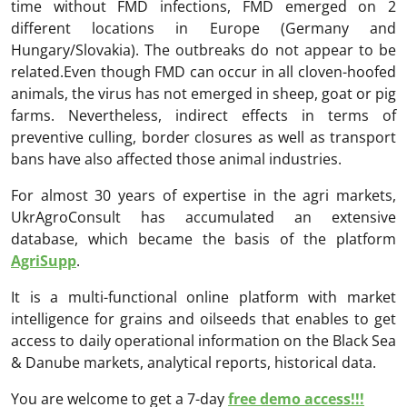
time without FMD infections, FMD emerged on 2
different locations in Europe (Germany and
Hungary/Slovakia). The outbreaks do not appear to be
related.Even though FMD can occur in all cloven-hoofed
animals, the virus has not emerged in sheep, goat or pig
farms. Nevertheless, indirect effects in terms of
preventive culling, border closures as well as transport
bans have also affected those animal industries.
For almost 30 years of expertise in the agri markets,
UkrAgroConsult has accumulated an extensive
database, which became the basis of the platform
AgriSupp
.
It is a multi-functional online platform with market
intelligence for grains and oilseeds that enables to get
access to daily operational information on the Black Sea
& Danube markets, analytical reports, historical data.
You are welcome to get a 7-day
free demo access!!!