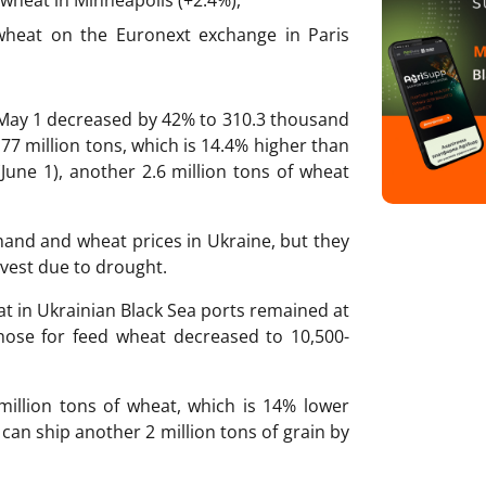
 wheat on the Euronext exchange in Paris
-May 1 decreased by 42% to 310.3 thousand
.77 million tons, which is 14.4% higher than
(June 1), another 2.6 million tons of wheat
mand and wheat prices in Ukraine, but they
vest due to drought.
at in Ukrainian Black Sea ports remained at
those for feed wheat decreased to 10,500-
million tons of wheat, which is 14% lower
d can ship another 2 million tons of grain by