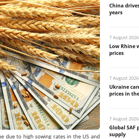
China drives
years
7 August 2026
Low Rhine w
prices
7 August 2026
Ukraine can
prices in th
7 August 2026
Global SAF 
supply
ne due to high sowing rates in the US and