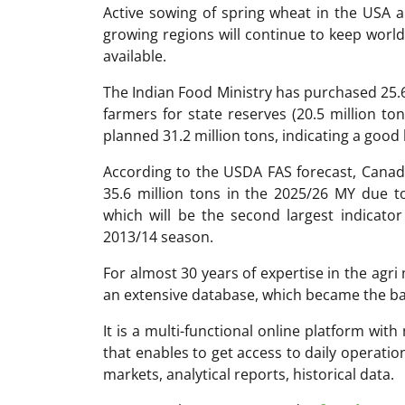
Active sowing of spring wheat in the USA a
growing regions will continue to keep world
available.
The Indian Food Ministry has purchased 25.6
farmers for state reserves (20.5 million to
planned 31.2 million tons, indicating a good
According to the USDA FAS forecast, Canad
35.6 million tons in the 2025/26 MY due t
which will be the second largest indicator
2013/14 season.
For almost 30 years of expertise in the ag
an extensive database, which became the ba
It is a multi-functional online platform with
that enables to get access to daily operati
markets, analytical reports, historical data.