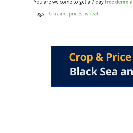
You are welcome to get a 7-day
free demo ac
Tags:
Ukraine
,
prices
,
wheat