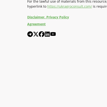
For the lawful use of materials from this resource
hyperlink to
https://ukragroconsult.com/
is requir
Disclaimer. Privacy Policy
Agreement