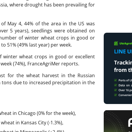
ssia, where drought has been prevailing for
 of May 4, 44% of the area in the US was
ver 5 years), seedlings were obtained on
 number of winter wheat crops in good or
 to 51% (49% last year) per week.
f winter wheat crops in good or excellent
t week (74%), FranceAgriMer reports.
st for the wheat harvest in the Russian
n tons due to increased precipitation in the
wheat in Chicago (0% for the week),
wheat in Kansas City (-1.3%),
wheat in Minneapolis (+2.4%),