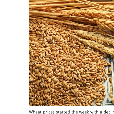
Wheat prices started the week with a decli