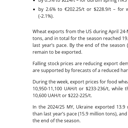
by 2.6% to €202.25/t or $228.9/t – for
(-2.1%).
Wheat exports from the US during April 24
tons, and in total for the season reached 19
last year’s pace. By the end of the season 
remain to be exported.
Falling stock prices are reducing export de
are supported by forecasts of a reduced har
During the week, export prices for food whe
10,950-11,100 UAH/t or $233-236/t, while 
10,600 UAH/t or $222-225/t.
In the 2024/25 MY, Ukraine exported 13.9 
than last year’s pace (15.9 million tons), an
the end of the season.