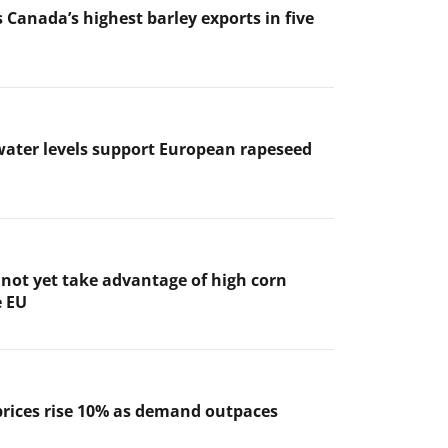
 Canada’s highest barley exports in five
ater levels support European rapeseed
not yet take advantage of high corn
e EU
prices rise 10% as demand outpaces