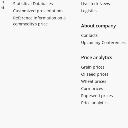
, a
Statistical Databases
Livestock News
ed.
Customized presentations
Logistics
Reference information on a
commodity’s price
About company
Contacts
Upcoming Conferences
Price analytics
Grain prices
Oilseed prices
Wheat prices
Corn prices
Rapeseed prices
Price analytics