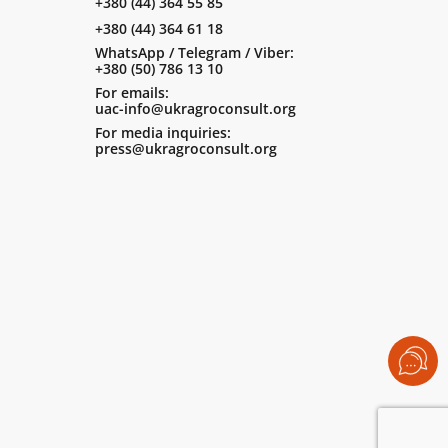
+380 (44) 364 55 85
+380 (44) 364 61 18
WhatsApp / Telegram / Viber:
+380 (50) 786 13 10
For emails:
uac-info@ukragroconsult.org
For media inquiries:
press@ukragroconsult.org