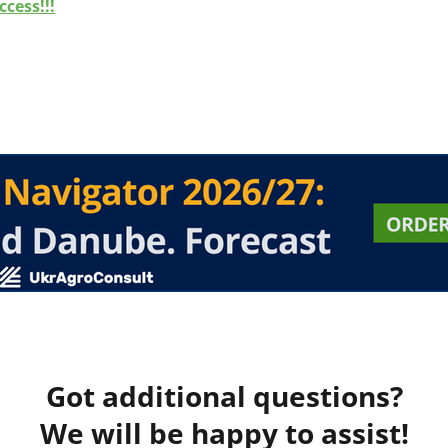
cess!!!
Got additional questions?
We will be happy to assist!