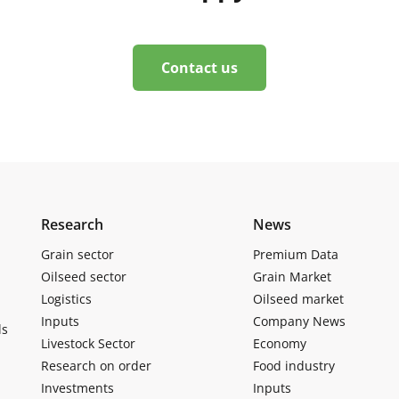
Contact us
Research
News
Grain sector
Premium Data
Oilseed sector
Grain Market
Logistics
Oilseed market
Inputs
Company News
ls
Livestock Sector
Economy
Research on order
Food industry
Investments
Inputs