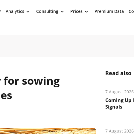
y
Analytics
Consulting
Prices
Premium Data
Co
›
›
›
Read also
 for sowing
tes
7 August 2026
Coming Up i
Signals
7 August 2026