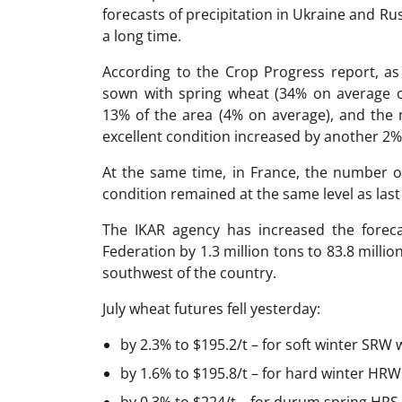
forecasts of precipitation in Ukraine and Ru
a long time.
According to the Crop Progress report, as
sown with spring wheat (34% on average o
13% of the area (4% on average), and the
excellent condition increased by another 2%
At the same time, in France, the number o
condition remained at the same level as las
The IKAR agency has increased the foreca
Federation by 1.3 million tons to 83.8 millio
southwest of the country.
July wheat futures fell yesterday:
by 2.3% to $195.2/t – for soft winter SRW 
by 1.6% to $195.8/t – for hard winter HRW 
by 0.3% to $224/t – for durum spring HRS 