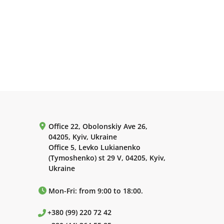
Office 22, Obolonskiy Ave 26,
04205, Kyiv, Ukraine
Office 5, Levko Lukianenko
(Tymoshenko) st 29 V, 04205, Kyiv,
Ukraine
Mon-Fri: from 9:00 to 18:00.
+380 (99) 220 72 42