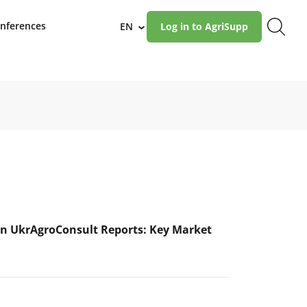
nferences
EN
Log in to AgriSupp
›
n UkrAgroConsult Reports: Key Market