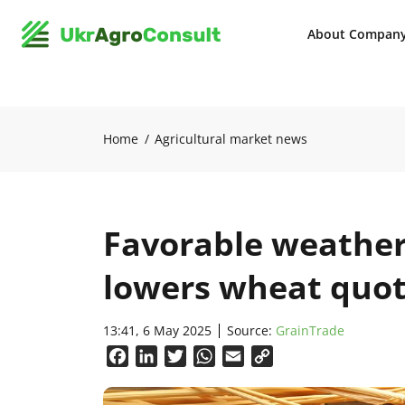
About Compan
Home
Agricultural market news
Favorable weather
lowers wheat quo
13:41, 6 May 2025
Source:
GrainTrade
Facebook
LinkedIn
Twitter
WhatsApp
Email
Copy
Link