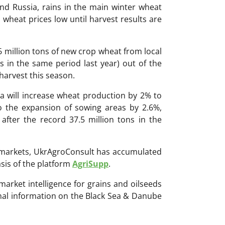
nd Russia, rains in the main winter wheat
 wheat prices low until harvest results are
 million tons of new crop wheat from local
ns in the same period last year) out of the
 harvest this season.
a will increase wheat production by 2% to
o the expansion of sowing areas by 2.6%,
 after the record 37.5 million tons in the
ri markets, UkrAgroConsult has accumulated
sis of the platform
AgriSupp
.
 market intelligence for grains and oilseeds
onal information on the Black Sea & Danube