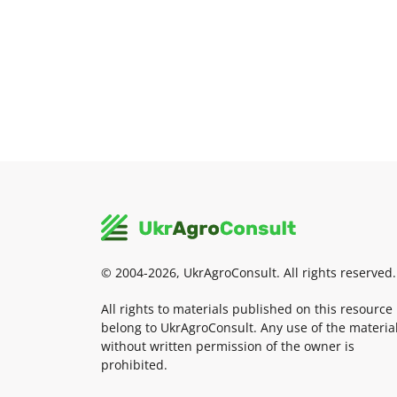
© 2004-2026, UkrAgroConsult. All rights reserved.
All rights to materials published on this resource
belong to UkrAgroConsult. Any use of the materia
without written permission of the owner is
prohibited.