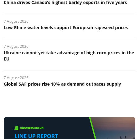
China drives Canada’s highest barley exports in five years
7 August 2026
Low Rhine water levels support European rapeseed prices
7 August 2026
Ukraine cannot yet take advantage of high corn prices in the
EU
7 August 2026
Global SAF prices rise 10% as demand outpaces supply