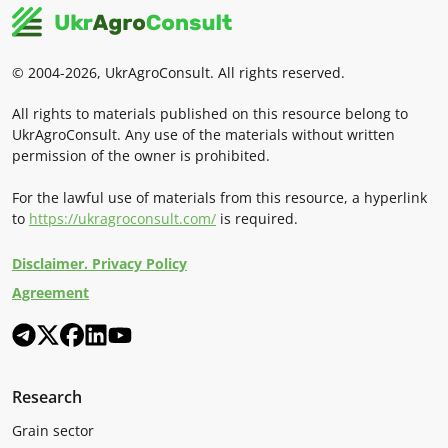
© 2004-2026, UkrAgroConsult. All rights reserved.
All rights to materials published on this resource belong to
UkrAgroConsult. Any use of the materials without written
permission of the owner is prohibited.
For the lawful use of materials from this resource, a hyperlink
to
https://ukragroconsult.com/
is required.
Disclaimer. Privacy Policy
Agreement
Research
Grain sector