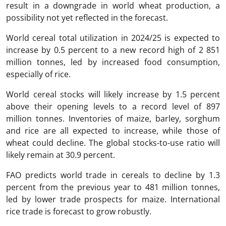
result in a downgrade in world wheat production, a
possibility not yet reflected in the forecast.
World cereal total utilization in 2024/25 is expected to
increase by 0.5 percent to a new record high of 2 851
million tonnes, led by increased food consumption,
especially of rice.
World cereal stocks will likely increase by 1.5 percent
above their opening levels to a record level of 897
million tonnes. Inventories of maize, barley, sorghum
and rice are all expected to increase, while those of
wheat could decline. The global stocks-to-use ratio will
likely remain at 30.9 percent.
FAO predicts world trade in cereals to decline by 1.3
percent from the previous year to 481 million tonnes,
led by lower trade prospects for maize. International
rice trade is forecast to grow robustly.