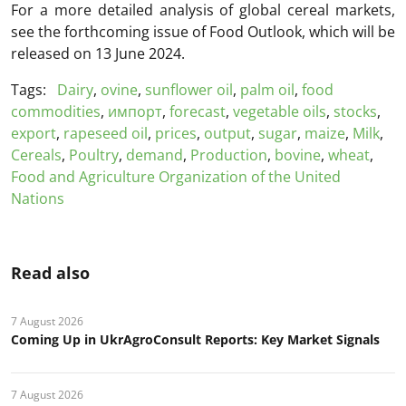
For a more detailed analysis of global cereal markets,
see the forthcoming issue of Food Outlook, which will be
released on 13 June 2024.
Tags:
Dairy
,
ovine
,
sunflower oil
,
palm oil
,
food
commodities
,
импорт
,
forecast
,
vegetable oils
,
stocks
,
export
,
rapeseed oil
,
prices
,
output
,
sugar
,
maize
,
Milk
,
Cereals
,
Poultry
,
demand
,
Production
,
bovine
,
wheat
,
Food and Agriculture Organization of the United
Nations
Read also
7 August 2026
Coming Up in UkrAgroConsult Reports: Key Market Signals
7 August 2026