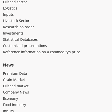
Oilseed sector
Logistics
Inputs
Livestock Sector
Research on order
Investments
Statistical Databases
Customized presentations
Reference information on a commodity’s price
News
Premium Data
Grain Market
Oilseed market
Company News
Economy
Food industry
Inputs