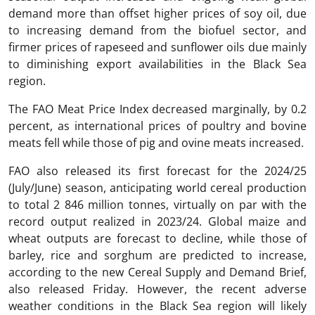
demand more than offset higher prices of soy oil, due
to increasing demand from the biofuel sector, and
firmer prices of rapeseed and sunflower oils due mainly
to diminishing export availabilities in the Black Sea
region.
The FAO Meat Price Index decreased marginally, by 0.2
percent, as international prices of poultry and bovine
meats fell while those of pig and ovine meats increased.
FAO also released its first forecast for the 2024/25
(July/June) season, anticipating world cereal production
to total 2 846 million tonnes, virtually on par with the
record output realized in 2023/24. Global maize and
wheat outputs are forecast to decline, while those of
barley, rice and sorghum are predicted to increase,
according to the new Cereal Supply and Demand Brief,
also released Friday. However, the recent adverse
weather conditions in the Black Sea region will likely