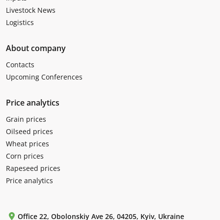
Livestock News
Logistics
About company
Contacts
Upcoming Conferences
Price analytics
Grain prices
Oilseed prices
Wheat prices
Corn prices
Rapeseed prices
Price analytics
Office 22, Obolonskiy Ave 26, 04205, Kyiv, Ukraine