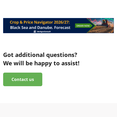
Got additional questions?
We will be happy to assist!
Contact us