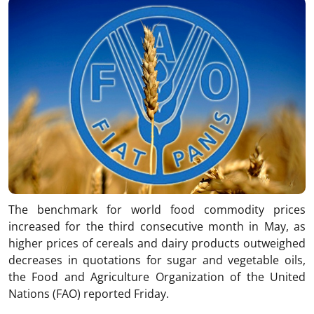
The benchmark for world food commodity prices
increased for the third consecutive month in May, as
higher prices of cereals and dairy products outweighed
decreases in quotations for sugar and vegetable oils,
the Food and Agriculture Organization of the United
Nations (FAO) reported Friday.