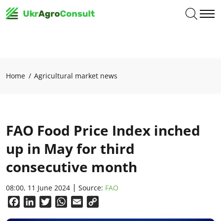
Home
Agricultural market news
FAO Food Price Index inched
up in May for third
consecutive month
08:00, 11 June 2024
Source:
FAO
Facebook
LinkedIn
Twitter
WhatsApp
Email
Copy
Link