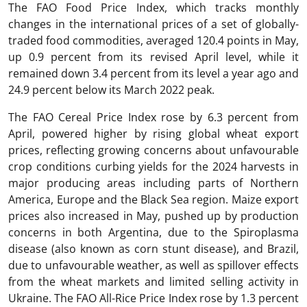
The FAO Food Price Index, which tracks monthly
changes in the international prices of a set of globally-
traded food commodities, averaged 120.4 points in May,
up 0.9 percent from its revised April level, while it
remained down 3.4 percent from its level a year ago and
24.9 percent below its March 2022 peak.
The FAO Cereal Price Index rose by 6.3 percent from
April, powered higher by rising global wheat export
prices, reflecting growing concerns about unfavourable
crop conditions curbing yields for the 2024 harvests in
major producing areas including parts of Northern
America, Europe and the Black Sea region. Maize export
prices also increased in May, pushed up by production
concerns in both Argentina, due to the Spiroplasma
disease (also known as corn stunt disease), and Brazil,
due to unfavourable weather, as well as spillover effects
from the wheat markets and limited selling activity in
Ukraine. The FAO All-Rice Price Index rose by 1.3 percent