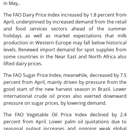
in May,.
The FAO Dairy Price Index increased by 1.8 percent from
April, underpinned by increased demand from the retail
and food services sectors ahead of the summer
holidays as well as market expectations that milk
production in Western Europe may fall below historical
levels. Renewed import demand for spot supplies from
some countries in the Near East and North Africa also
lifted dairy prices.
The FAO Sugar Price Index, meanwhile, decreased by 7.5
percent from April, mainly driven by pressure from the
good start of the new harvest season in Brazil. Lower
international crude oil prices also exerted downward
pressure on sugar prices, by lowering demand.
The FAO Vegetable Oil Price Index declined by 2.4
percent from April. Lower palm oil quotations due to
seasonal output increases and ongoing weak global