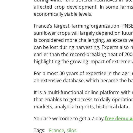
affected crop development. In some farms,
economically viable levels.
France’s largest farming organization, FNS
sunflower crops will largely depend on futur
is considered more challenging, as excessive
can be lost during harvesting. Experts also 
earlier than the record-breaking heat of 200
highlighting the growing impact of extreme 
For almost 30 years of expertise in the ag
an extensive database, which became the ba
It is a multi-functional online platform with
that enables to get access to daily operati
markets, analytical reports, historical data.
You are welcome to get a 7-day
free demo ac
Tags:
France
,
silos