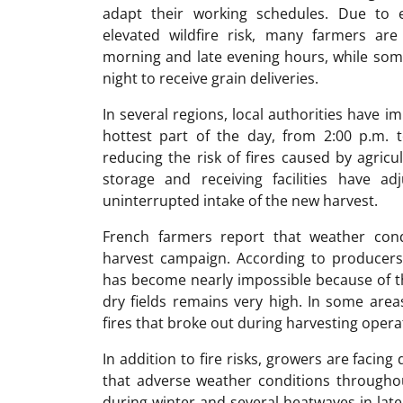
adapt their working schedules. Due to 
elevated wildfire risk, many farmers are
morning and late evening hours, while som
night to receive grain deliveries.
In several regions, local authorities have i
hottest part of the day, from 2:00 p.m.
reducing the risk of fires caused by agric
storage and receiving facilities have a
uninterrupted intake of the new harvest.
French farmers report that weather condi
harvest campaign. According to producers
has become nearly impossible because of the
dry fields remains very high. In some area
fires that broke out during harvesting opera
In addition to fire risks, growers are facin
that adverse weather conditions throughout
during winter and several heatwaves in lat