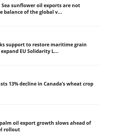
 Sea sunflower oil exports are not
 balance of the global v...
ks support to restore maritime grain
expand EU Solidarity L...
sts 13% decline in Canada’s wheat crop
 palm oil export growth slows ahead of
l rollout