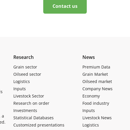
Contact us
Research
News
Grain sector
Premium Data
Oilseed sector
Grain Market
Logistics
Oilseed market
Inputs
Company News
ls
Livestock Sector
Economy
Research on order
Food industry
Investments
Inputs
, a
Statistical Databases
Livestock News
ed.
Customized presentations
Logistics