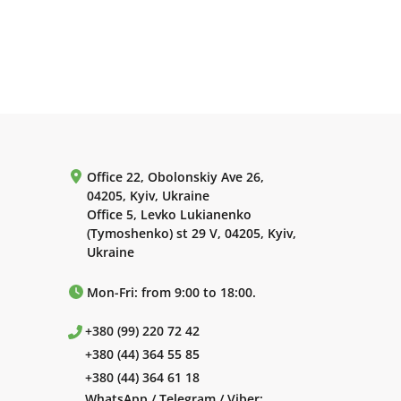
Office 22, Obolonskiy Ave 26,
04205, Kyiv, Ukraine
Office 5, Levko Lukianenko
(Tymoshenko) st 29 V, 04205, Kyiv,
Ukraine
Mon-Fri: from 9:00 to 18:00.
+380 (99) 220 72 42
+380 (44) 364 55 85
+380 (44) 364 61 18
WhatsApp / Telegram / Viber: