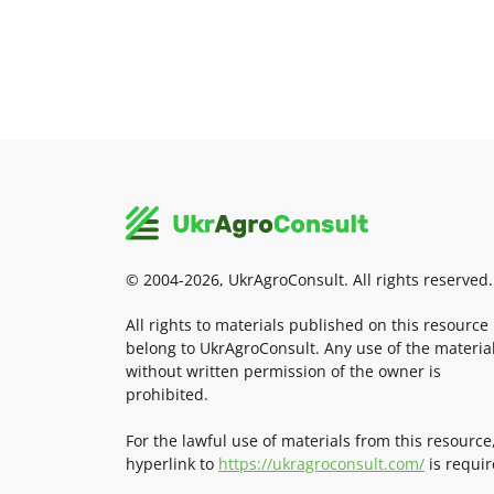
© 2004-2026, UkrAgroConsult. All rights reserved.
All rights to materials published on this resource
belong to UkrAgroConsult. Any use of the materia
without written permission of the owner is
prohibited.
For the lawful use of materials from this resource
hyperlink to
https://ukragroconsult.com/
is requir