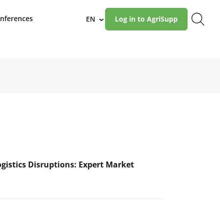
nferences
EN
Log in to AgriSupp
›
ogistics Disruptions: Expert Market