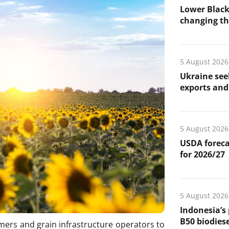
Lower Black
changing the
5 August 2026
Ukraine see
exports and 
5 August 2026
USDA foreca
for 2026/27
5 August 2026
Indonesia’s
B50 biodiese
rmers and grain infrastructure operators to