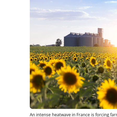
An intense heatwave in France is forcing fa