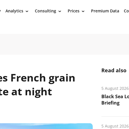
y
Analytics
Consulting
Prices
Premium Data
Co
›
›
›
Read also
es French grain
te at night
5 August 2026
Black Sea L
Briefing
5 August 2026