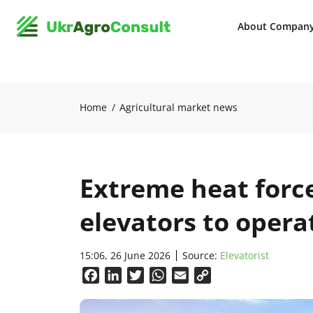
About Compan
Home
Agricultural market news
Extreme heat forc
elevators to opera
15:06, 26 June 2026
Source:
Elevatorist
Facebook
LinkedIn
Twitter
WhatsApp
Email
Copy
Link