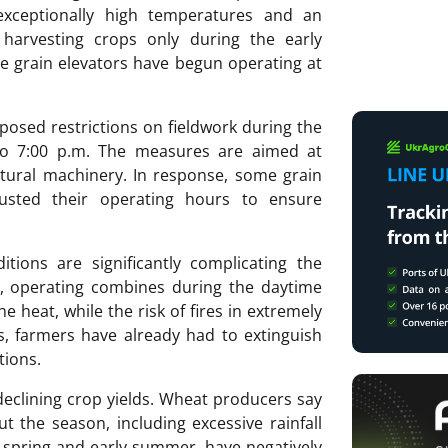
exceptionally high temperatures and an
 harvesting crops only during the early
e grain elevators have begun operating at
mposed restrictions on fieldwork during the
 to 7:00 p.m. The measures are aimed at
ultural machinery. In response, some grain
djusted their operating hours to ensure
tions are significantly complicating the
, operating combines during the daytime
 heat, while the risk of fires in extremely
s, farmers have already had to extinguish
tions.
g declining crop yields. Wheat producers say
 the season, including excessive rainfall
e spring and early summer, have negatively