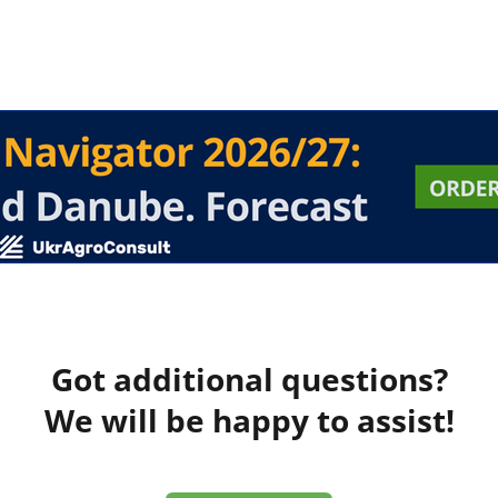
Got additional questions?
We will be happy to assist!