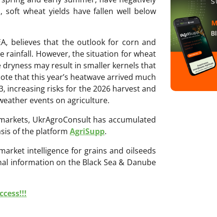
 soft wheat yields have fallen well below
EA, believes that the outlook for corn and
e rainfall. However, the situation for wheat
 dryness may result in smaller kernels that
note that this year’s heatwave arrived much
3, increasing risks for the 2026 harvest and
weather events on agriculture.
ri markets, UkrAgroConsult has accumulated
sis of the platform
AgriSupp
.
 market intelligence for grains and oilseeds
onal information on the Black Sea & Danube
cess!!!