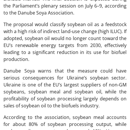
the Parliament’s plenary session on July 6–9, according
to the Danube Soya Association.
The proposal would classify soybean oil as a feedstock
with a high risk of indirect land-use change (high ILUC). If
adopted, soybean oil would no longer count toward the
EU’s renewable energy targets from 2030, effectively
leading to a significant reduction in its use for biofuel
production.
Danube Soya warns that the measure could have
serious consequences for Ukraine’s soybean sector.
Ukraine is one of the EU’s largest suppliers of non-GM
soybeans, soybean meal and soybean oil, while the
profitability of soybean processing largely depends on
sales of soybean oil to the biofuels industry.
According to the association, soybean meal accounts
for about 80% of soybean processing output, while