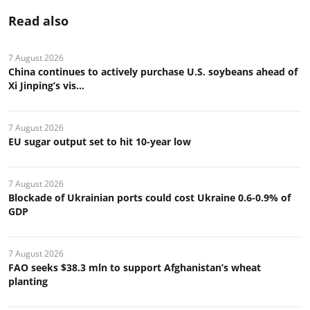
Read also
7 August 2026
China continues to actively purchase U.S. soybeans ahead of
Xi Jinping’s vis...
7 August 2026
EU sugar output set to hit 10-year low
7 August 2026
Blockade of Ukrainian ports could cost Ukraine 0.6-0.9% of
GDP
7 August 2026
FAO seeks $38.3 mln to support Afghanistan’s wheat
planting