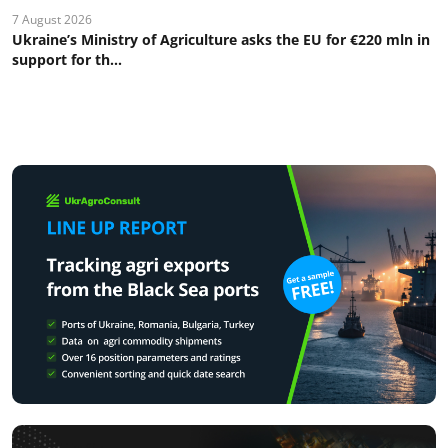
7 August 2026
Ukraine’s Ministry of Agriculture asks the EU for €220 mln in
support for th...