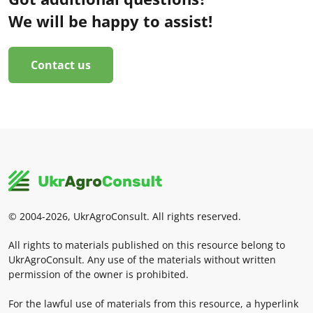
We will be happy to assist!
Contact us
© 2004-2026, UkrAgroConsult. All rights reserved.
All rights to materials published on this resource belong to
UkrAgroConsult. Any use of the materials without written
permission of the owner is prohibited.
For the lawful use of materials from this resource, a hyperlink