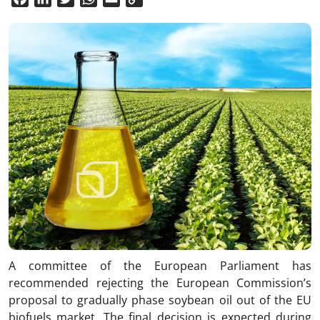
Link
A committee of the European Parliament has
recommended rejecting the European Commission’s
proposal to gradually phase soybean oil out of the EU
biofuels market. The final decision is expected during