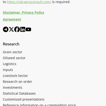
to
https://ukragroconsult.com/
is required.
Disclaimer. Privacy Policy
Agreement
Research
Grain sector
Oilseed sector
Logistics
Inputs
Livestock Sector
Research on order
Investments
Statistical Databases
Customized presentations
Reference information on a commodity’s price