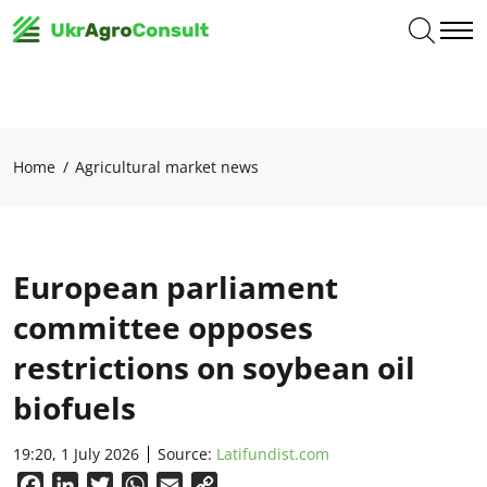
Home
Agricultural market news
European parliament
committee opposes
restrictions on soybean oil
biofuels
19:20, 1 July 2026
Source:
Latifundist.com
Facebook
LinkedIn
Twitter
WhatsApp
Email
Copy