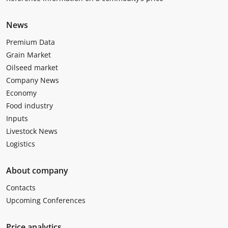
News
Premium Data
Grain Market
Oilseed market
Company News
Economy
Food industry
Inputs
Livestock News
Logistics
About company
Contacts
Upcoming Conferences
Price analytics