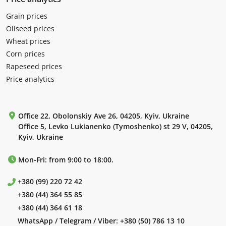
Grain prices
Oilseed prices
Wheat prices
Corn prices
Rapeseed prices
Price analytics
Office 22, Obolonskiy Ave 26, 04205, Kyiv, Ukraine
Office 5, Levko Lukianenko (Tymoshenko) st 29 V, 04205,
Kyiv, Ukraine
Mon-Fri: from 9:00 to 18:00.
+380 (99) 220 72 42
+380 (44) 364 55 85
+380 (44) 364 61 18
WhatsApp / Telegram / Viber:
+380 (50) 786 13 10