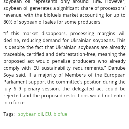
soybean oil represents only around 18%. However,
soybean oil generates a significant share of processors’
revenue, with the biofuels market accounting for up to
80% of soybean oil sales for some producers.
“If this market disappears, processing margins will
decline, reducing demand for Ukrainian soybeans. This
is despite the fact that Ukrainian soybeans are already
traceable, certified and deforestation-free, meaning the
proposed act would penalize producers who already
comply with EU sustainability requirements,” Danube
Soya said. If a majority of Members of the European
Parliament support the committee’s position during the
July 6–9 plenary session, the delegated act could be
rejected and the proposed restrictions would not enter
into force.
Tags:
soybean oil
,
EU
,
biofuel