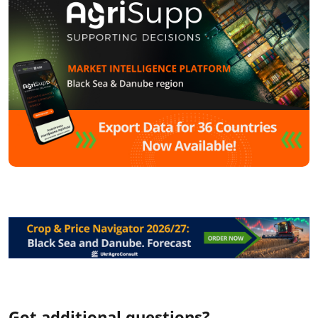
Got additional questions?